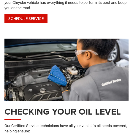
your Chrysler vehicle has everything it needs to perform its best and keep
you on the road.
SCHEDULE SERVICE
CHECKING YOUR OIL LEVEL
Our Certified Service technicians have all your vehicle's oil needs covered,
helping ensure: