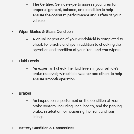
The Certified Service experts assess your tires for
proper alignment, balance, and condition to help
ensure the optimum performance and safety of your
vehicle.
Wiper Blades & Glass Condition
A visual inspection of your windshield is completed to
check for cracks or chips in addition to checking the
operation and condition of your front and rear wipers.
Fluid Levels
An expert will check the fluid levels in your vehicle's
brake reservoir, windshield washer and others to help
ensure smooth operation.
Brakes
An inspection is performed on the condition of your
brake system, including lines, hoses, and the parking
brake, in addition to measuring the front and rear
linings.
Battery Condition & Connections