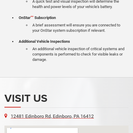
A quick test and visual inspection will determine the
health and power levels of your vehicle's battery.
**
OnStar
Subscription
A brief assessment will ensure you are connected to
your OnStar system subscription if relevant.
Additional Vehicle Inspections
An additional vehicle inspection of critical systems and
components is performed to check for visible leaks or
damage.
VISIT US
12481 Edinboro Rd, Edinboro, PA 16412