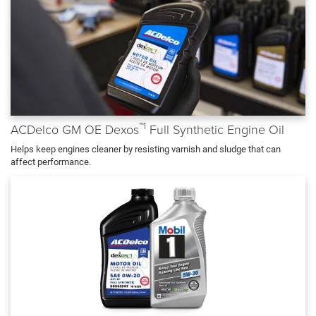
™1
ACDelco GM OE Dexos
Full Synthetic Engine Oil
Helps keep engines cleaner by resisting varnish and sludge that can
affect performance.