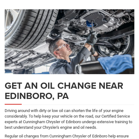
ADDITIONAL
Navigation
SERVICE
CONTENT
GET AN OIL CHANGE NEAR
EDINBORO, PA
Driving around with dirty or low oil can shorten the life of your engine
considerably. To help keep your vehicle on the road, our Certified Service
experts at Cunningham Chrysler of Edinboro undergo extensive training to
best understand your Chrysler's engine and oil needs.
Regular oil changes from Cunningham Chrysler of Edinboro help ensure