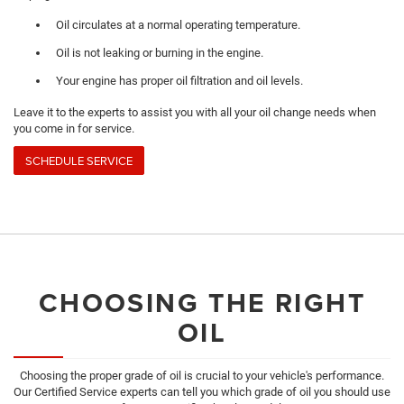
Oil circulates at a normal operating temperature.
Oil is not leaking or burning in the engine.
Your engine has proper oil filtration and oil levels.
Leave it to the experts to assist you with all your oil change needs when
you come in for service.
SCHEDULE SERVICE
CHOOSING THE RIGHT
OIL
Choosing the proper grade of oil is crucial to your vehicle's performance.
Our Certified Service experts can tell you which grade of oil you should use