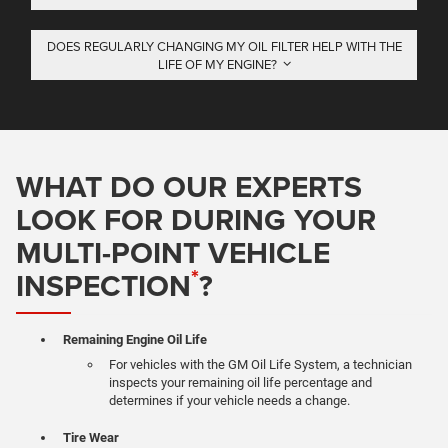
DOES REGULARLY CHANGING MY OIL FILTER HELP WITH THE
LIFE OF MY ENGINE?
WHAT DO OUR EXPERTS
LOOK FOR DURING YOUR
MULTI-POINT VEHICLE
*
INSPECTION
?
Remaining Engine Oil Life
For vehicles with the GM Oil Life System, a technician
inspects your remaining oil life percentage and
determines if your vehicle needs a change.
Tire Wear