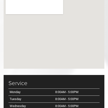
Service
Monday
8:00AM - 5:00PM
Tuesday
8:00AM - 5:00PM
Wednesday
8:00AM - 5:00PM