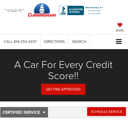
SAVED
CALL
814-250-4207
DIRECTIONS
SEARCH
A Car For Every Credit
Score!!
GET PRE-APPROVED
CERTIFIED SERVICE
.
SCHEDULE SERVICE
Service
SELECT
TO
Sub-
VIEW