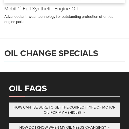
™
Mobil 1
Full Synthetic Engine Oil
Advanced anti-wear technology for outstanding protection of critical
engine parts.
OIL CHANGE SPECIALS
OIL FAQS
HOW CAN I BE SURE TO GET THE CORRECT TYPE OF MOTOR
OIL FOR MY VEHICLE?
HOW DO I KNOW WHEN MY OIL NEEDS CHANGING?