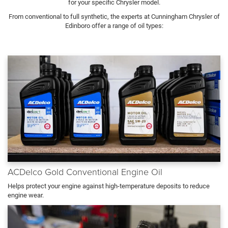
for your specific Chrysler model.
From conventional to full synthetic, the experts at Cunningham Chrysler of
Edinboro offer a range of oil types:
ACDelco Gold Conventional Engine Oil
Helps protect your engine against high-temperature deposits to reduce
engine wear.