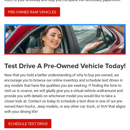
PRE-OWNED RAM VEHICLES
Test Drive A Pre-Owned Vehicle Today!
Now that you hold a better understanding of why to buy pre-owned, we
encourage you to browse our online inventory and schedule test drives in
any models that have the qualities you are seeking. If finding the time to
visit us is scarce, we will gladly give you a virtual vehicle walkaround and
provide you with details on whichever model you would like to take a
closer look at. Contact us today to schedule a test drive in one of our pre-
owned Ram trucks, Jeep models, or any other car, truck, or SUV that aligns
with your driving life!
SCHEDULE TEST DRIVE