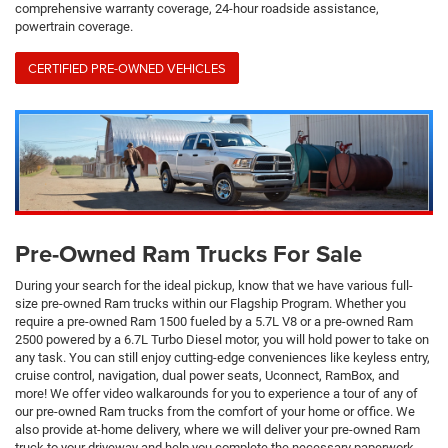
comprehensive warranty coverage, 24-hour roadside assistance,
powertrain coverage.
CERTIFIED PRE-OWNED VEHICLES
Pre-Owned Ram Trucks For Sale
During your search for the ideal pickup, know that we have various full-
size pre-owned Ram trucks within our Flagship Program. Whether you
require a pre-owned Ram 1500 fueled by a 5.7L V8 or a pre-owned Ram
2500 powered by a 6.7L Turbo Diesel motor, you will hold power to take on
any task. You can still enjoy cutting-edge conveniences like keyless entry,
cruise control, navigation, dual power seats, Uconnect, RamBox, and
more! We offer video walkarounds for you to experience a tour of any of
our pre-owned Ram trucks from the comfort of your home or office. We
also provide at-home delivery, where we will deliver your pre-owned Ram
truck to your driveway and help you complete the necessary paperwork.