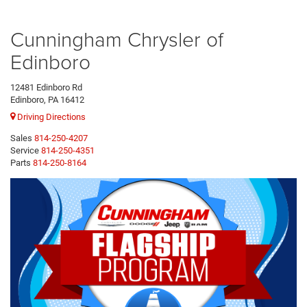
Cunningham Chrysler of
Edinboro
12481 Edinboro Rd
Edinboro, PA 16412
Driving Directions
Sales
814-250-4207
Service
814-250-4351
Parts
814-250-8164