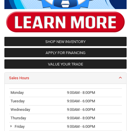
SHOP NEW INVENTORY
APPLY FOR FINANCING
VALUE YOUR TRADE
Sales Hours
Monday
9:00AM - 8:00PM
Tuesday
9:00AM - 6:00PM
Wednesday
9:00AM - 6:00PM
Thursday
9:00AM - 8:00PM
Friday
9:00AM - 6:00PM