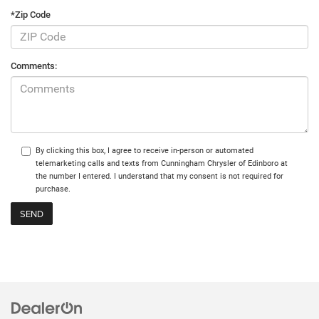
*Zip Code
Comments:
By clicking this box, I agree to receive in-person or automated
telemarketing calls and texts from Cunningham Chrysler of Edinboro at
the number I entered. I understand that my consent is not required for
purchase.