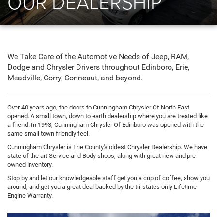
OUR DEALERSHIP
We Take Care of the Automotive Needs of Jeep, RAM,
Dodge and Chrysler Drivers throughout Edinboro, Erie,
Meadville, Corry, Conneaut, and beyond.
Over 40 years ago, the doors to Cunningham Chrysler Of North East
opened. A small town, down to earth dealership where you are treated like
a friend. In 1993, Cunningham Chrysler Of Edinboro was opened with the
same small town friendly feel.
Cunningham Chrysler is Erie County's oldest Chrysler Dealership. We have
state of the art Service and Body shops, along with great new and pre-
owned inventory.
Stop by and let our knowledgeable staff get you a cup of coffee, show you
around, and get you a great deal backed by the tri-states only Lifetime
Engine Warranty.