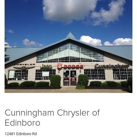
Cunningham Chrysler of
Edinboro
12481 Edinboro Rd