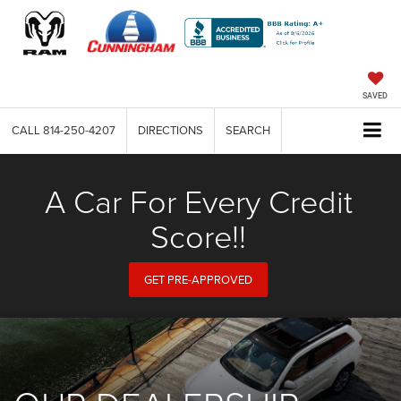
SAVED
CALL
814-250-4207
DIRECTIONS
SEARCH
A Car For Every Credit
Score!!
GET PRE-APPROVED