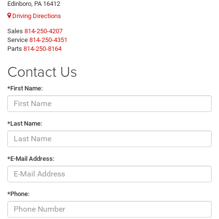
Edinboro, PA 16412
Driving Directions
Sales
814-250-4207
Service
814-250-4351
Parts
814-250-8164
Contact Us
*First Name:
*Last Name:
*E-Mail Address:
*Phone: