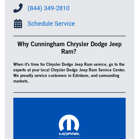
(844) 349-2810
Schedule Service
Why Cunningham Chrysler Dodge Jeep
Ram?
When it's time for Chrysler Dodge Jeep Ram service, go to the
experts at your local Chrysler Dodge Jeep Ram Service Center.
We proudly service customers in Edinboro, and surrounding
markets.