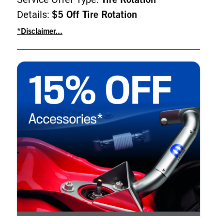
Tire Rotation
Details:
$5 Off Tire Rotation
*Disclaimer...