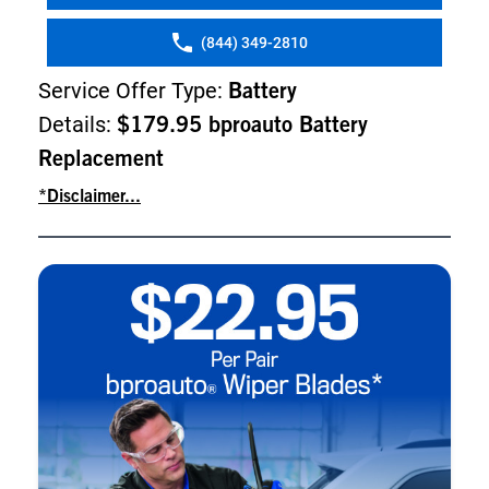
(844) 349-2810
Service Offer Type:
Battery
Details:
$179.95 bproauto Battery
Replacement
*Disclaimer...