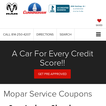
SAVED
CALL
814-250-4207
DIRECTIONS
SEARCH
A Car For Every Credit
Score!!
GET PRE-APPROVED
Mopar Service Coupons