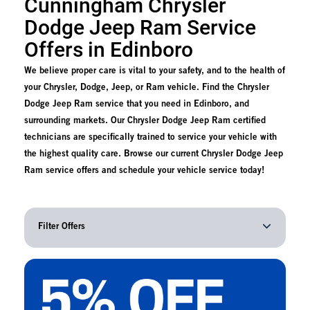
Cunningham Chrysler
Dodge Jeep Ram Service
Offers in Edinboro
We believe proper care is vital to your safety, and to the health of
your Chrysler, Dodge, Jeep, or Ram vehicle. Find the Chrysler
Dodge Jeep Ram service that you need in Edinboro, and
surrounding markets. Our Chrysler Dodge Jeep Ram certified
technicians are specifically trained to service your vehicle with
the highest quality care. Browse our current Chrysler Dodge Jeep
Ram service offers and schedule your vehicle service today!
Filter Offers