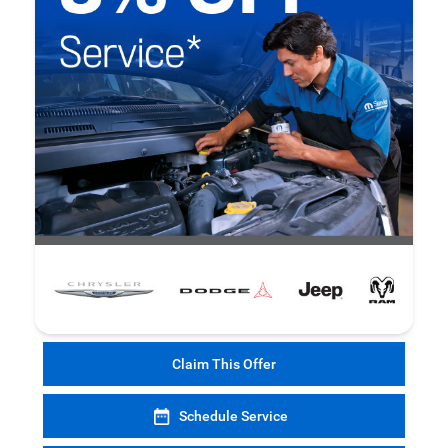
Claim This Offer
Schedule Service