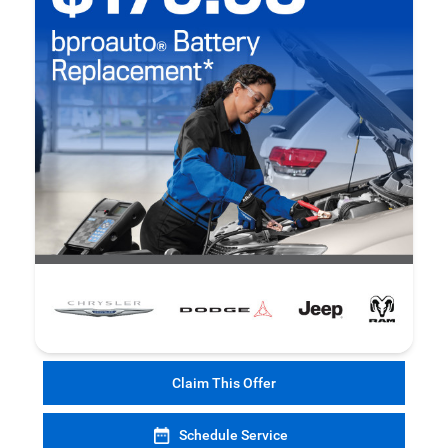
Claim This Offer
Schedule Service