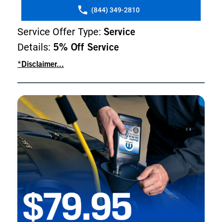
(844) 349-2810
Service Offer Type:
Service
Details:
5% Off Service
*Disclaimer...