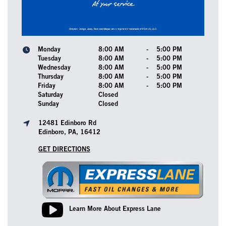
Monday
8:00 AM
-
5:00 PM
Tuesday
8:00 AM
-
5:00 PM
Wednesday
8:00 AM
-
5:00 PM
Thursday
8:00 AM
-
5:00 PM
Friday
8:00 AM
-
5:00 PM
Saturday
Closed
Sunday
Closed
12481 Edinboro Rd
Edinboro, PA, 16412
GET DIRECTIONS
Learn More About Express Lane