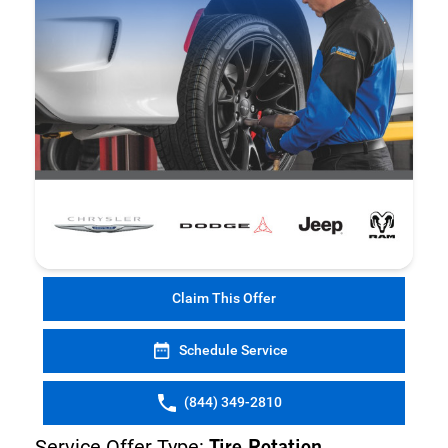
Claim This Offer
Schedule Service
(844) 349-2810
Service Offer Type: