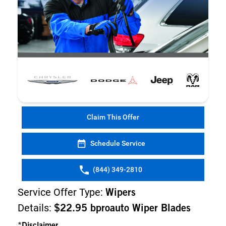
Claim This Offer
Schedule Service
(844) 349-2810
Service Offer Type:
Wipers
Details:
$22.95 bproauto Wiper Blades
*Disclaimer...