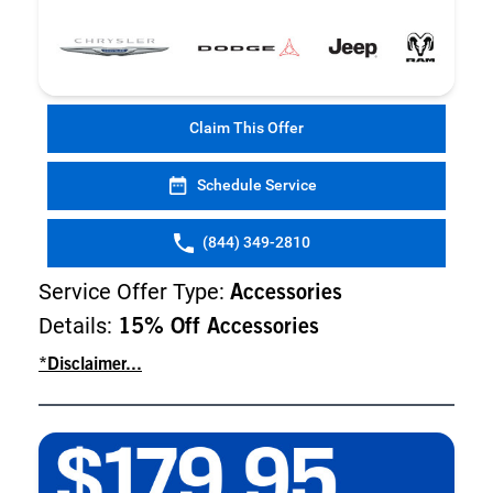
Claim This Offer
Schedule Service
(844) 349-2810
Service Offer Type:
Accessories
Details:
15% Off Accessories
*Disclaimer...