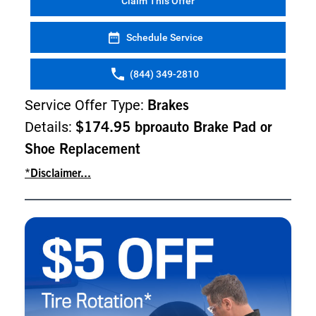
Claim This Offer
Schedule Service
(844) 349-2810
Service Offer Type:
Brakes
Details:
$174.95 bproauto Brake Pad or
Shoe Replacement
*Disclaimer...