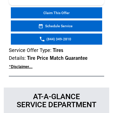
Claim This Offer
Schedule Service
(844) 349-2810
Service Offer Type:
Tires
Details:
Tire Price Match Guarantee
*Disclaimer...
AT-A-GLANCE
SERVICE DEPARTMENT