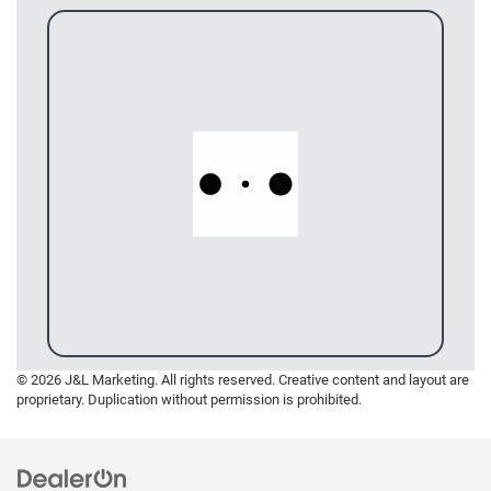
© 2026 J&L Marketing. All rights reserved. Creative content and layout are
proprietary. Duplication without permission is prohibited.