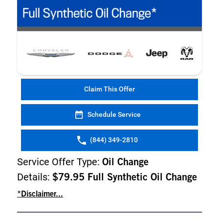
Claim This Offer
Schedule Service
(844) 349-2810
Service Offer Type:
Oil Change
Details:
$79.95 Full Synthetic Oil Change
*Disclaimer...