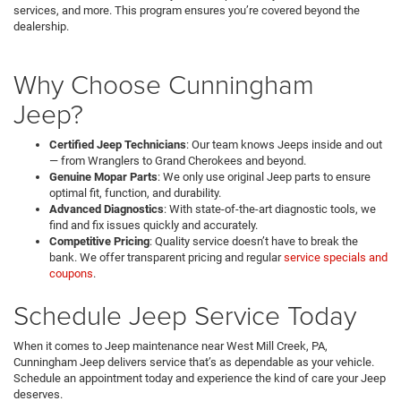
services, and more. This program ensures you’re covered beyond the
dealership.
Why Choose Cunningham
Jeep?
Certified Jeep Technicians
: Our team knows Jeeps inside and out
— from Wranglers to Grand Cherokees and beyond.
Genuine Mopar Parts
: We only use original Jeep parts to ensure
optimal fit, function, and durability.
Advanced Diagnostics
: With state-of-the-art diagnostic tools, we
find and fix issues quickly and accurately.
Competitive Pricing
: Quality service doesn’t have to break the
bank. We offer transparent pricing and regular
service specials and
coupons
.
Schedule Jeep Service Today
When it comes to Jeep maintenance near West Mill Creek, PA,
Cunningham Jeep
delivers service that’s as dependable as your vehicle.
Schedule an appointment today and experience the kind of care your Jeep
deserves.