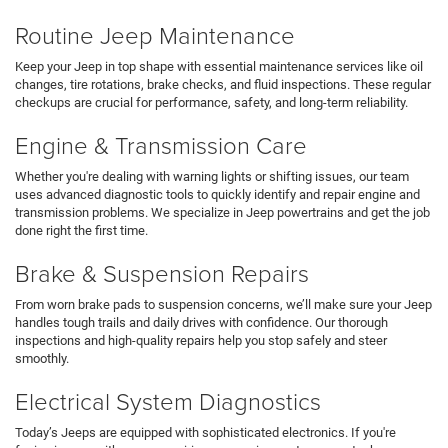
Routine Jeep Maintenance
Keep your Jeep in top shape with essential maintenance services like oil
changes, tire rotations, brake checks, and fluid inspections. These regular
checkups are crucial for performance, safety, and long-term reliability.
Engine & Transmission Care
Whether you're dealing with warning lights or shifting issues, our team
uses advanced diagnostic tools to quickly identify and repair engine and
transmission problems. We specialize in Jeep powertrains and get the job
done right the first time.
Brake & Suspension Repairs
From worn brake pads to suspension concerns, we’ll make sure your Jeep
handles tough trails and daily drives with confidence. Our thorough
inspections and high-quality repairs help you stop safely and steer
smoothly.
Electrical System Diagnostics
Today’s Jeeps are equipped with sophisticated electronics. If you're