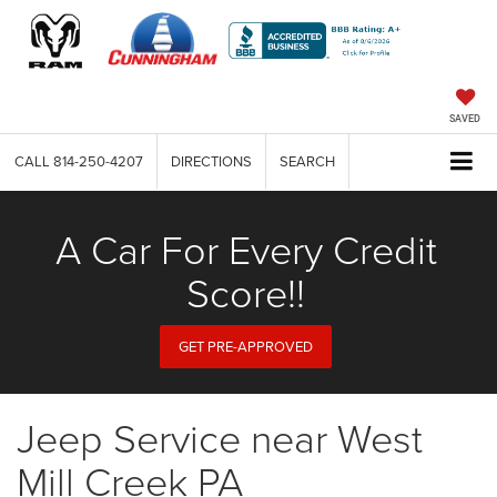
SAVED
CALL
814-250-4207
DIRECTIONS
SEARCH
A Car For Every Credit
Score!!
GET PRE-APPROVED
Jeep Service near West
Mill Creek PA