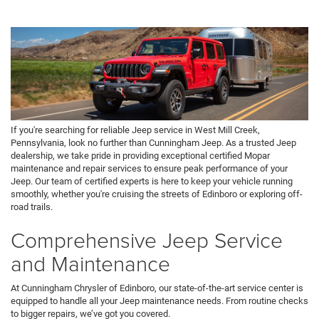
If you're searching for reliable Jeep service in West Mill Creek,
Pennsylvania, look no further than Cunningham Jeep. As a trusted Jeep
dealership, we take pride in providing exceptional certified Mopar
maintenance and repair services to ensure peak performance of your
Jeep. Our team of certified experts is here to keep your vehicle running
smoothly, whether you're cruising the streets of Edinboro or exploring off-
road trails.
Comprehensive Jeep Service
and Maintenance
At Cunningham Chrysler of Edinboro, our state-of-the-art service center is
equipped to handle all your Jeep maintenance needs. From routine checks
to bigger repairs, we’ve got you covered.