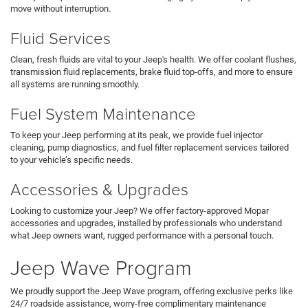
move without interruption.
Fluid Services
Clean, fresh fluids are vital to your Jeep's health. We offer coolant flushes,
transmission fluid replacements, brake fluid top-offs, and more to ensure
all systems are running smoothly.
Fuel System Maintenance
To keep your Jeep performing at its peak, we provide fuel injector
cleaning, pump diagnostics, and fuel filter replacement services tailored
to your vehicle’s specific needs.
Accessories & Upgrades
Looking to customize your Jeep? We offer factory-approved Mopar
accessories and upgrades, installed by professionals who understand
what Jeep owners want, rugged performance with a personal touch.
Jeep Wave Program
We proudly support the Jeep Wave program, offering exclusive perks like
24/7 roadside assistance, worry-free complimentary maintenance