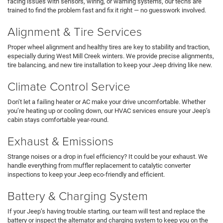
facing issues with sensors, wiring, or warning systems, our techs are
trained to find the problem fast and fix it right — no guesswork involved.
Alignment & Tire Services
Proper wheel alignment and healthy tires are key to stability and traction,
especially during West Mill Creek winters. We provide precise alignments,
tire balancing, and new tire installation to keep your Jeep driving like new.
Climate Control Service
Don’t let a failing heater or AC make your drive uncomfortable. Whether
you’re heating up or cooling down, our HVAC services ensure your Jeep’s
cabin stays comfortable year-round.
Exhaust & Emissions
Strange noises or a drop in fuel efficiency? It could be your exhaust. We
handle everything from muffler replacement to catalytic converter
inspections to keep your Jeep eco-friendly and efficient.
Battery & Charging System
If your Jeep’s having trouble starting, our team will test and replace the
battery or inspect the alternator and charging system to keep you on the