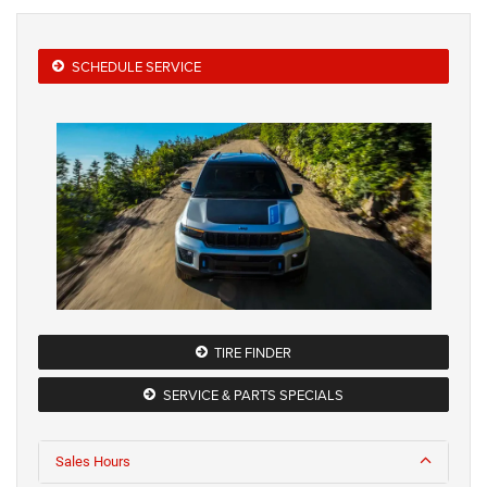
SCHEDULE SERVICE
TIRE FINDER
SERVICE & PARTS SPECIALS
Sales Hours