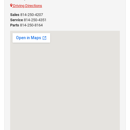
Driving Directions
Sales
814-250-4207
Service
814-250-4351
Parts
814-250-8164