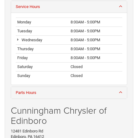
Service Hours
Monday
8:00AM - 5:00PM
Tuesday
8:00AM - 5:00PM
Wednesday
8:00AM - 5:00PM
Thursday
8:00AM - 5:00PM
Friday
8:00AM - 5:00PM
Saturday
Closed
Sunday
Closed
Parts Hours
Cunningham Chrysler of
Edinboro
12481 Edinboro Rd
Edinboro, PA 16412