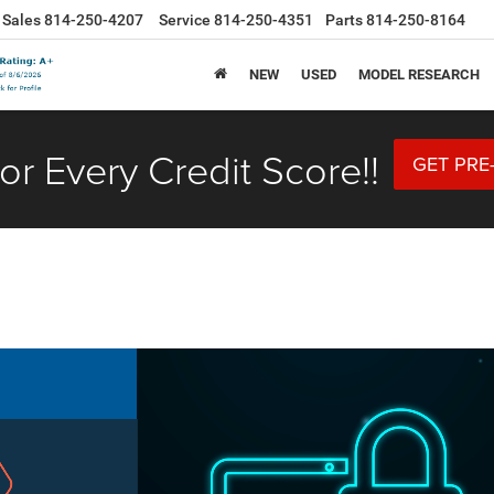
Sales
814-250-4207
Service
814-250-4351
Parts
814-250-8164
NEW
USED
MODEL RESEARCH
or Every Credit Score!!
GET PRE