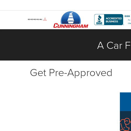
A Car F
Get Pre-Approved