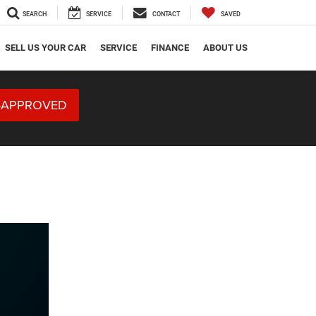
SEARCH
SERVICE
CONTACT
SAVED
SELL US YOUR CAR
SERVICE
FINANCE
ABOUT US
-APPROVED