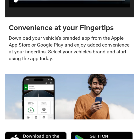
Convenience at your Fingertips
Download your vehicle’s branded app from the Apple
App Store or Google Play and enjoy added convenience
at your fingertips. Select your vehicle’s brand and start
using the app today.