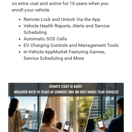
no extra cost and active for 10 years when you
enroll your vehicle.
Remote Lock and Unlock Via the App
Vehicle Health Reports, Alerts and Service
Scheduling
Automatic SOS Calls
EV Charging Controls and Management Tools
In-Vehicle AppMarket Featuring Games,
Service Scheduling and More