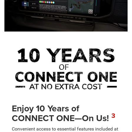
Enjoy 10 Years of
3
CONNECT ONE—On Us!
Convenient access to essential features included at