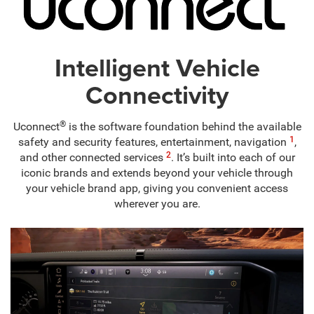
Intelligent Vehicle
Connectivity
®
Uconnect
is the software foundation behind the available
1
safety and security features, entertainment, navigation
,
2
and other connected services
. It’s built into each of our
iconic brands and extends beyond your vehicle through
your vehicle brand app, giving you convenient access
wherever you are.