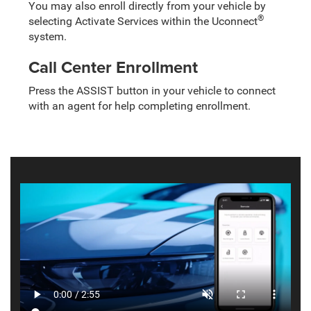
You may also enroll directly from your vehicle by
®
selecting Activate Services within the Uconnect
system.
Call Center Enrollment
Press the ASSIST button in your vehicle to connect
with an agent for help completing enrollment.