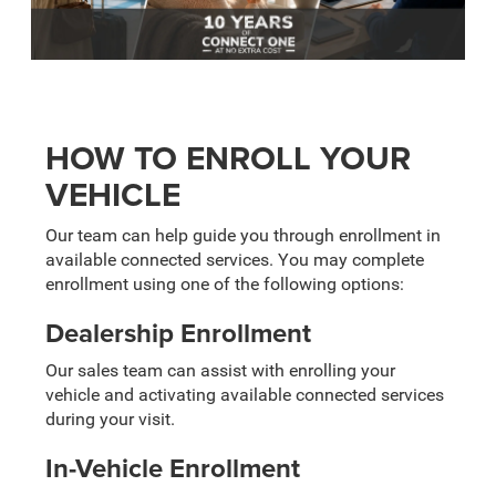
HOW TO ENROLL YOUR
VEHICLE
Our team can help guide you through enrollment in
available connected services. You may complete
enrollment using one of the following options:
Dealership Enrollment
Our sales team can assist with enrolling your
vehicle and activating available connected services
during your visit.
In-Vehicle Enrollment