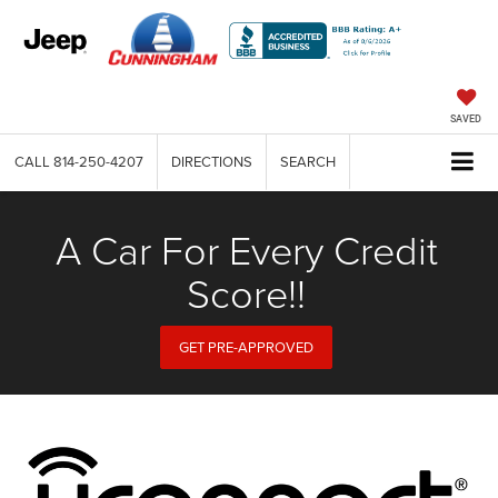
SAVED
CALL
814-250-4207
DIRECTIONS
SEARCH
A Car For Every Credit
Score!!
GET PRE-APPROVED