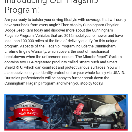
Program!
Are you ready to bolster your driving lifestyle with coverage that will surely
have your back from every angle? Then stop by Cunningham Chrysler
Dodge Jeep Ram today and discover more about the Cunningham
Flagship Program. Vehicles that are 2012 model year or newer and have
less than 100,000 miles at the time of delivery qualify for this unique
program. Aspects of the Flagship Program include the Cunningham
Lifetime Engine Warranty, which covers the cost of mechanical
breakdowns when the unforeseen occurs. The MicrobeRepel™ System
contains two EPA-registered products called SmartTouch and Smart
Shield RTU, which can disinfect and protect various surfaces. You will
also receive one-year identity protection for your whole family via USA ID.
Our sales professionals will be happy to further break down the
Cunningham Flagship Program and when you stop by today!