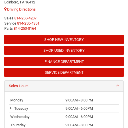
Edinboro, PA 16412
Driving Directions
Sales
814-250-4207
Service
814-250-4351
Parts
814-250-8164
SHOP NEW INVENTORY
SHOP USED INVENTORY
FINANCE DEPARTMENT
SERVICE DEPARTMENT
Sales Hours
Monday
9:00AM - 8:00PM
Tuesday
9:00AM - 6:00PM
Wednesday
9:00AM - 6:00PM
Thursday
9:00AM - 8:00PM