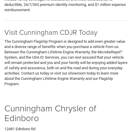
deductible, 24/7/365 premium identity monitoring, and $1 million expense
reimbursement.
Visit Cunningham CDJR Today
The Cunningham Flagship Program is designed to add even greater value
and a diverse range of benefits when you purchase a vehicle from us.
Between the Cunningham Lifetime Engine Warranty, the MicrobeRepel™
System, and the USA ID Services, you can rest assured that your vehicle
will remain protected and you and your family will be enjoying added layers
of safety and assurance, both on and the road and during your everyday
activities. Contact us today or visit our showroom today to learn more
about the Cunningham Lifetime Engine Warranty and our Flagship
Program.
Cunningham Chrysler of
Edinboro
12481 Edinboro Rd