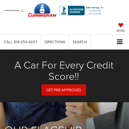
SAVED
CALL
814-250-4207
DIRECTIONS
SEARCH
A Car For Every Credit
Score!!
GET PRE-APPROVED