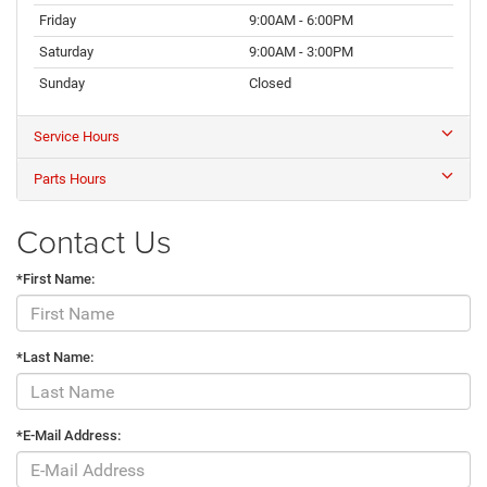
Friday
9:00AM - 6:00PM
Saturday
9:00AM - 3:00PM
Sunday
Closed
Service Hours
Parts Hours
Contact Us
*First Name:
*Last Name:
*E-Mail Address: