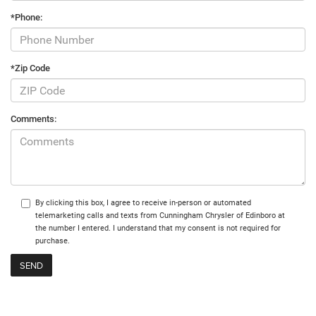
*Phone:
*Zip Code
Comments:
By clicking this box, I agree to receive in-person or automated
telemarketing calls and texts from Cunningham Chrysler of Edinboro at
the number I entered. I understand that my consent is not required for
purchase.