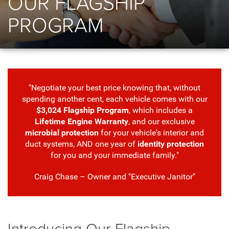
OUR FLAGSHIP
PROGRAM
"Negotiate your best price knowing that, without
spending another cent, each vehicle comes with our
$3,024 Flagship Program
, which includes a
Lifetime Engine Warranty
, and our exclusive
microbial protection
for your vehicle's interior and
duct systems, AND one year of
identity protection
for you and your immediate family."
Craig Chase – Owner and "Executive Janitor"
Introducing Our Flagship