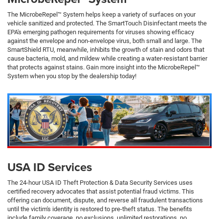
The MicrobeRepel™ System helps keep a variety of surfaces on your
vehicle sanitized and protected. The SmartTouch Disinfectant meets the
EPA's emerging pathogen requirements for viruses showing efficacy
against the envelope and non-envelope virus, both small and large. The
SmartShield RTU, meanwhile, inhibits the growth of stain and odors that
cause bacteria, mold, and mildew while creating a water-resistant barrier
that protects against stains. Gain more insight into the MicrobeRepel™
System when you stop by the dealership today!
USA ID Services
The 24-hour USA ID Theft Protection & Data Security Services uses
certified recovery advocates that assist potential fraud victims. This
offering can document, dispute, and reverse all fraudulent transactions
until the victim's identity is restored to pre-theft status. The benefits
include family coverage, no exclusions, unlimited restorations, no