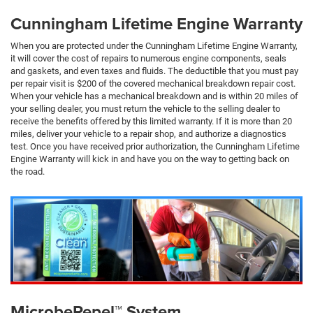
Cunningham Lifetime Engine Warranty
When you are protected under the Cunningham Lifetime Engine Warranty,
it will cover the cost of repairs to numerous engine components, seals
and gaskets, and even taxes and fluids. The deductible that you must pay
per repair visit is $200 of the covered mechanical breakdown repair cost.
When your vehicle has a mechanical breakdown and is within 20 miles of
your selling dealer, you must return the vehicle to the selling dealer to
receive the benefits offered by this limited warranty. If it is more than 20
miles, deliver your vehicle to a repair shop, and authorize a diagnostics
test. Once you have received prior authorization, the Cunningham Lifetime
Engine Warranty will kick in and have you on the way to getting back on
the road.
MicrobeRepel™ System