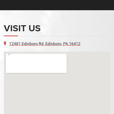
VISIT US
12481 Edinboro Rd, Edinboro, PA 16412