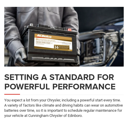
SETTING A STANDARD FOR
POWERFUL PERFORMANCE
You expect a lot from your Chrysler, including a powerful start every time.
A variety of factors like climate and driving habits can wear on automotive
batteries over time, so it is important to schedule regular maintenance for
your vehicle at Cunningham Chrysler of Edinboro.