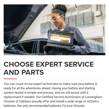
CHOOSE EXPERT SERVICE
AND PARTS
You can count on our expert technicians to make sure your battery is
ready for all the adventures ahead. Having your battery and starting
system tested is simple and precise, and we will assist with a
replacement if needed. Our Certified Service technicians at Cunningham
Chrysler of Edinboro proudly offer and install a wide range of ACDelco
batteries, the only recommended batteries for your Chrysler.