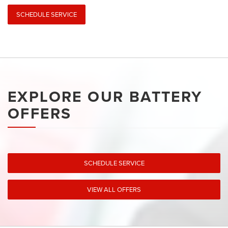
SCHEDULE SERVICE
EXPLORE OUR BATTERY
OFFERS
SCHEDULE SERVICE
VIEW ALL OFFERS