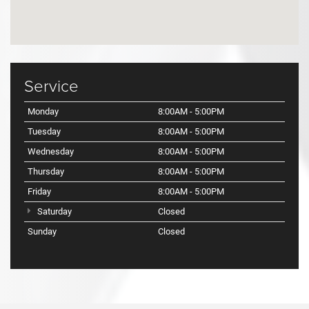
Service
Monday
8:00AM - 5:00PM
Tuesday
8:00AM - 5:00PM
Wednesday
8:00AM - 5:00PM
Thursday
8:00AM - 5:00PM
Friday
8:00AM - 5:00PM
Saturday
Closed
Sunday
Closed