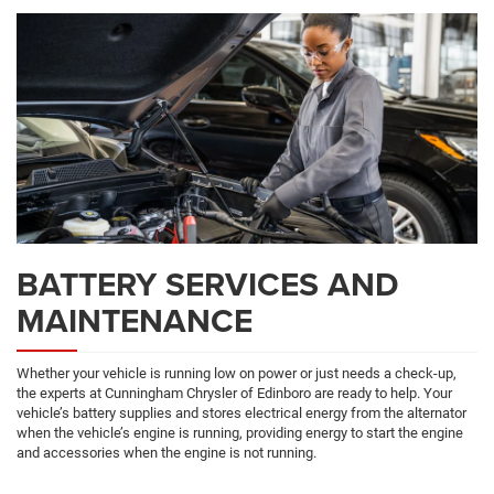
Navigation
SERVICE
CONTENT
BATTERY SERVICES AND
MAINTENANCE
Whether your vehicle is running low on power or just needs a check-up,
the experts at Cunningham Chrysler of Edinboro are ready to help. Your
vehicle’s battery supplies and stores electrical energy from the alternator
when the vehicle’s engine is running, providing energy to start the engine
and accessories when the engine is not running.