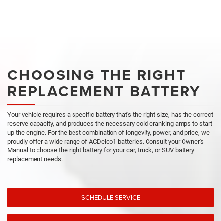
CHOOSING THE RIGHT
REPLACEMENT BATTERY
Your vehicle requires a specific battery that's the right size, has the correct
reserve capacity, and produces the necessary cold cranking amps to start
up the engine. For the best combination of longevity, power, and price, we
proudly offer a wide range of ACDelco1 batteries. Consult your Owner's
Manual to choose the right battery for your car, truck, or SUV battery
replacement needs.
SCHEDULE SERVICE