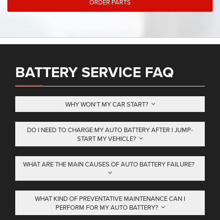
ORDER PARTS
BATTERY SERVICE FAQ
WHY WON'T MY CAR START?
DO I NEED TO CHARGE MY AUTO BATTERY AFTER I JUMP-
START MY VEHICLE?
WHAT ARE THE MAIN CAUSES OF AUTO BATTERY FAILURE?
WHAT KIND OF PREVENTATIVE MAINTENANCE CAN I
PERFORM FOR MY AUTO BATTERY?