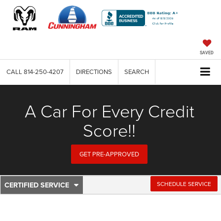
SAVED
CALL
814-250-4207
DIRECTIONS
SEARCH
A Car For Every Credit
Score!!
GET PRE-APPROVED
CERTIFIED SERVICE
.
SCHEDULE SERVICE
Service
SELECT
TO
Sub-
VIEW
ADDITIONAL