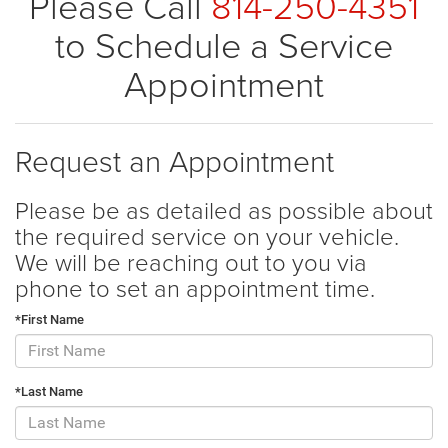
Please Call
814-250-4351
to Schedule a Service
Appointment
Request an Appointment
Please be as detailed as possible about
the required service on your vehicle.
We will be reaching out to you via
phone to set an appointment time.
*First Name
*Last Name