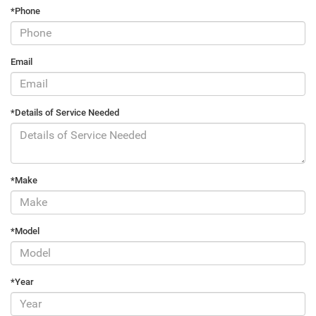
*Phone
Email
*Details of Service Needed
*Make
*Model
*Year