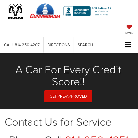
SAVED
CALL
814-250-4207
DIRECTIONS
SEARCH
A Car For Every Credit
Score!!
GET PRE-APPROVED
Contact Us for Service