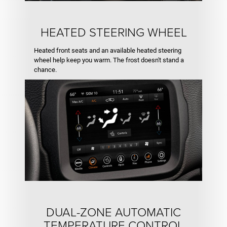
HEATED STEERING WHEEL
Heated front seats and an available heated steering
wheel help keep you warm. The frost doesn't stand a
chance.
DUAL-ZONE AUTOMATIC
TEMPERATURE CONTROL