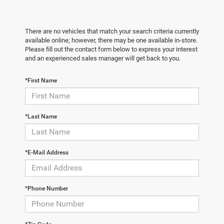
There are no vehicles that match your search criteria currently
available online; however, there may be one available in-store.
Please fill out the contact form below to express your interest
and an experienced sales manager will get back to you.
*First Name
*Last Name
*E-Mail Address
*Phone Number