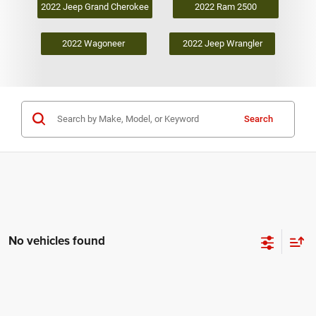
2022 Jeep Grand Cherokee
2022 Ram 2500
2022 Wagoneer
2022 Jeep Wrangler
Search
No vehicles found