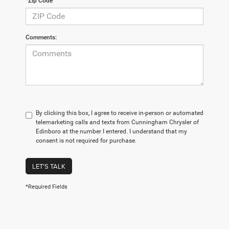
*Zip Code
Comments:
By clicking this box, I agree to receive in-person or automated
telemarketing calls and texts from Cunningham Chrysler of
Edinboro at the number I entered. I understand that my
consent is not required for purchase.
LET'S TALK
*Required Fields