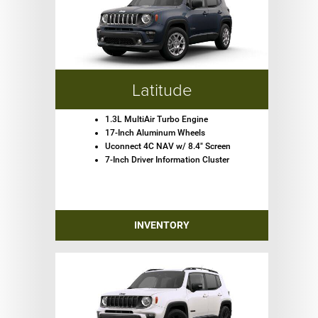
Latitude
1.3L MultiAir Turbo Engine
17-Inch Aluminum Wheels
Uconnect 4C NAV w/ 8.4" Screen
7-Inch Driver Information Cluster
INVENTORY