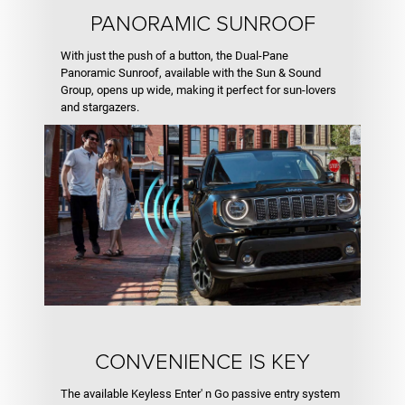
PANORAMIC SUNROOF
With just the push of a button, the Dual-Pane
Panoramic Sunroof, available with the Sun & Sound
Group, opens up wide, making it perfect for sun-lovers
and stargazers.
CONVENIENCE IS KEY
The available Keyless Enter' n Go passive entry system