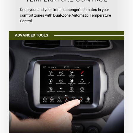
Keep your and your front passenger's climates in your
comfort zones with Dual-Zone Automatic Temperature
Control.
ADVANCED TOOLS