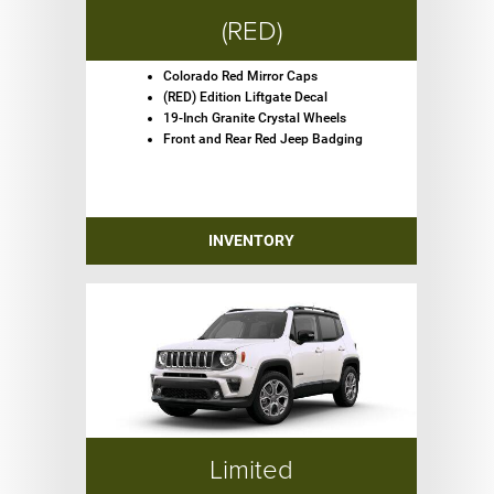
(RED)
Colorado Red Mirror Caps
(RED) Edition Liftgate Decal
19-Inch Granite Crystal Wheels
Front and Rear Red Jeep Badging
INVENTORY
Limited