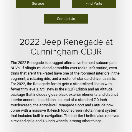
Service
Find Parts
Contact Us
2022 Jeep Renegade at
Cunningham CDJR
The 2022 Renegade is a rugged alternative to most subcompact
SUVs. If slingin' mud and scramblin' over rocks isn't routine, even
trims that aren't trail-rated have one of the roomiest interiors in the
segment, a relaxing ride, and a roster of standard driver assists.
For 2022, the Renegade family gets a streamlined lineup with
fewer trim levels. Still new is the (RED) Edition and an Altitude
package that includes gloss-black exterior elements and distinct
interior accents. In addition, instead of a standard 7.0-inch
touchscreen, the entry-level Renegade Sport and Latitude now
come with a massive 8.4-inch touchscreen infotainment system
that includes built-in navigation. The top-tier Limited also receives
a revised grille and 18-inch wheels, among other things.