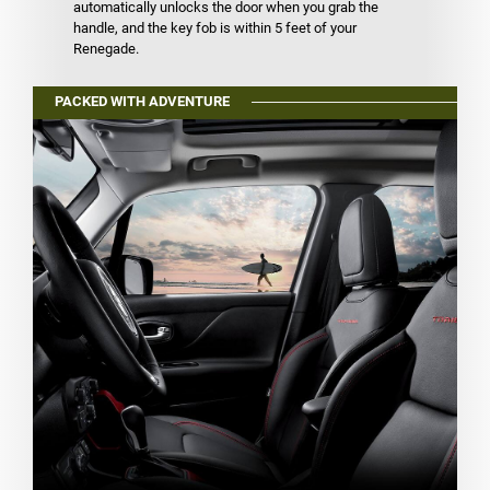
automatically unlocks the door when you grab the
handle, and the key fob is within 5 feet of your
Renegade.
PACKED WITH ADVENTURE