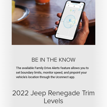
BE IN THE KNOW
The available Family Drive Alerts feature allows you to
set boundary limits, monitor speed, and pinpoint your
vehicle's location through the Uconnect app.
2022 Jeep Renegade Trim
Levels