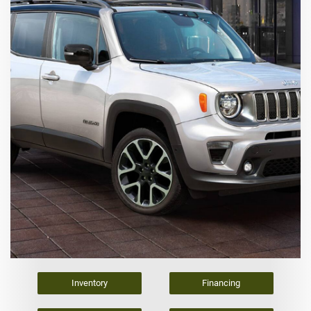
Inventory
Financing