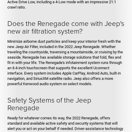
Active Drive Low, including a 4-Low mode with an impressive 21:1
crawl ratio.
Does the Renegade come with Jeep's
new air filtration system?
Minimize airborne dust particles and keep your interior fresh with the
new Jeep Air Filter, included in the 2022 Jeep Renegade. Whether
traveling the countryside, traversing a mountainside, or cruising by the
seaside, Renegade has available storage solutions that fold, flex and
fit in with your life. The Renegade's infotainment system runs through
an 8.4-inch touchscreen that supports the excellent Uconnect
interface. Every system includes Apple CarPlay, Android Auto, built-in
navigation, and SiriusXM satellite radio. Jeep also offers a more
powerful Kenwood audio system on select models.
Safety Systems of the Jeep
Renegade
Ready for whatever comes its way, the 2022 Renegade, offers
standard and available active safety and security systems that will
alert you or act on your behalf if needed. Driver-assistance technology