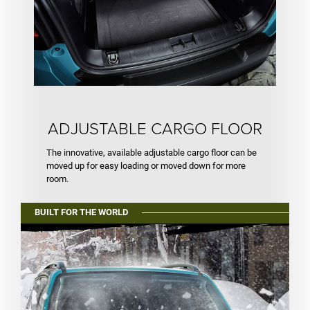
ADJUSTABLE CARGO FLOOR
The innovative, available adjustable cargo floor can be
moved up for easy loading or moved down for more
room.
BUILT FOR THE WORLD