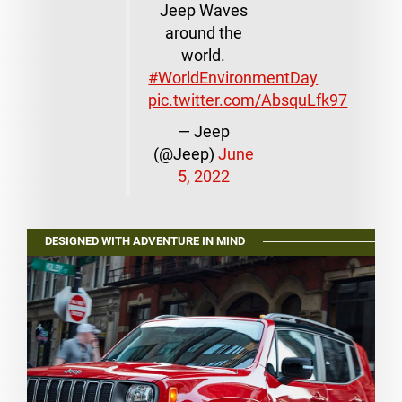
Jeep Waves
around the
world.
#WorldEnvironmentDay
pic.twitter.com/AbsquLfk97
— Jeep
(@Jeep)
June
5, 2022
DESIGNED WITH ADVENTURE IN MIND