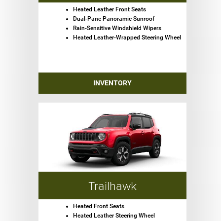
Heated Leather Front Seats
Dual-Pane Panoramic Sunroof
Rain-Sensitive Windshield Wipers
Heated Leather-Wrapped Steering Wheel
INVENTORY
Trailhawk
Heated Front Seats
Heated Leather Steering Wheel