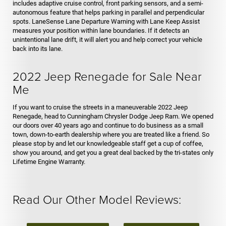
includes adaptive cruise control, front parking sensors, and a semi-
autonomous feature that helps parking in parallel and perpendicular
spots. LaneSense Lane Departure Warning with Lane Keep Assist
measures your position within lane boundaries. If it detects an
unintentional lane drift, it will alert you and help correct your vehicle
back into its lane.
2022 Jeep Renegade for Sale Near
Me
If you want to cruise the streets in a maneuverable 2022 Jeep
Renegade, head to Cunningham Chrysler Dodge Jeep Ram. We opened
our doors over 40 years ago and continue to do business as a small
town, down-to-earth dealership where you are treated like a friend. So
please stop by and let our knowledgeable staff get a cup of coffee,
show you around, and get you a great deal backed by the tri-states only
Lifetime Engine Warranty.
Read Our Other Model Reviews: