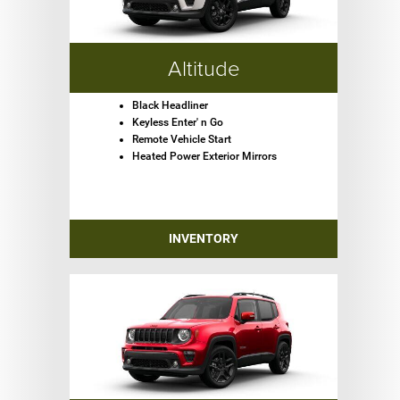
Altitude
Black Headliner
Keyless Enter' n Go
Remote Vehicle Start
Heated Power Exterior Mirrors
INVENTORY