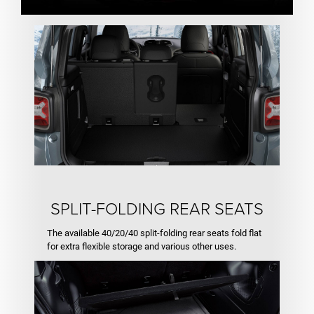
SPLIT-FOLDING REAR SEATS
The available 40/20/40 split-folding rear seats fold flat
for extra flexible storage and various other uses.