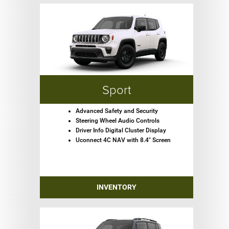
Sport
Advanced Safety and Security
Steering Wheel Audio Controls
Driver Info Digital Cluster Display
Uconnect 4C NAV with 8.4" Screen
INVENTORY