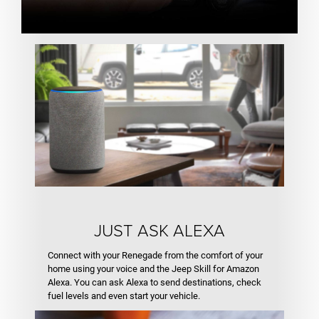
JUST ASK ALEXA
Connect with your Renegade from the comfort of your
home using your voice and the Jeep Skill for Amazon
Alexa. You can ask Alexa to send destinations, check
fuel levels and even start your vehicle.