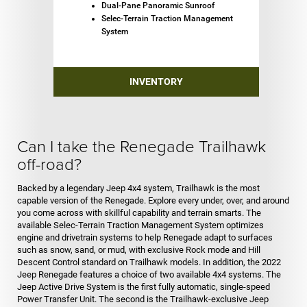
Dual-Pane Panoramic Sunroof
Selec-Terrain Traction Management
System
INVENTORY
Can I take the Renegade Trailhawk
off-road?
Backed by a legendary Jeep 4x4 system, Trailhawk is the most
capable version of the Renegade. Explore every under, over, and around
you come across with skillful capability and terrain smarts. The
available Selec-Terrain Traction Management System optimizes
engine and drivetrain systems to help Renegade adapt to surfaces
such as snow, sand, or mud, with exclusive Rock mode and Hill
Descent Control standard on Trailhawk models. In addition, the 2022
Jeep Renegade features a choice of two available 4x4 systems. The
Jeep Active Drive System is the first fully automatic, single-speed
Power Transfer Unit. The second is the Trailhawk-exclusive Jeep