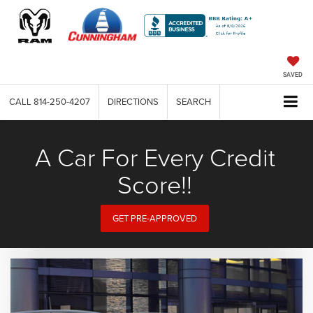
SAVED
CALL
814-250-4207
DIRECTIONS
SEARCH
A Car For Every Credit
Score!!
GET PRE-APPROVED