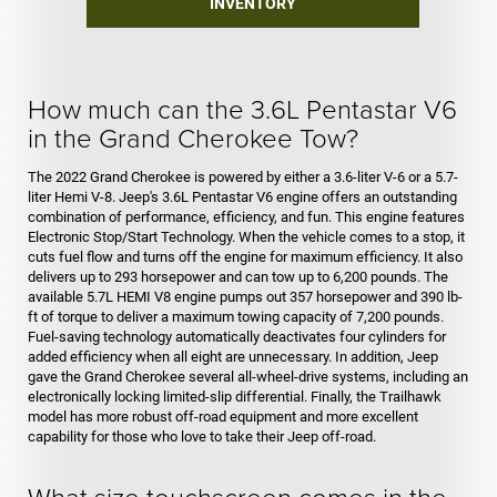
INVENTORY
How much can the 3.6L Pentastar V6
in the Grand Cherokee Tow?
The 2022 Grand Cherokee is powered by either a 3.6-liter V-6 or a 5.7-
liter Hemi V-8. Jeep's 3.6L Pentastar V6 engine offers an outstanding
combination of performance, efficiency, and fun. This engine features
Electronic Stop/Start Technology. When the vehicle comes to a stop, it
cuts fuel flow and turns off the engine for maximum efficiency. It also
delivers up to 293 horsepower and can tow up to 6,200 pounds. The
available 5.7L HEMI V8 engine pumps out 357 horsepower and 390 lb-
ft of torque to deliver a maximum towing capacity of 7,200 pounds.
Fuel-saving technology automatically deactivates four cylinders for
added efficiency when all eight are unnecessary. In addition, Jeep
gave the Grand Cherokee several all-wheel-drive systems, including an
electronically locking limited-slip differential. Finally, the Trailhawk
model has more robust off-road equipment and more excellent
capability for those who love to take their Jeep off-road.
What size touchscreen comes in the