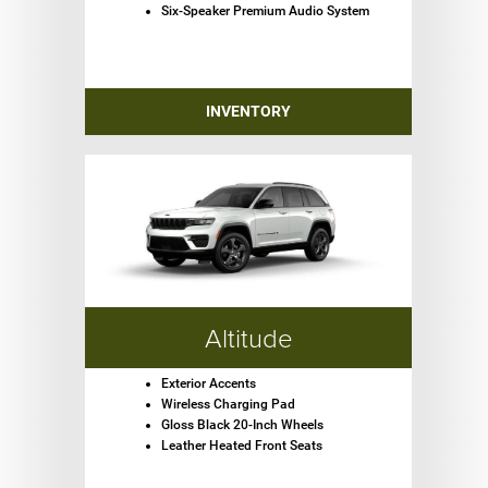
Six-Speaker Premium Audio System
INVENTORY
Altitude
Exterior Accents
Wireless Charging Pad
Gloss Black 20-Inch Wheels
Leather Heated Front Seats