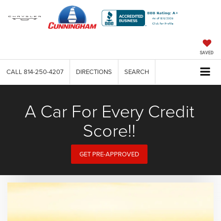
SAVED
CALL
814-250-4207
DIRECTIONS
SEARCH
A Car For Every Credit
Score!!
GET PRE-APPROVED