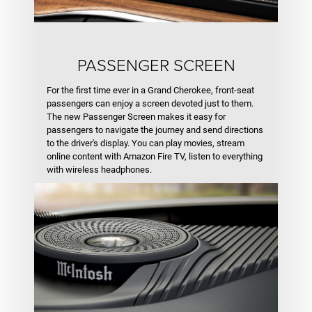
PASSENGER SCREEN
For the first time ever in a Grand Cherokee, front-seat
passengers can enjoy a screen devoted just to them.
The new Passenger Screen makes it easy for
passengers to navigate the journey and send directions
to the driver's display. You can play movies, stream
online content with Amazon Fire TV, listen to everything
with wireless headphones.