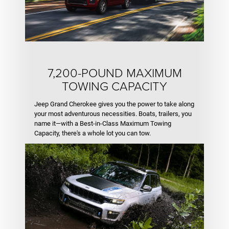
7,200-POUND MAXIMUM
TOWING CAPACITY
Jeep Grand Cherokee gives you the power to take along
your most adventurous necessities. Boats, trailers, you
name it—with a Best-in-Class Maximum Towing
Capacity, there's a whole lot you can tow.