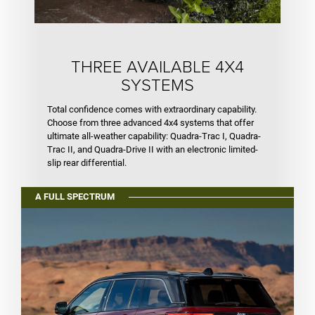
THREE AVAILABLE 4X4
SYSTEMS
Total confidence comes with extraordinary capability.
Choose from three advanced 4x4 systems that offer
ultimate all-weather capability: Quadra-Trac I, Quadra-
Trac II, and Quadra-Drive II with an electronic limited-
slip rear differential.
A FULL SPECTRUM