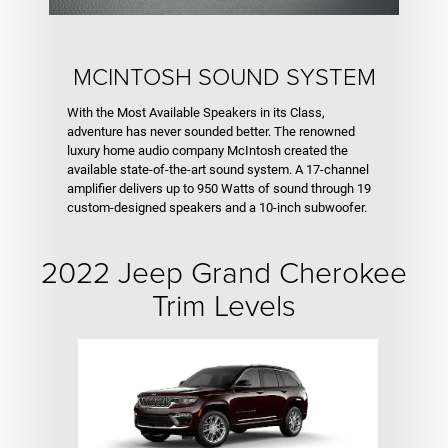
MCINTOSH SOUND SYSTEM
With the Most Available Speakers in its Class,
adventure has never sounded better. The renowned
luxury home audio company McIntosh created the
available state-of-the-art sound system. A 17-channel
amplifier delivers up to 950 Watts of sound through 19
custom-designed speakers and a 10-inch subwoofer.
2022 Jeep Grand Cherokee
Trim Levels