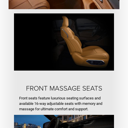
FRONT MASSAGE SEATS
Front seats feature luxurious seating surfaces and
available 16-way adjustable seats with memory and
massage for ultimate comfort and support.