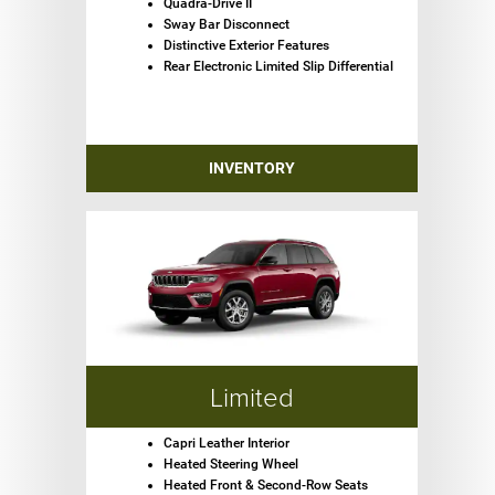
Quadra-Drive II
Sway Bar Disconnect
Distinctive Exterior Features
Rear Electronic Limited Slip Differential
INVENTORY
Limited
Capri Leather Interior
Heated Steering Wheel
Heated Front & Second-Row Seats