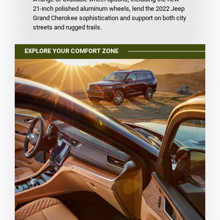
21-inch polished aluminum wheels, lend the 2022 Jeep
Grand Cherokee sophistication and support on both city
streets and rugged trails.
EXPLORE YOUR COMFORT ZONE