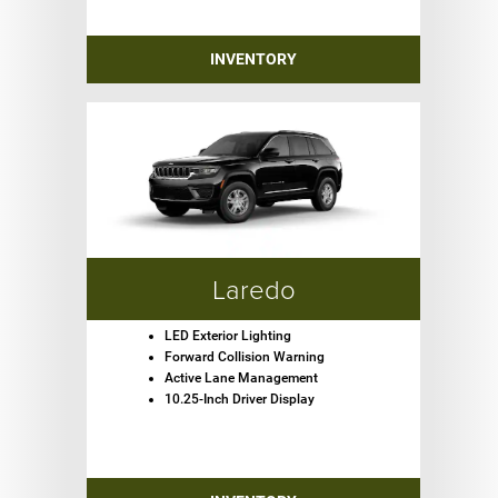
INVENTORY
Laredo
LED Exterior Lighting
Forward Collision Warning
Active Lane Management
10.25-Inch Driver Display