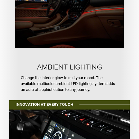
AMBIENT LIGHTING
Change the interior glow to suit your mood. The
available multicolor ambient LED lighting system adds
an aura of sophistication to any journey.
INNOVATION AT EVERY TOUCH