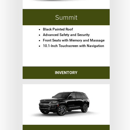
Summit
Black Painted Roof
Advanced Safety and Security
Front Seats with Memory and Massage
10.1-Inch Touchscreen with Navigation
INVENTORY