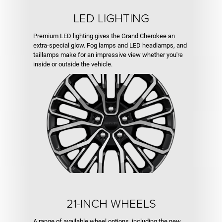
LED LIGHTING
Premium LED lighting gives the Grand Cherokee an
extra-special glow. Fog lamps and LED headlamps, and
taillamps make for an impressive view whether you're
inside or outside the vehicle.
21-INCH WHEELS
A range of available wheel options, including the new