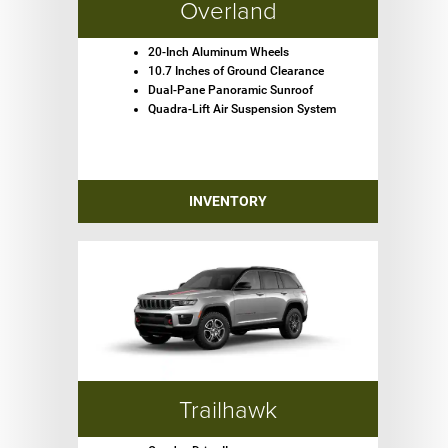
Overland
20-Inch Aluminum Wheels
10.7 Inches of Ground Clearance
Dual-Pane Panoramic Sunroof
Quadra-Lift Air Suspension System
INVENTORY
Trailhawk