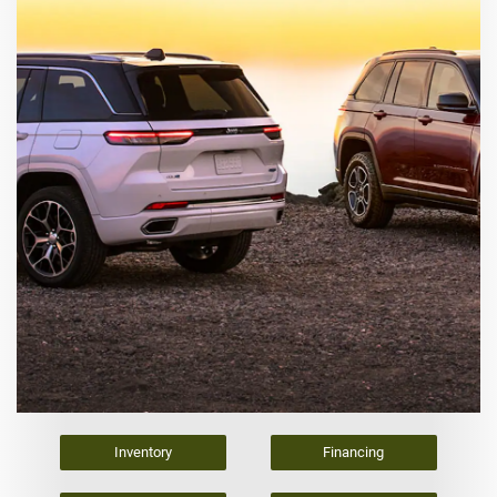
Inventory
Financing