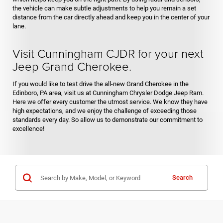
the vehicle can make subtle adjustments to help you remain a set
distance from the car directly ahead and keep you in the center of your
lane.
Visit Cunningham CJDR for your next
Jeep Grand Cherokee.
If you would like to test drive the all-new Grand Cherokee in the
Edinboro, PA area, visit us at Cunningham Chrysler Dodge Jeep Ram.
Here we offer every customer the utmost service. We know they have
high expectations, and we enjoy the challenge of exceeding those
standards every day. So allow us to demonstrate our commitment to
excellence!
Search