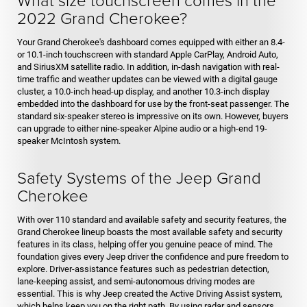
2022 Grand Cherokee?
Your Grand Cherokee's dashboard comes equipped with either an 8.4-
or 10.1-inch touchscreen with standard Apple CarPlay, Android Auto,
and SiriusXM satellite radio. In addition, in-dash navigation with real-
time traffic and weather updates can be viewed with a digital gauge
cluster, a 10.0-inch head-up display, and another 10.3-inch display
embedded into the dashboard for use by the front-seat passenger. The
standard six-speaker stereo is impressive on its own. However, buyers
can upgrade to either nine-speaker Alpine audio or a high-end 19-
speaker McIntosh system.
Safety Systems of the Jeep Grand
Cherokee
With over 110 standard and available safety and security features, the
Grand Cherokee lineup boasts the most available safety and security
features in its class, helping offer you genuine peace of mind. The
foundation gives every Jeep driver the confidence and pure freedom to
explore. Driver-assistance features such as pedestrian detection,
lane-keeping assist, and semi-autonomous driving modes are
essential. This is why Jeep created the Active Driving Assist system,
which helps keep you on the right path. By using radar and sensors,