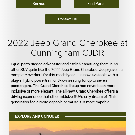
Service
Find Parts
Contact Us
2022 Jeep Grand Cherokee at
Cunningham CJDR
Equal parts rugged adventurer and stylish sanctuary, there is no
other SUV quite like the 2022 Jeep Grand Cherokee. Jeep gave it a
complete overhaul for this model year. It is now available with a
plug-in hybrid powertrain or 3-row seating for up to seven
passengers. The Grand Cherokee lineup has never been more
inclusive or more elegant. The all-new Grand Cherokee offers a
driving experience that other midsize SUVs only dream of. This
generation feels more capable because it is more capable.
EXPLORE AND CONQUER