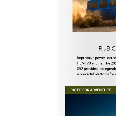
RUBIC
Impressive power, incred
HEMI V8 engine. The 20
392 provides the legenda
a powerful platform for
RATED FOR ADVENTURE