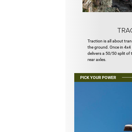
TRA
Traction is all about tra
the ground. Once in 4x4 
delivers a 50/50 split of
rear axles.
PICK YOUR POWER