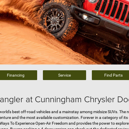
Financing
Service
Find Parts
angler at Cunningham Chrysler D
 world's best off-road vehicles and a mainstay among midsize SUVs. The 
nture and the most available customization. Forever in a category of its
st Ways To Experience Open-Air Freedom and provides the power to explore 