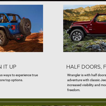
 IT UP
HALF DOORS, 
s ways to experience true
Wrangler is with half doors
ore top options.
adventure with classic Jeep
increased visibility and mo
freedom.