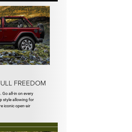
FULL FREEDOM
. Go all-in on every
 style allowing for
re iconic open-air