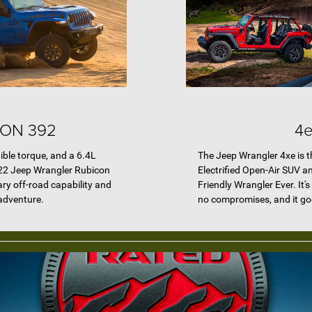
ON 392
4e
ible torque, and a 6.4L
The Jeep Wrangler 4xe is th
22 Jeep Wrangler Rubicon
Electrified Open-Air SUV a
ry off-road capability and
Friendly Wrangler Ever. It'
 adventure.
no compromises, and it goes