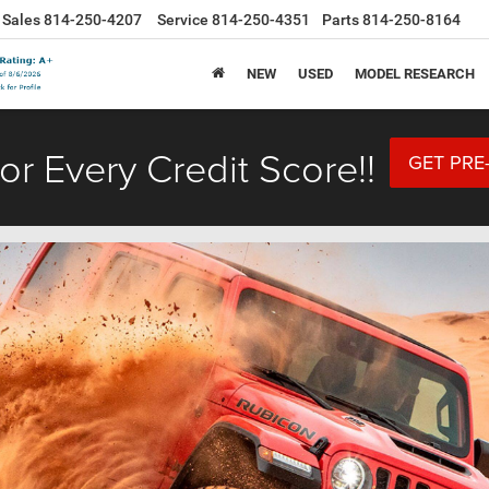
Sales
814-250-4207
Service
814-250-4351
Parts
814-250-8164
NEW
USED
MODEL RESEARCH
or Every Credit Score!!
GET PRE