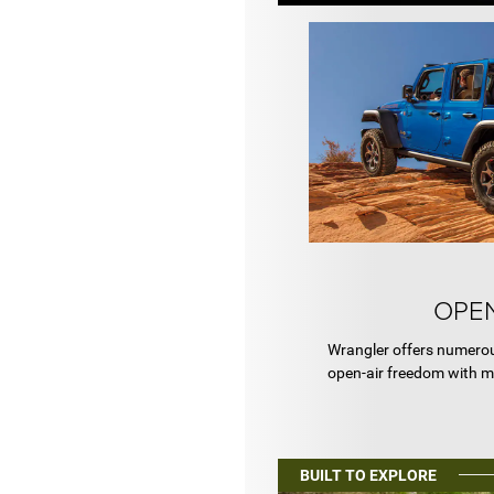
OPEN
Wrangler offers numerou
open-air freedom with m
BUILT TO EXPLORE