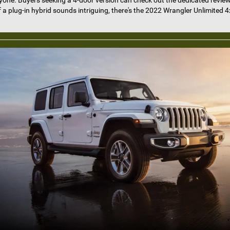
ryone. Buyers seeking a 4-door version can check out the dedicated revie
f a plug-in hybrid sounds intriguing, there's the 2022 Wrangler Unlimited 4