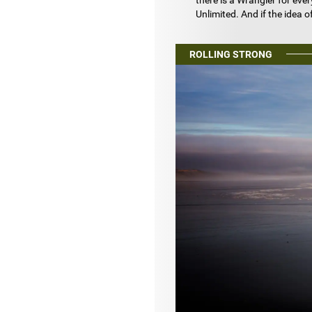
there is a Wrangler for eve
Unlimited. And if the idea o
ROLLING STRONG