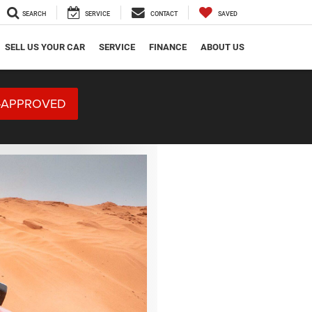
SEARCH
SERVICE
CONTACT
SAVED
SELL US YOUR CAR
SERVICE
FINANCE
ABOUT US
-APPROVED