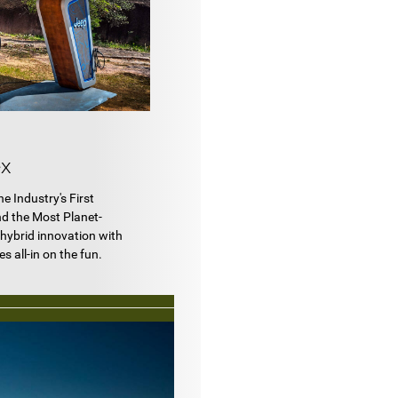
x
e Industry's First
nd the Most Planet-
s hybrid innovation with
 all-in on the fun.