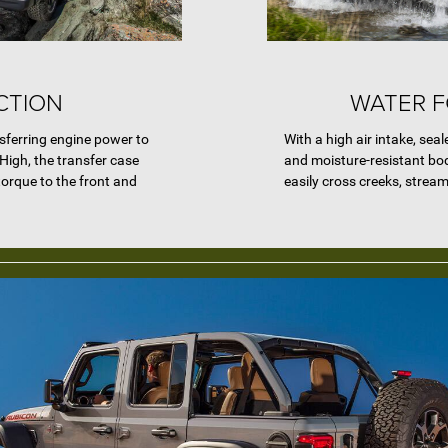
CTION
WATER 
nsferring engine power to
With a high air intake, seal
High, the transfer case
and moisture-resistant bo
 torque to the front and
easily cross creeks, strea