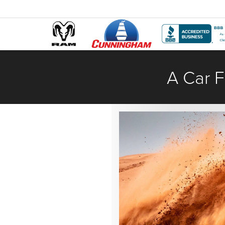
A Car F