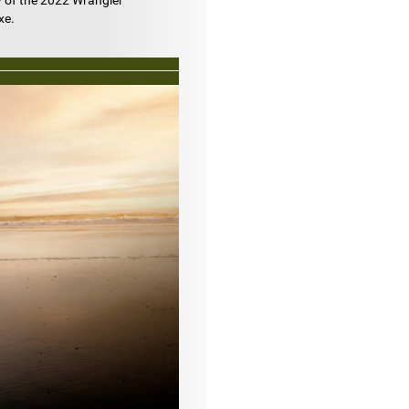
w of the 2022 Wrangler
xe.