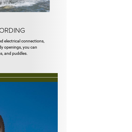
FORDING
ed electrical connections,
dy openings, you can
ms, and puddles.