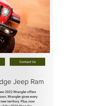
Contact Us
odge Jeep Ram
new 2022 Wrangler offers
 own, Wrangler gives every
new territory. Plus, now