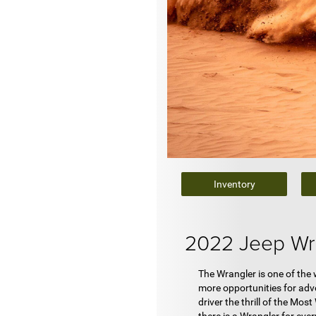
Inventory
2022 Jeep Wr
The Wrangler is one of the
more opportunities for adve
driver the thrill of the Mo