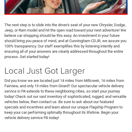
The next step is to slide into the driver's seat of your new Chrysler, Dodge,
Jeep, or Ram model and hit the open road toward your next adventure! We
believe car shopping should be this easy. An investment in your future
should bring you peace of mind, and at Cunningham CDJR, we assure you
100% transparency. Our staff exemplifies this by listening intently and
ensuring all of your answers are clearly addressed throughout the entire
process. Get started today!
Local Just Got Larger
Did you know we are located just 14 miles from Millcreek, 16 miles from
Fairview, and only 19 miles from Girard? Our spectacular vehicle delivery
service in PA extends to these neighboring cities, so start your journey
today! Check out our vast inventory of sophisticated, rugged, and versatile
vehicles below, then contact us. Be sure to ask about our featured
specials and incentives and learn about our unique Flagship Program to
keep your car performing optimally throughout its lifetime. Begin your
vehicle delivery service PA today!