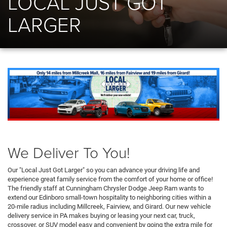
LOCAL JUST GOT
LARGER
We Deliver To You!
Our "Local Just Got Larger" so you can advance your driving life and
experience great family service from the comfort of your home or office!
The friendly staff at Cunningham Chrysler Dodge Jeep Ram wants to
extend our Edinboro small-town hospitality to neighboring cities within a
20-mile radius including Millcreek, Fairview, and Girard. Our new vehicle
delivery service in PA makes buying or leasing your next car, truck,
crossover, or SUV model easy and convenient by going the extra mile for