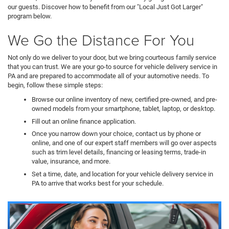
our guests. Discover how to benefit from our "Local Just Got Larger"
program below.
We Go the Distance For You
Not only do we deliver to your door, but we bring courteous family service
that you can trust. We are your go-to source for vehicle delivery service in
PA and are prepared to accommodate all of your automotive needs. To
begin, follow these simple steps:
Browse our online inventory of new, certified pre-owned, and pre-
owned models from your smartphone, tablet, laptop, or desktop.
Fill out an online finance application.
Once you narrow down your choice, contact us by phone or
online, and one of our expert staff members will go over aspects
such as trim level details, financing or leasing terms, trade-in
value, insurance, and more.
Set a time, date, and location for your vehicle delivery service in
PA to arrive that works best for your schedule.