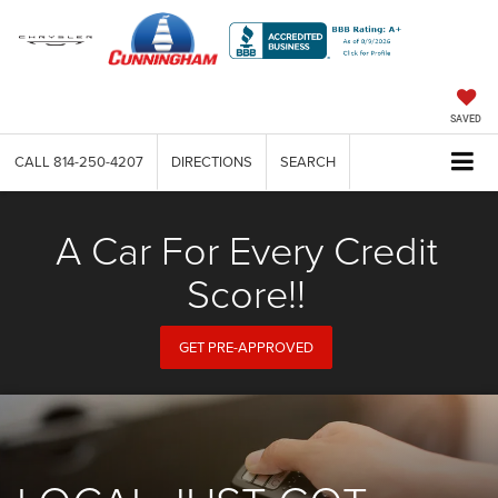
SAVED
CALL
814-250-4207
DIRECTIONS
SEARCH
A Car For Every Credit
Score!!
GET PRE-APPROVED