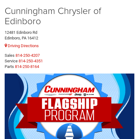
Cunningham Chrysler of
Edinboro
12481 Edinboro Rd
Edinboro, PA 16412
Driving Directions
Sales
814-250-4207
Service
814-250-4351
Parts
814-250-8164