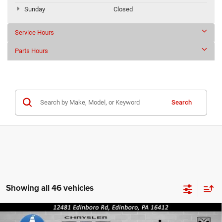
Sunday
Closed
Service Hours
Parts Hours
Search
Showing all 46 vehicles
Compare Vehicle
2019
FORD TRUCK F-150
XLT