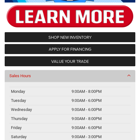
SHOP NEW INVENTORY
APPLY FOR FINANCING
VALUE YOUR TRADE
Sales Hours
Monday
9:00AM - 8:00PM
Tuesday
9:00AM - 6:00PM
Wednesday
9:00AM - 6:00PM
Thursday
9:00AM - 8:00PM
Friday
9:00AM - 6:00PM
Saturday
9:00AM - 3:00PM