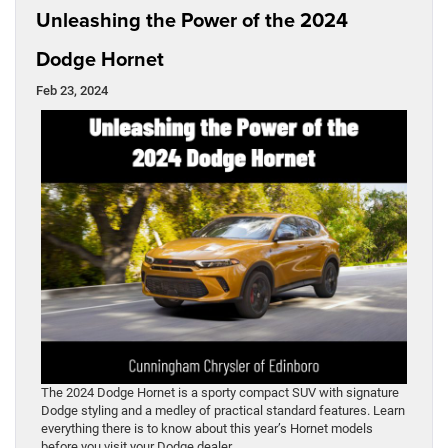
Unleashing the Power of the 2024
Dodge Hornet
Feb 23, 2024
The 2024 Dodge Hornet is a sporty compact SUV with signature
Dodge styling and a medley of practical standard features. Learn
everything there is to know about this year’s Hornet models
before you visit your Dodge dealer.