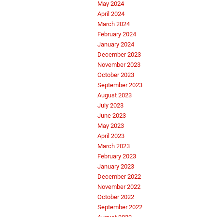
May 2024
April 2024
March 2024
February 2024
January 2024
December 2023
November 2023
October 2023
September 2023
August 2023
July 2023
June 2023
May 2023
April 2023
March 2023
February 2023
January 2023
December 2022
November 2022
October 2022
September 2022