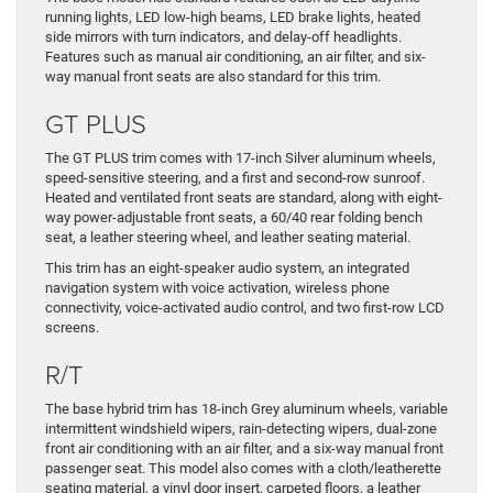
running lights, LED low-high beams, LED brake lights, heated
side mirrors with turn indicators, and delay-off headlights.
Features such as manual air conditioning, an air filter, and six-
way manual front seats are also standard for this trim.
GT PLUS
The GT PLUS trim comes with 17-inch Silver aluminum wheels,
speed-sensitive steering, and a first and second-row sunroof.
Heated and ventilated front seats are standard, along with eight-
way power-adjustable front seats, a 60/40 rear folding bench
seat, a leather steering wheel, and leather seating material.
This trim has an eight-speaker audio system, an integrated
navigation system with voice activation, wireless phone
connectivity, voice-activated audio control, and two first-row LCD
screens.
R/T
The base hybrid trim has 18-inch Grey aluminum wheels, variable
intermittent windshield wipers, rain-detecting wipers, dual-zone
front air conditioning with an air filter, and a six-way manual front
passenger seat. This model also comes with a cloth/leatherette
seating material, a vinyl door insert, carpeted floors, a leather