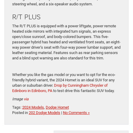
steering wheel, and a six-speaker audio system.
R/T PLUS
The R/T PLUS is equipped with a power liftgate, power remote
heated side mirrors with integrated turn signals, an express
open/close sunroof, and body-colored bumpers. This five-
passenger hybrid has heated and ventilated front seats, an eight-
way power driver’s seat with four-way power lumbar support, and
leather seating material. Features such as rear parking sensors
and a blind spot warning are also standard for this trim.
Whether you like the gas model or you want to opt for the eco-
friendly hybrid variant, the 2024 Hornet is an ideal SUV for any
urban or suburban driver.
Drop by Cunningham Chrysler of
Edinboro in Edinboro, PA
to test drive this fantastic SUV today.
Image
via
Tags:
2024 Models
,
Dodge Hornet
Posted in
202 Dodge Models
|
No Comments »