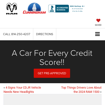
SAVED
CALL
814-250-4207
DIRECTIONS
A Car For Every Credit
Score!!
GET PRE-APPROVED
«
4 Signs Your CDJR Vehicle
Top Things Drivers Love About
Needs New Headlights
the 2024 RAM 1500
»