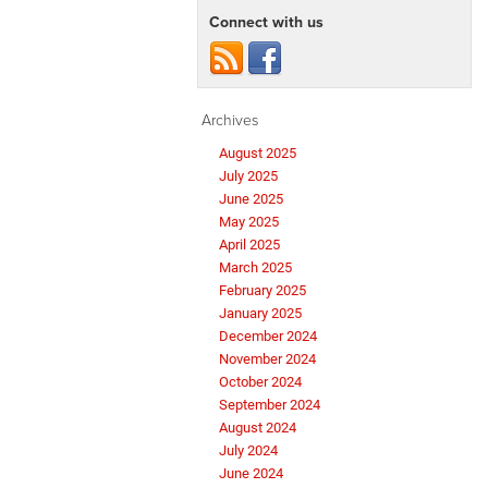
Connect with us
Archives
August 2025
July 2025
June 2025
May 2025
April 2025
March 2025
February 2025
January 2025
December 2024
November 2024
October 2024
September 2024
August 2024
July 2024
June 2024