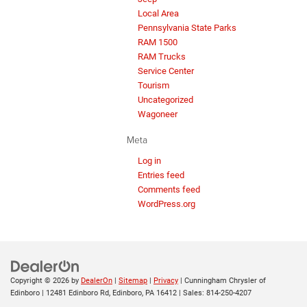
Local Area
Pennsylvania State Parks
RAM 1500
RAM Trucks
Service Center
Tourism
Uncategorized
Wagoneer
Meta
Log in
Entries feed
Comments feed
WordPress.org
Copyright © 2026
by
DealerOn
|
Sitemap
|
Privacy
| Cunningham Chrysler of
Edinboro
|
12481 Edinboro Rd,
Edinboro,
PA
16412
| Sales:
814-250-4207