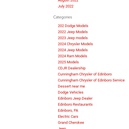
August 2022
July 2022
Categories
202 Dodge Models
2022 Jeep Models
2023 Jeep models
2024 Chrysler Models
2024 Jeep Models
2024 Ram Models
2025 Models
CDJR Dealership
Cunningham Chrysler of Edinboro
Cunningham Chrysler of Edinboro Service
Dessert near me
Dodge Vehicles
Edinboro Jeep Dealer
Edinboro Restaurants
Edinboro, PA
Electric Cars
Grand Cherokee
Jeep