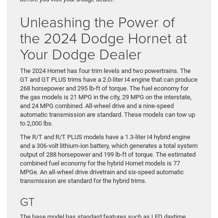
Unleashing the Power of
the 2024 Dodge Hornet at
Your Dodge Dealer
The 2024 Hornet has four trim levels and two powertrains. The
GT and GT PLUS trims have a 2.0-liter I4 engine that can produce
268 horsepower and 295 lb-ft of torque. The fuel economy for
the gas models is 21 MPG in the city, 29 MPG on the interstate,
and 24 MPG combined. All-wheel drive and a nine-speed
automatic transmission are standard. These models can tow up
to 2,000 lbs.
The R/T and R/T PLUS models have a 1.3-liter I4 hybrid engine
and a 306-volt lithium-ion battery, which generates a total system
output of 288 horsepower and 199 lb-ft of torque. The estimated
combined fuel economy for the hybrid Hornet models is 77
MPGe. An all-wheel drive drivetrain and six-speed automatic
transmission are standard for the hybrid trims.
GT
The base model has standard features such as LED daytime