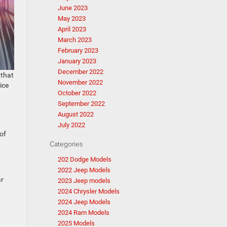
June 2023
May 2023
April 2023
March 2023
February 2023
January 2023
December 2022
 that
November 2022
ice
October 2022
September 2022
August 2022
July 2022
of
Categories
202 Dodge Models
2022 Jeep Models
ar
2023 Jeep models
2024 Chrysler Models
2024 Jeep Models
2024 Ram Models
2025 Models