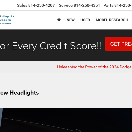
Sales
814-250-4207
Service
814-250-4351
Parts
814-250-
NEW
USED
MODEL RESEARCH
or Every Credit Score!!
GET PRE
Unleashing the Power of the 2024 Dodge
New Headlights