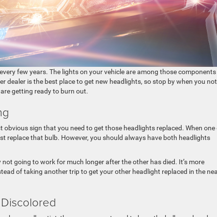
 every few years. The lights on your vehicle are among those components
ler dealer is the best place to get new headlights, so stop by when you not
 are getting ready to burn out.
ng
t obvious sign that you need to get those headlights replaced. When one 
just replace that bulb. However, you should always have both headlights
bly not going to work for much longer after the other has died. It’s more
tead of taking another trip to get your other headlight replaced in the ne
 Discolored