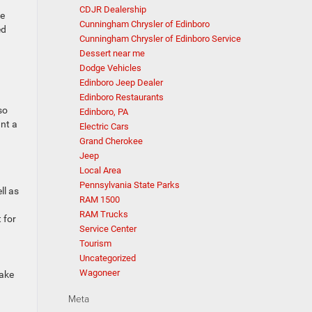
CDJR Dealership
se
Cunningham Chrysler of Edinboro
ed
Cunningham Chrysler of Edinboro Service
Dessert near me
Dodge Vehicles
Edinboro Jeep Dealer
Edinboro Restaurants
so
Edinboro, PA
ant a
Electric Cars
Grand Cherokee
Jeep
Local Area
Pennsylvania State Parks
ll as
RAM 1500
RAM Trucks
 for
Service Center
Tourism
Uncategorized
Wagoneer
make
Meta