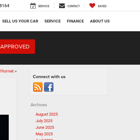
8164
SERVICE
CONTACT
SAVED
SELL US YOUR CAR
SERVICE
FINANCE
ABOUT US
-APPROVED
 Hornet
»
Connect with us
Archives
August 2025
July 2025
June 2025
May 2025