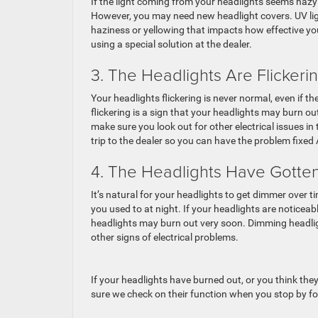
If the light coming from your headlights seems hazy 
However, you may need new headlight covers. UV ligh
haziness or yellowing that impacts how effective yo
using a special solution at the dealer.
3. The Headlights Are Flickeri
Your headlights flickering is never normal, even if th
flickering is a sign that your headlights may burn ou
make sure you look out for other electrical issues in
trip to the dealer so you can have the problem fixed
4. The Headlights Have Gott
It’s natural for your headlights to get dimmer over t
you used to at night. If your headlights are noticeab
headlights may burn out very soon. Dimming headligh
other signs of electrical problems.
If your headlights have burned out, or you think they
sure we check on their function when you stop by for