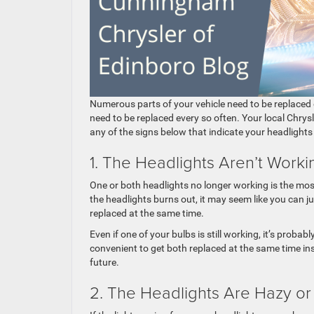
Numerous parts of your vehicle need to be replaced
need to be replaced every so often. Your local Chrys
any of the signs below that indicate your headlights
1. The Headlights Aren’t Worki
One or both headlights no longer working is the mos
the headlights burns out, it may seem like you can 
replaced at the same time.
Even if one of your bulbs is still working, it’s proba
convenient to get both replaced at the same time ins
future.
2. The Headlights Are Hazy or