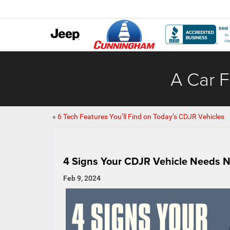
A Car F
«
6 Tech Features You’ll Find on Today’s CDJR Vehicles
4 Signs Your CDJR Vehicle Needs 
Feb 9, 2024