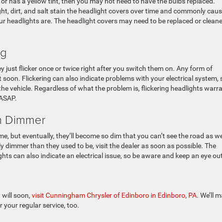
or has a yellow tint, then you may not need to have the bulbs replaced.
t, dirt, and salt stain the headlight covers over time and commonly cau
ur headlights are. The headlight covers may need to be replaced or clean
ng
ey just flicker once or twice right after you switch them on. Any form of
t soon. Flickering can also indicate problems with your electrical system, 
 the vehicle. Regardless of what the problem is, flickering headlights warr
 ASAP.
en Dimmer
ime, but eventually, they’ll become so dim that you can’t see the road as we
ly dimmer than they used to be, visit the dealer as soon as possible. The
ts can also indicate an electrical issue, so be aware and keep an eye out
 will soon,
visit Cunningham Chrysler of Edinboro in Edinboro, PA
. We’ll 
 your regular service, too.