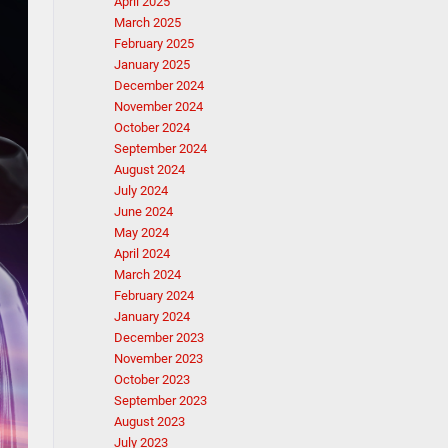
April 2025
March 2025
February 2025
January 2025
December 2024
November 2024
October 2024
September 2024
August 2024
July 2024
June 2024
May 2024
April 2024
March 2024
February 2024
January 2024
December 2023
November 2023
October 2023
September 2023
August 2023
July 2023