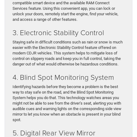
compatible smart device and the available RAM Connect
Services feature. Using this convenient app, you can lock or
unlock your doors, remotely start the engine, find your vehicle,
and access a range of other features.
3. Electronic Stability Control
Staying safe in difficult conditions such as rain or snow is much
easier with the Electronic Stability Control feature offered on
modern CDJR vehicles. This system helps to mitigate loss of
control on slippery roads and keep you in full control, taking the
danger out of what would otherwise be hazardous conditions.
4. Blind Spot Monitoring System
Identifying hazards before they become a problem is the best
way to stay safe on the road, and the Blind Spot Monitoring
System helps you do that. This technology watches areas you
might not be able to see from the driver’s seat, alerting you with
audible cues and warning lights on the corresponding side view
mirror to let you know when an obstacle is present in your blind
spot.
5. Digital Rear View Mirror