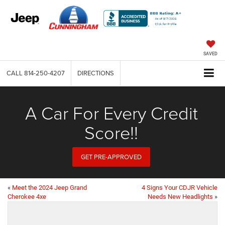
SAVED
CALL
814-250-4207
DIRECTIONS
A Car For Every Credit
Score!!
GET PRE-APPROVED
«
Meet the 2024 Jeep Grand
4 Signs Your CDJR Vehicle
Cherokee 4xe
Needs New Headlights
»