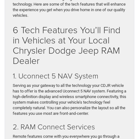
technology. Here are some of the tech features that will enhance
the experience you get when you drive home in one of our quality
vehicles.
6 Tech Features You’ll Find
in Vehicles at Your Local
Chrysler Dodge Jeep RAM
Dealer
1. Uconnect 5 NAV System
Serving as your gateway to all the technology your CDJR vehicle
has to offer is the advanced Uconnect 5 NAV system. Featuring a
high-definition display and wireless smartphone connectivity, this
system makes controlling your vehicle’s technology feel
completely natural. You can also personalize the layout so all the
features you use most are front-and-center.
2. RAM Connect Services
Remote features come with you everywhere you go through a