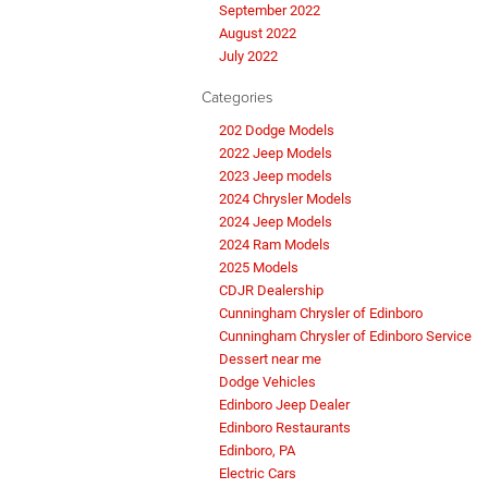
September 2022
August 2022
July 2022
Categories
202 Dodge Models
2022 Jeep Models
2023 Jeep models
2024 Chrysler Models
2024 Jeep Models
2024 Ram Models
2025 Models
CDJR Dealership
Cunningham Chrysler of Edinboro
Cunningham Chrysler of Edinboro Service
Dessert near me
Dodge Vehicles
Edinboro Jeep Dealer
Edinboro Restaurants
Edinboro, PA
Electric Cars