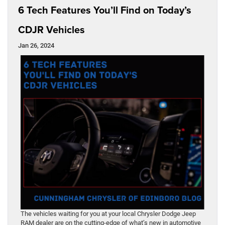
6 Tech Features You’ll Find on Today’s
CDJR Vehicles
Jan 26, 2024
The vehicles waiting for you at your local Chrysler Dodge Jeep
RAM dealer are on the cutting-edge of what’s new in automotive