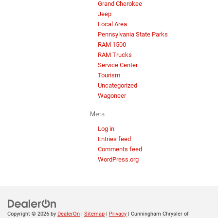
Grand Cherokee
Jeep
Local Area
Pennsylvania State Parks
RAM 1500
RAM Trucks
Service Center
Tourism
Uncategorized
Wagoneer
Meta
Log in
Entries feed
Comments feed
WordPress.org
Copyright © 2026
by
DealerOn
|
Sitemap
|
Privacy
| Cunningham Chrysler of