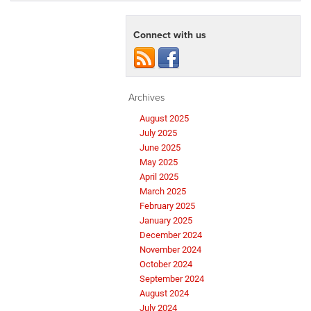
Connect with us
Archives
August 2025
July 2025
June 2025
May 2025
April 2025
March 2025
February 2025
January 2025
December 2024
November 2024
October 2024
September 2024
August 2024
July 2024