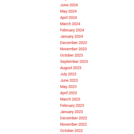
June 2024
May 2024
April 2024
March 2024
February 2024
January 2024
December 2023
November 2023
October 2023
September 2023
August 2023
July 2023
June 2023
May 2023
April 2023
March 2023
February 2023
January 2023
December 2022
November 2022
October 2022