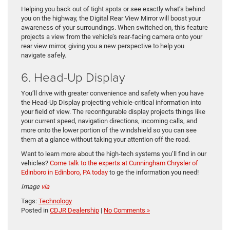
Helping you back out of tight spots or see exactly what’s behind
you on the highway, the Digital Rear View Mirror will boost your
awareness of your surroundings. When switched on, this feature
projects a view from the vehicle’s rear-facing camera onto your
rear view mirror, giving you a new perspective to help you
navigate safely.
6. Head-Up Display
You’ll drive with greater convenience and safety when you have
the Head-Up Display projecting vehicle-critical information into
your field of view. The reconfigurable display projects things like
your current speed, navigation directions, incoming calls, and
more onto the lower portion of the windshield so you can see
them at a glance without taking your attention off the road.
Want to learn more about the high-tech systems you’ll find in our
vehicles?
Come talk to the experts at Cunningham Chrysler of
Edinboro in Edinboro, PA today
to ge the information you need!
Image
via
Tags:
Technology
Posted in
CDJR Dealership
|
No Comments »