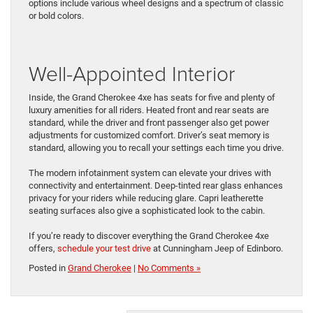
options include various wheel designs and a spectrum of classic
or bold colors.
Well-Appointed Interior
Inside, the Grand Cherokee 4xe has seats for five and plenty of
luxury amenities for all ​riders. Heated front and ​rear seats are
standard, while the driver ​and front ​passenger also get power
adjustments for customized comfort. Driver’s seat memory is
standard, allowing you to recall your settings each time you drive.
The modern infotainment system can elevate your drives with
connectivity and entertainment. Deep-tinted rear glass ​enhances
privacy for your riders while ​reducing glare. Capri leatherette
seating surfaces also give a sophisticated look to the cabin.
If you’re ready to discover everything the Grand Cherokee 4xe
offers,
schedule your test drive
at Cunningham Jeep of Edinboro.
Posted in
Grand Cherokee
|
No Comments »