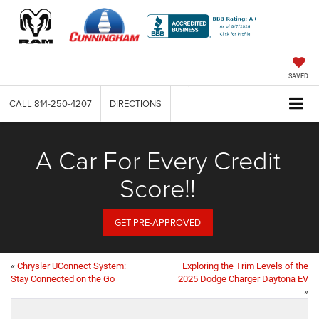
SAVED
CALL
814-250-4207
DIRECTIONS
A Car For Every Credit
Score!!
GET PRE-APPROVED
«
Chrysler UConnect System:
Exploring the Trim Levels of the
Stay Connected on the Go
2025 Dodge Charger Daytona EV
»