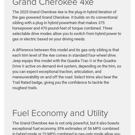
Grand Cherokee 4xe
The 2025 Grand Cherokee 4xe is the plug-in hybrid iteration of
the gas-powered Grand Cherokee. It builds on its conventional
sibling with a plug-in hybrid powertrain that makes 375
horsepower and 470 pound-feet of torque combined. Three
selectable drive modes allow you to switch from hybrid power to
gas or electric based on your driving needs.
A difference between this model and its gas-only sibling is that
each trim level of the 4xe comes in standard four-wheel drive.
Jeep equips this model with the Quadra-Trac II or the Quadra-
Drive II active on-demand 4×4 system, depending on the trim, so
you can expect exceptional traction, articulation, and
maneuverability on and off the road. ​Select trims also bear the
Trail Rated badge, giving you the confidence to tackle ​the
roughest trails.
Fuel Economy and Utility
​The Grand Cherokee 4xe is ​not only powerful, but it also boasts
exceptional ​fuel economy. EPA estimates of 56 MPG combined
in hybrid mode ​or 23 MPG combined in gas-only mode allow you ​