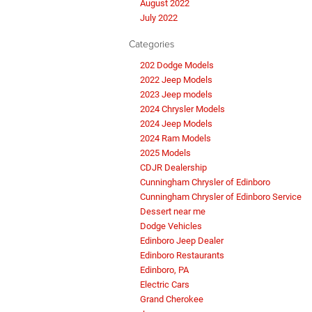
August 2022
July 2022
Categories
202 Dodge Models
2022 Jeep Models
2023 Jeep models
2024 Chrysler Models
2024 Jeep Models
2024 Ram Models
2025 Models
CDJR Dealership
Cunningham Chrysler of Edinboro
Cunningham Chrysler of Edinboro Service
Dessert near me
Dodge Vehicles
Edinboro Jeep Dealer
Edinboro Restaurants
Edinboro, PA
Electric Cars
Grand Cherokee