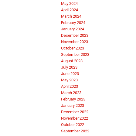
May 2024
April 2024
March 2024
February 2024
January 2024
December 2023
November 2023
October 2023
September 2023
August 2023
July 2023
June 2023
May 2023
April 2023
March 2023
February 2023
January 2023
December 2022
November 2022
October 2022
September 2022