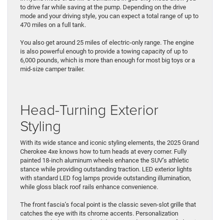
to drive far while saving at the pump. ​Depending on ​the drive
mode and your driving style, you can expect a total ​range of up to
470 miles on a full tank.
You also get around 25 miles of electric-only range. The engine
is ​also powerful enough to provide ​a towing ​capacity of up to
6,000 pounds, which is more than enough for ​most big toys or a
mid-size camper trailer.
Head-Turning Exterior
Styling
With its wide stance and iconic styling elements, the 2025 Grand
Cherokee 4xe knows ​how ​to turn heads at every corner. Fully
painted 18-inch aluminum wheels enhance the SUV’s ​athletic
stance while providing outstanding traction. LED exterior lights ​
with standard LED fog lamps provide outstanding illumination,
while gloss black roof rails enhance convenience.
The ​front fascia’s focal point ​is the classic seven-slot grille that
catches the eye with its chrome accents. Personalization