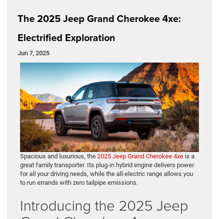
The 2025 Jeep Grand Cherokee 4xe:
Electrified Exploration
Jun 7, 2025
Spacious and luxurious, the
2025 Jeep Grand Cherokee 4xe
is a
great family transporter. Its plug-in hybrid engine delivers power
for all your driving needs, while the all-electric range allows you
to run errands with zero tailpipe emissions.
Introducing the 2025 Jeep