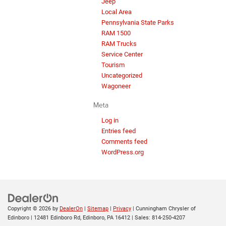
Jeep
Local Area
Pennsylvania State Parks
RAM 1500
RAM Trucks
Service Center
Tourism
Uncategorized
Wagoneer
Meta
Log in
Entries feed
Comments feed
WordPress.org
Copyright © 2026
by
DealerOn
|
Sitemap
|
Privacy
| Cunningham Chrysler of
Edinboro
|
12481 Edinboro Rd,
Edinboro,
PA
16412
| Sales:
814-250-4207