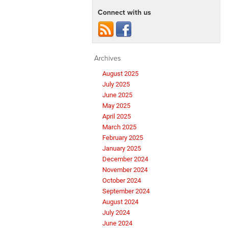
Connect with us
Archives
August 2025
July 2025
June 2025
May 2025
April 2025
March 2025
February 2025
January 2025
December 2024
November 2024
October 2024
September 2024
August 2024
July 2024
June 2024