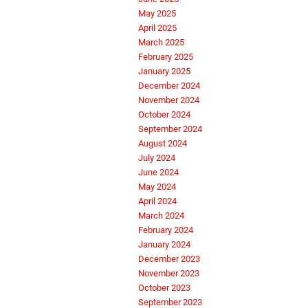
May 2025
April 2025
March 2025
February 2025
January 2025
December 2024
November 2024
October 2024
September 2024
August 2024
July 2024
June 2024
May 2024
April 2024
March 2024
February 2024
January 2024
December 2023
November 2023
October 2023
September 2023