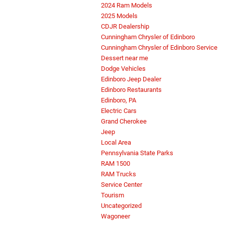
2024 Ram Models
2025 Models
CDJR Dealership
Cunningham Chrysler of Edinboro
Cunningham Chrysler of Edinboro Service
Dessert near me
Dodge Vehicles
Edinboro Jeep Dealer
Edinboro Restaurants
Edinboro, PA
Electric Cars
Grand Cherokee
Jeep
Local Area
Pennsylvania State Parks
RAM 1500
RAM Trucks
Service Center
Tourism
Uncategorized
Wagoneer