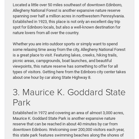
and
Located a little over 50 miles southeast of downtown Edinboro,
Check
Allegheny National Forest is another expansive nature reserve
Out
spanning over half a million acres in northwestern Pennsylvania.
These
Established in 1923, this place is not only an excellent day trip
3
spot for Edinboro locals, but also a well-known destination for
Day
nature lovers from all over the country.
Trips
Near
Whether you are into outdoor sports or simply want to spend
Edinboro,
some relaxing time away from the city, Allegheny National Forest
PA
is a great place to visit. Featuring lakes, creeks, hiking trails,
picnic areas, campgrounds, boat launches, and beautiful
viewpoints, this nature reserve has something to offer for all
types of visitors. Getting here from the Edinboro city center takes
about one hour by car along State Highway 8.
3. Maurice K. Goddard State
Park
Established in 1972 and covering an area of almost 3,000 acres,
Maurice K. Goddard State Park is another expansive nature
reserve that can be reached in about 40 minutes by car from
downtown Edinboro. Welcoming over 200,000 visitors each year,
this state park features swimming beaches along the shores of