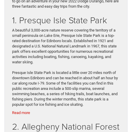
to go on an adventure in your new 2022 Dodge Durango, here are
three fantastic and easy day trips from the city.
1. Presque Isle State Park
A beautiful 3,000-acre nature reserve covering the territory of a
small peninsula on Lake Erie, Presque Isle State Park is a top-
rated destination for Edinboro locals. Established in 1921 and
designated a U.S. National Natural Landmark in 1967, this state
park offers excellent opportunities for numerous recreational
activities including boating, fishing, canoeing, kayaking, and
water skiing.
Presque Isle State Park is located a little over 20 miles north of
downtown Edinboro and can be reached in about half an hour by
car along route I-79. Some of the facilities you can find in this
public recreation area include a 500-slip marina, several
swimming beaches, a series of hiking trails, boat launches, and
fishing piers. During the winter months, this state park is a
popular spot for ice fishing and ice skating.
:
Read more
Take
2. Allegheny National Forest
the
Car