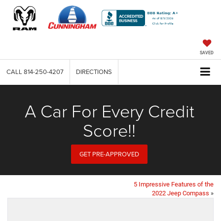
SAVED
CALL
814-250-4207
DIRECTIONS
A Car For Every Credit
Score!!
GET PRE-APPROVED
5 Impressive Features of the
2022 Jeep Compass
»