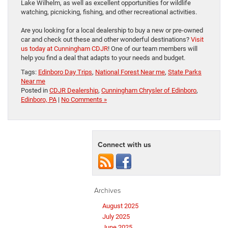
Lake Wilhelm, as well as excellent opportunities for wildlife
watching, picnicking, fishing, and other recreational activities.
Are you looking for a local dealership to buy a new or pre-owned
car and check out these and other wonderful destinations?
Visit
us today at Cunningham CDJR
! One of our team members will
help you find a deal that adapts to your needs and budget.
Tags:
Edinboro Day Trips
,
National Forest Near me
,
State Parks
Near me
Posted in
CDJR Dealership
,
Cunningham Chrysler of Edinboro
,
Edinboro, PA
|
No Comments »
Connect with us
Archives
August 2025
July 2025
June 2025