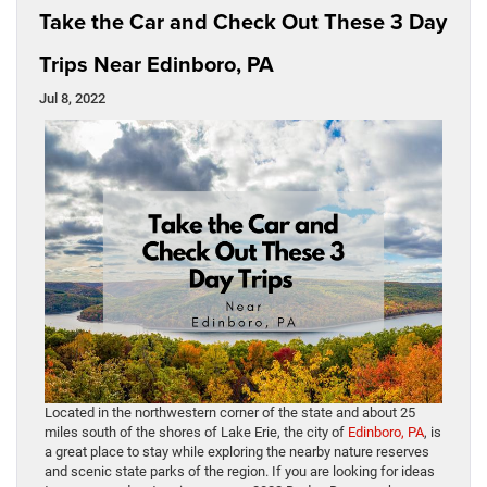
Take the Car and Check Out These 3 Day
Trips Near Edinboro, PA
Jul 8, 2022
Located in the northwestern corner of the state and about 25
miles south of the shores of Lake Erie, the city of
Edinboro, PA
, is
a great place to stay while exploring the nearby nature reserves
and scenic state parks of the region. If you are looking for ideas