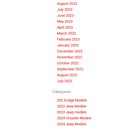
August 2023
July 2023
June 2023
May 2023
April 2023
March 2023
February 2023
January 2023
December 2022
November 2022
October 2022
September 2022
August 2022
July 2022
Categories
202 Dodge Models
2022 Jeep Models
2023 Jeep models
2024 Chrysler Models
2024 Jeep Models