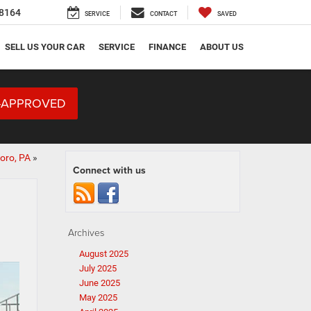
8164
SERVICE
CONTACT
SAVED
SELL US YOUR CAR
SERVICE
FINANCE
ABOUT US
-APPROVED
oro, PA
»
Connect with us
Archives
August 2025
July 2025
June 2025
May 2025