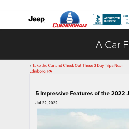
A Car F
«
Take the Car and Check Out These 3 Day Trips Near
Edinboro, PA
5 Impressive Features of the 2022
Jul 22, 2022