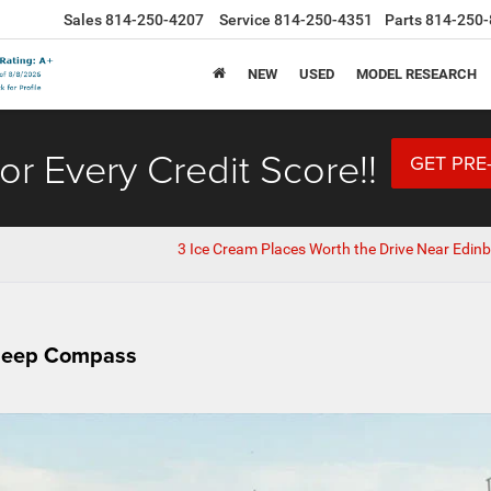
Sales
814-250-4207
Service
814-250-4351
Parts
814-250-
NEW
USED
MODEL RESEARCH
or Every Credit Score!!
GET PRE
3 Ice Cream Places Worth the Drive Near Edinb
 Jeep Compass