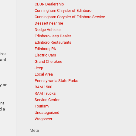
CDJR Dealership
Cunningham Chrysler of Edinboro
Cunningham Chrysler of Edinboro Service
Dessert near me
Dodge Vehicles
Edinboro Jeep Dealer
Edinboro Restaurants
Edinboro, PA
ive
Electric Cars
want.
Grand Cherokee
Jeep
Local Area
Pennsylvania State Parks
y an
RAM 1500
RAM Trucks
Service Center
ant
Tourism
d a
Uncategorized
Wagoneer
Meta