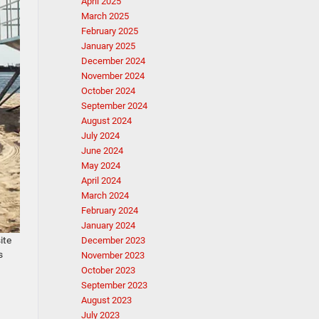
April 2025
March 2025
February 2025
January 2025
December 2024
November 2024
October 2024
September 2024
August 2024
July 2024
June 2024
May 2024
April 2024
March 2024
February 2024
January 2024
ite
December 2023
s
November 2023
October 2023
September 2023
August 2023
July 2023