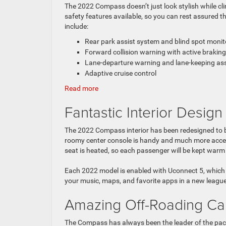
The 2022 Compass doesn’t just look stylish while cli
safety features available, so you can rest assured t
include:
Rear park assist system and blind spot monit
Forward collision warning with active braking
Lane-departure warning and lane-keeping as
Adaptive cruise control
:
Read more
5
Fantastic Interior Design
Impressive
Features
of
The 2022 Compass interior has been redesigned to be
the
roomy center console is handy and much more accessi
2022
seat is heated, so each passenger will be kept warm 
Jeep
Compass
Each 2022 model is enabled with Uconnect 5, which
your music, maps, and favorite apps in a new league
Amazing Off-Roading Cap
The Compass has always been the leader of the pack