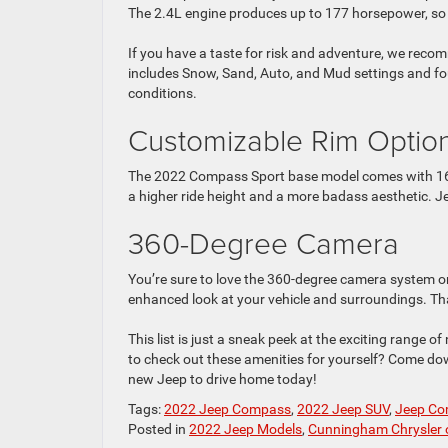
The 2.4L engine produces up to 177 horsepower, so i
If you have a taste for risk and adventure, we re
includes Snow, Sand, Auto, and Mud settings and fo
conditions.
Customizable Rim Optio
The 2022 Compass Sport base model comes with 16-in
a higher ride height and a more badass aesthetic. Je
360-Degree Camera
You’re sure to love the 360-degree camera system o
enhanced look at your vehicle and surroundings. Th
This list is just a sneak peek at the exciting range
to check out these amenities for yourself? Come d
new Jeep to drive home today!
Tags:
2022 Jeep Compass
,
2022 Jeep SUV
,
Jeep C
Posted in
2022 Jeep Models
,
Cunningham Chrysler 