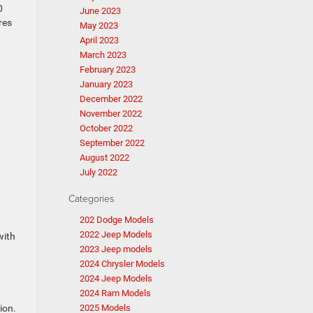
0
June 2023
res
May 2023
April 2023
March 2023
February 2023
January 2023
December 2022
November 2022
October 2022
September 2022
August 2022
July 2022
Categories
202 Dodge Models
2022 Jeep Models
with
2023 Jeep models
2024 Chrysler Models
2024 Jeep Models
2024 Ram Models
ion.
2025 Models