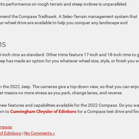
ts performance on rough terrain and steep inclines is unparalleled.
commend the Compass Trailhawk. A Selec-Terrain management system that
ur-wheel drive are available to help you conquer any landscape and
ns
ch rims as standard. Other trims feature 17-inch and 18-inch rims to g
ep has made an option for you whatever wheel size, style, or finish you 
n the 2022 Jeep. The cameras give a top-down view, so that you can enjo
at means no more stress as you park, change lanes, and reverse.
 of new features and capabilities available for the 2022 Compass. Do you w
own to
Cunningham Chrysler of Edinboro
for a Compass test drive and fin
ompass
of Edinboro
|
No Comments »