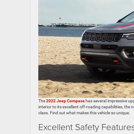
The
2022 Jeep Compass
has several impressive upg
interior to its excellent off-roading capabilities, t
class. Find out what makes this vehicle so unique.
Excellent Safety Feature