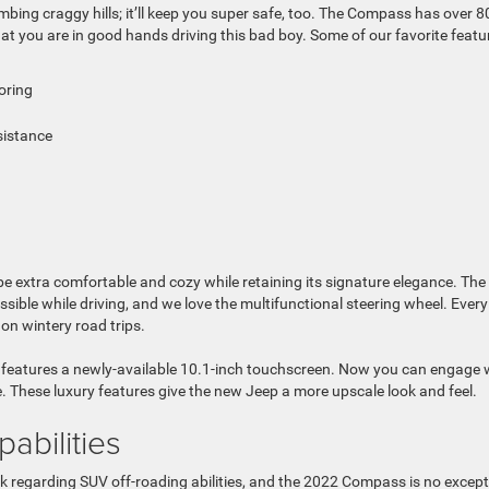
mbing craggy hills; it’ll keep you super safe, too. The Compass has over 8
hat you are in good hands driving this bad boy. Some of our favorite featu
oring
sistance
 extra comfortable and cozy while retaining its signature elegance. The
ble while driving, and we love the multifunctional steering wheel. Every
on wintery road trips.
 features a newly-available 10.1-inch touchscreen. Now you can engage 
. These luxury features give the new Jeep a more upscale look and feel.
abilities
 regarding SUV off-roading abilities, and the 2022 Compass is no except