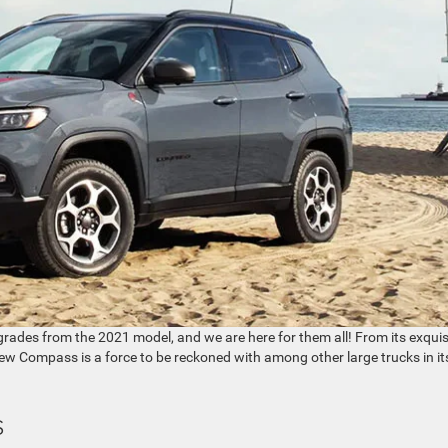
rades from the 2021 model, and we are here for them all! From its exquis
he new Compass is a force to be reckoned with among other large trucks in it
s