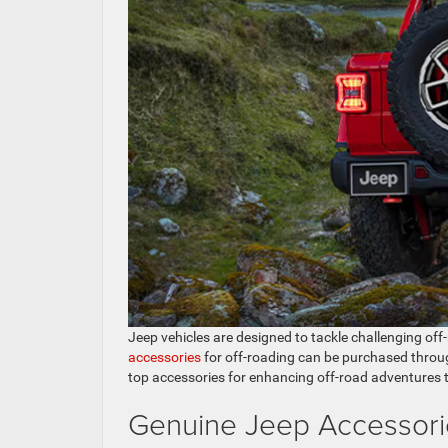
Jeep vehicles are designed to tackle challenging off
accessories
for off-roading can be purchased throu
top accessories for enhancing off-road adventures 
Genuine Jeep Accessori