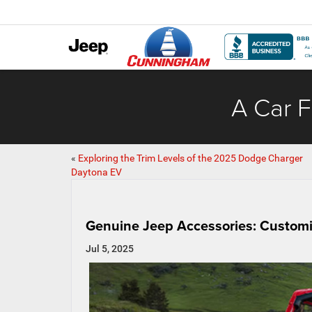
A Car F
«
Exploring the Trim Levels of the 2025 Dodge Charger
Daytona EV
Genuine Jeep Accessories: Customi
Jul 5, 2025