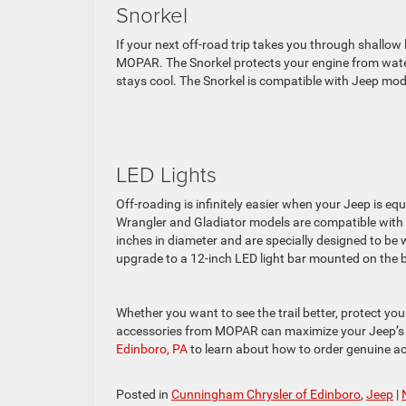
Snorkel
If your next off-road trip takes you through shallo
MOPAR. The Snorkel protects your engine from water, 
stays cool. The Snorkel is compatible with Jeep model
LED Lights
Off-roading is infinitely easier when your Jeep is equ
Wrangler and Gladiator models are compatible with L
inches in diameter and are specially designed to be
upgrade to a 12-inch LED light bar mounted on the 
Whether you want to see the trail better, protect you
accessories from MOPAR can maximize your Jeep’s
Edinboro, PA
to learn about how to order genuine ac
Posted in
Cunningham Chrysler of Edinboro
,
Jeep
|