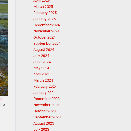
April 2025
March 2025
February 2025
January 2025
December 2024
November 2024
October 2024
September 2024
August 2024
July 2024
June 2024
May 2024
April 2024
March 2024
February 2024
January 2024
ep
December 2023
the
November 2023
October 2023
September 2023
August 2023
July 2023