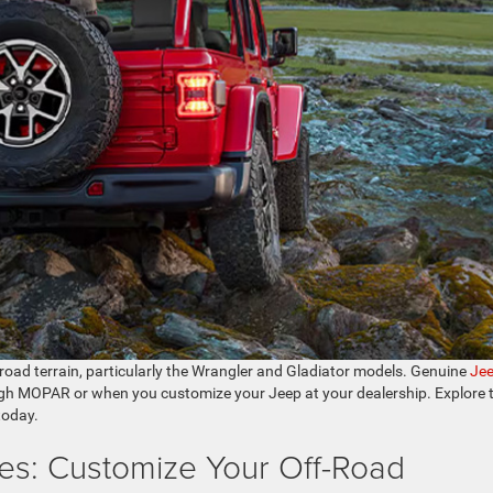
-road terrain, particularly the Wrangler and Gladiator models. Genuine
Je
gh MOPAR or when you customize your Jeep at your dealership. Explore 
today.
es: Customize Your Off-Road