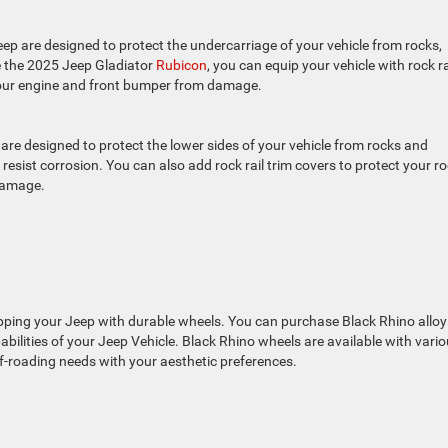
ep are designed to protect the undercarriage of your vehicle from rocks,
ke the 2025 Jeep Gladiator
Rubicon
, you can equip your vehicle with rock ra
 your engine and front bumper from damage.
re designed to protect the lower sides of your vehicle from rocks and
 resist corrosion. You can also add rock rail trim covers to protect your r
 damage.
ipping your Jeep with durable wheels. You can purchase Black Rhino alloy
lities of your Jeep Vehicle. Black Rhino wheels are available with vari
ff-roading needs with your aesthetic preferences.