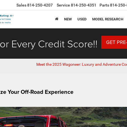
Sales
814-250-4207
Service
814-250-4351
Parts
814-250-
NEW
USED
MODEL RESEARCH
or Every Credit Score!!
GET PRE
Meet the 2025 Wagoneer: Luxury and Adventure C
ze Your Off-Road Experience