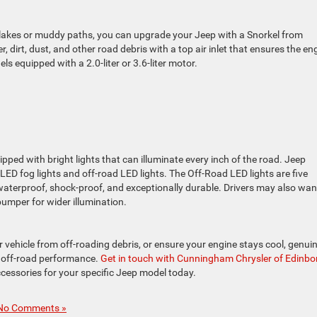
w lakes or muddy paths, you can upgrade your Jeep with a Snorkel from
dirt, dust, and other road debris with a top air inlet that ensures the en
s equipped with a 2.0-liter or 3.6-liter motor.
ipped with bright lights that can illuminate every inch of the road. Jeep
ED fog lights and off-road LED lights. The Off-Road LED lights are five
 waterproof, shock-proof, and exceptionally durable. Drivers may also wan
bumper for wider illumination.
r vehicle from off-roading debris, or ensure your engine stays cool, genui
 off-road performance.
Get in touch with Cunningham Chrysler of Edinbor
cessories for your specific Jeep model today.
No Comments »