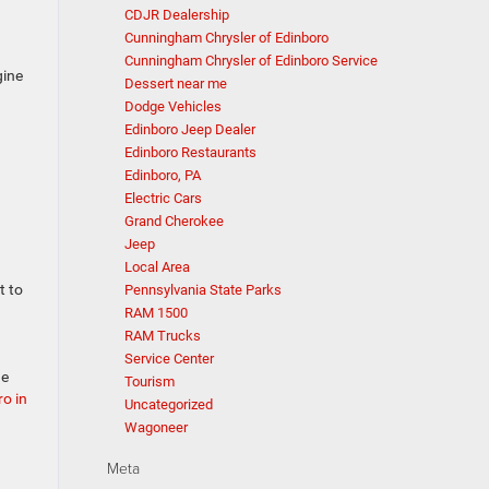
CDJR Dealership
Cunningham Chrysler of Edinboro
Cunningham Chrysler of Edinboro Service
gine
Dessert near me
Dodge Vehicles
Edinboro Jeep Dealer
Edinboro Restaurants
Edinboro, PA
Electric Cars
Grand Cherokee
Jeep
Local Area
t to
Pennsylvania State Parks
RAM 1500
RAM Trucks
Service Center
ne
Tourism
o in
Uncategorized
Wagoneer
Meta