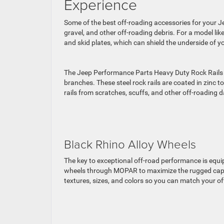
Experience
Some of the best off-roading accessories for your Je
gravel, and other off-roading debris. For a model li
and skid plates, which can shield the underside of
The Jeep Performance Parts Heavy Duty Rock Rails a
branches. These steel rock rails are coated in zinc to
rails from scratches, scuffs, and other off-roading
Black Rhino Alloy Wheels
The key to exceptional off-road performance is equ
wheels through MOPAR to maximize the rugged capabi
textures, sizes, and colors so you can match your o