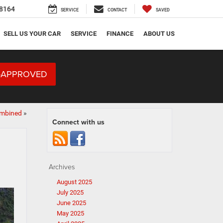
8164
SERVICE
CONTACT
SAVED
SELL US YOUR CAR
SERVICE
FINANCE
ABOUT US
-APPROVED
ombined
»
Connect with us
Archives
August 2025
July 2025
June 2025
May 2025