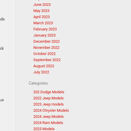
June 2023
May 2023
April 2023
ils
March 2023
February 2023
January 2023
December 2022
November 2022
ock
October 2022
September 2022
August 2022
July 2022
Categories
202 Dodge Models
2022 Jeep Models
ous
2023 Jeep models
2024 Chrysler Models
2024 Jeep Models
2024 Ram Models
2025 Models