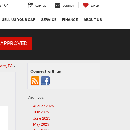
8164
SERVICE
CONTACT
SAVED
SELL US YOUR CAR
SERVICE
FINANCE
ABOUT US
-APPROVED
oro, PA
»
Connect with us
Archives
August 2025
July 2025
June 2025
May 2025