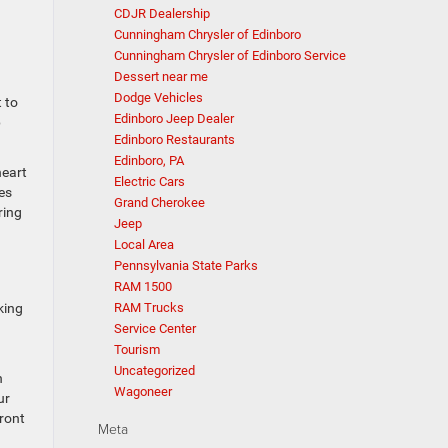
CDJR Dealership
Cunningham Chrysler of Edinboro
Cunningham Chrysler of Edinboro Service
Dessert near me
a
Dodge Vehicles
 to
Edinboro Jeep Dealer
p
Edinboro Restaurants
Edinboro, PA
heart
Electric Cars
es
Grand Cherokee
ring
Jeep
Local Area
Pennsylvania State Parks
RAM 1500
king
RAM Trucks
Service Center
Tourism
Uncategorized
n
Wagoneer
ur
front
Meta