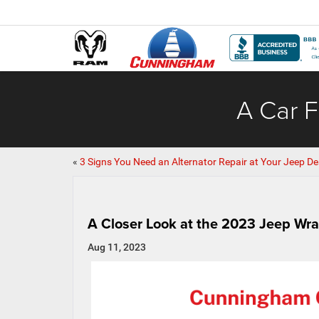
A Car F
«
3 Signs You Need an Alternator Repair at Your Jeep De
A Closer Look at the 2023 Jeep Wra
Aug 11, 2023