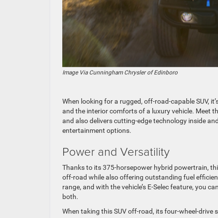
Image Via Cunningham Chrysler of Edinboro
When looking for a rugged, off-road-capable SUV, it’s 
and the interior comforts of a luxury vehicle. Meet t
and also delivers cutting-edge technology inside and
entertainment options.
Power and Versatility
Thanks to its 375-horsepower hybrid powertrain, thi
off-road while also offering outstanding fuel efficie
range, and with the vehicle’s E-Selec feature, you c
both.
When taking this SUV off-road, its four-wheel-drive s