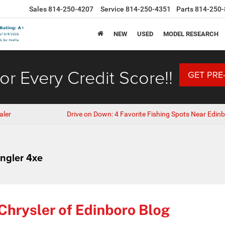
Sales
814-250-4207
Service
814-250-4351
Parts
814-250-
NEW
USED
MODEL RESEARCH
or Every Credit Score!!
GET PRE
aler
Drive on Down: 4 Favorite Fishing Spots Near Edinb
ngler 4xe