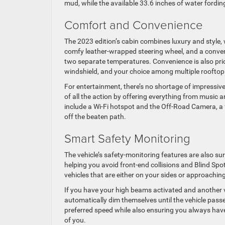
mud, while the available 33.6 inches of water fordin
Comfort and Convenience
The 2023 edition’s cabin combines luxury and style, 
comfy leather-wrapped steering wheel, and a conven
two separate temperatures. Convenience is also prior
windshield, and your choice among multiple rooftop
For entertainment, there’s no shortage of impressiv
of all the action by offering everything from music 
include a Wi-Fi hotspot and the Off-Road Camera, a 
off the beaten path.
Smart Safety Monitoring
The vehicle’s safety-monitoring features are also su
helping you avoid front-end collisions and Blind Sp
vehicles that are either on your sides or approaching
If you have your high beams activated and another
automatically dim themselves until the vehicle passe
preferred speed while also ensuring you always have
of you.