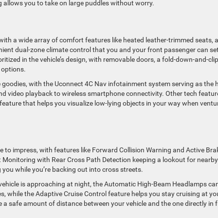
g allows you to take on large puddles without worry.
with a wide array of comfort features like heated leather-trimmed seats, 
ient dual-zone climate control that you and your front passenger can set
itized in the vehicle’s design, with removable doors, a fold-down-and-cli
 options.
e goodies, with the Uconnect 4C Nav infotainment system serving as the 
and video playback to wireless smartphone connectivity. Other tech featur
feature that helps you visualize low-lying objects in your way when ventu
re to impress, with features like Forward Collision Warning and Active Bra
ot Monitoring with Rear Cross Path Detection keeping a lookout for nearby
 you while you’re backing out into cross streets.
 vehicle is approaching at night, the Automatic High-Beam Headlamps ca
s, while the Adaptive Cruise Control feature helps you stay cruising at yo
 a safe amount of distance between your vehicle and the one directly in 