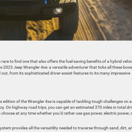
rare to find one that also offers the fuel-saving benefits of a hybrid vehic
he 2023 Jeep Wrangler 4xe: a versatile adventurer that ticks all these box
 out, from its sophisticated driver-assist features to its many impressive
s edition of the Wrangler 4xe is capable of tackling tough challenges on 
ncy. On highway road trips, you can get an estimated 370 miles in total dri
an choose at any time whether you’d rather use gas power, electric power, 
ystem provides all the versatility needed to traverse through sand, dirt, a