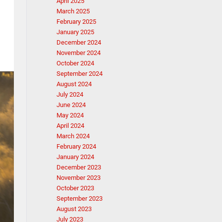
April 2025
March 2025
February 2025
January 2025
December 2024
November 2024
October 2024
September 2024
August 2024
July 2024
June 2024
May 2024
April 2024
March 2024
February 2024
January 2024
December 2023
November 2023
October 2023
September 2023
August 2023
July 2023