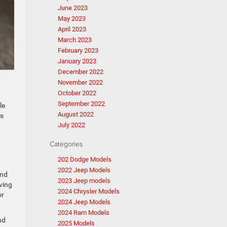
June 2023
May 2023
April 2023
March 2023
February 2023
January 2023
December 2022
November 2022
October 2022
September 2022
le
August 2022
es
July 2022
Categories
202 Dodge Models
2022 Jeep Models
and
2023 Jeep models
ving
2024 Chrysler Models
or
2024 Jeep Models
2024 Ram Models
nd
2025 Models