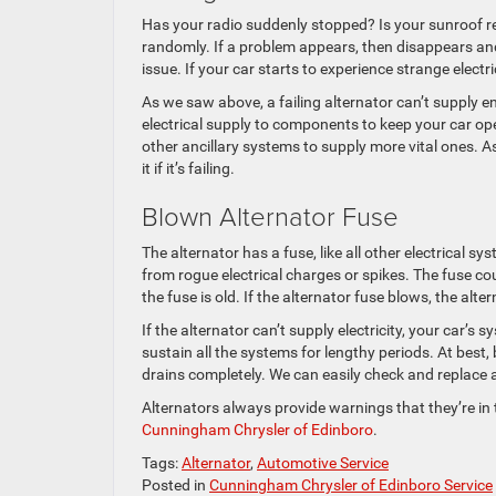
Has your radio suddenly stopped? Is your sunroof re
randomly. If a problem appears, then disappears and 
issue. If your car starts to experience strange elect
As we saw above, a failing alternator can’t supply e
electrical supply to components to keep your car ope
other ancillary systems to supply more vital ones. As
it if it’s failing.
Blown Alternator Fuse
The alternator has a fuse, like all other electrical 
from rogue electrical charges or spikes. The fuse co
the fuse is old. If the alternator fuse blows, the alt
If the alternator can’t supply electricity, your car’s 
sustain all the systems for lengthy periods. At best,
drains completely. We can easily check and replace a f
Alternators always provide warnings that they’re in t
Cunningham Chrysler of Edinboro
.
Tags:
Alternator
,
Automotive Service
Posted in
Cunningham Chrysler of Edinboro Service