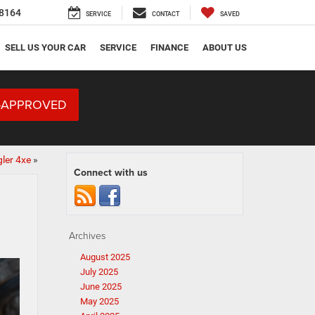
8164
SERVICE
CONTACT
SAVED
SELL US YOUR CAR
SERVICE
FINANCE
ABOUT US
-APPROVED
ler 4xe
»
Connect with us
Archives
August 2025
July 2025
June 2025
May 2025