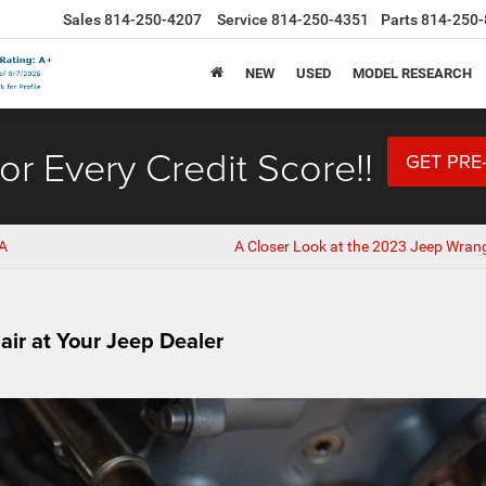
Sales
814-250-4207
Service
814-250-4351
Parts
814-250-
NEW
USED
MODEL RESEARCH
or Every Credit Score!!
GET PRE
PA
A Closer Look at the 2023 Jeep Wrang
air at Your Jeep Dealer