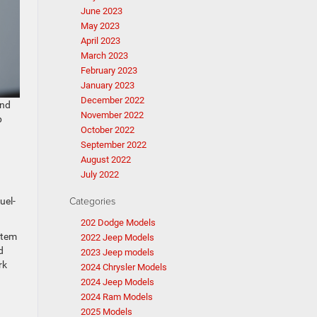
June 2023
May 2023
April 2023
March 2023
February 2023
January 2023
December 2022
 and
November 2022
p
October 2022
September 2022
August 2022
July 2022
Categories
uel-
202 Dodge Models
stem
2022 Jeep Models
d
2023 Jeep models
rk
2024 Chrysler Models
2024 Jeep Models
2024 Ram Models
2025 Models