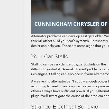
​​​​​​​​​​​​​​​​​​​​​​​​​​​​​​​​​​​​Alternator problems can develop
this will affect all of your car’s systems. Fortunatel
dealer can help you. These are some signs that you ne
Your Car Stalls
Stalling can be very dangerous, particularly on the 
difficult to restart it. Several different problems ca
rich engine. Stalling can also occur if your alternato
A weakening alternator can’t supply enough power f
according to need. The computer is also programmed 
others always have sufficient power. If your alterna
plugs. We’ll investigate the cause of the problem and 
Strange Electrical Behavior