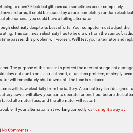
fusing to open? Electrical glitches can sometimes occur completely
never returns, it could be caused by a rare, completely random electrical
rical phenomena, you could have a failing alternator.
nough electricity despite its best efforts. Your computer must adjust the
rating. This can mean electricity has to be drawn from the sunroof, radio
 time passes, this problem will worsen. We’ll test your alternator and rep
systems. The purpose of the fuse is to protect the alternator against damag
uld blow out due to an electrical short, a fuse box problem, or simply bec
ernator will immediately shut down until the fuse is replaced.
systems will draw electricity from the battery. A car battery isn’t designed t
 battery power will allow your car to operate for one hour before the batte
ailed alternator fuse, and the alternator will restart.
rouble. If your alternator isn’t working correctly,
call us right away at
|
No Comments »