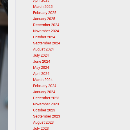
April 2025
March 2025
February 2025
January 2025
December 2024
November 2024
October 2024
September 2024
August 2024
July 2024
June 2024
May 2024
April 2024
March 2024
February 2024
January 2024
December 2023
November 2023
October 2023
September 2023
August 2023
July 2023