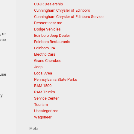
CDJR Dealership
Cunningham Chrysler of Edinboro
Cunningham Chrysler of Edinboro Service
Dessert near me
Dodge Vehicles
, or
Edinboro Jeep Dealer
lace
Edinboro Restaurants
Edinboro, PA
Electric Cars
Grand Cherokee
Jeep
e
Local Area
ause
Pennsylvania State Parks
RAM 1500
o
RAM Trucks
ry
Service Center
Tourism
Uncategorized
Wagoneer
Meta