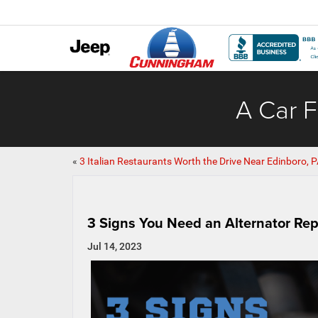
A Car F
«
3 Italian Restaurants Worth the Drive Near Edinboro, 
3 Signs You Need an Alternator Rep
Jul 14, 2023