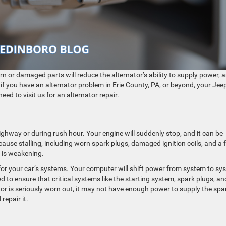
 as it gets older. Worn or damaged parts will reduce the alternator’s ability to supply power,
y, if you have an alternator problem in Erie County, PA, or beyond, your Jee
ed to visit us for an alternator repair.
highway or during rush hour. Your engine will suddenly stop, and it can be
n cause stalling, including worn spark plugs, damaged ignition coils, and a f
r is weakening.
or your car’s systems. Your computer will shift power from system to sy
to ensure that critical systems like the starting system, spark plugs, an
tor is seriously worn out, it may not have enough power to supply the spa
repair it.