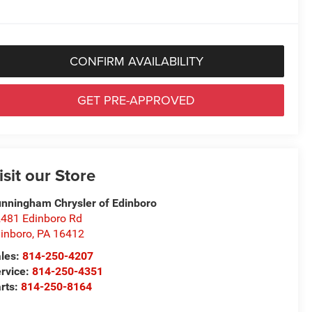
CONFIRM AVAILABILITY
GET PRE-APPROVED
isit our Store
nningham Chrysler of Edinboro
481 Edinboro Rd
inboro
,
PA
16412
les:
814-250-4207
rvice:
814-250-4351
rts:
814-250-8164