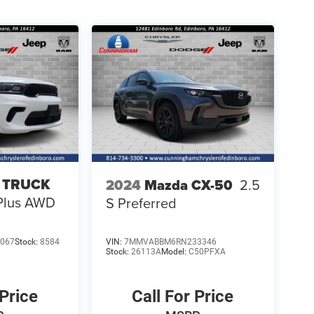
 TRUCK
2024
Mazda CX-50
2.5
Plus AWD
S Preferred
067
Stock:
8584
VIN:
7MMVABBM6RN233346
Stock:
26113A
Model:
C50PFXA
 Price
Call For Price