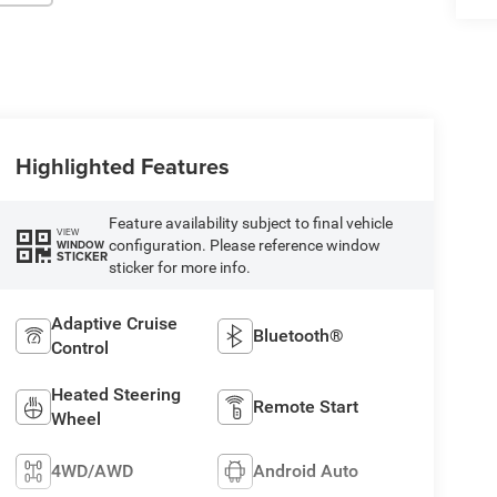
Highlighted Features
Feature availability subject to final vehicle
VIEW
configuration. Please reference window
WINDOW
STICKER
sticker for more info.
Adaptive Cruise
Bluetooth®
Control
Heated Steering
Remote Start
Wheel
4WD/AWD
Android Auto