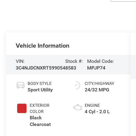
Vehicle Information
VIN:
Stock #:
Model Code:
3C4NJDCNXRT599054
8583
MPJP74
BODY STYLE
CITY/HIGHWAY
Sport Utility
24/32 MPG
EXTERIOR
ENGINE
4 Cyl - 2.0 L
COLOR
Black
Clearcoat