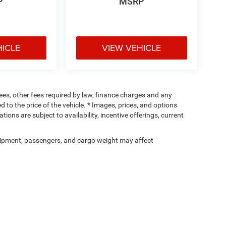
P
MSRP
HICLE
VIEW VEHICLE
 fees, other fees required by law, finance charges and any
o the price of the vehicle. * Images, prices, and options
tions are subject to availability, incentive offerings, current
ipment, passengers, and cargo weight may affect