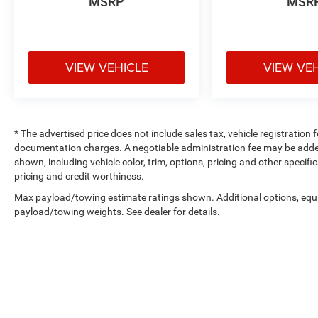
MSRP
MSR
VIEW VEHICLE
VIEW VE
* The advertised price does not include sales tax, vehicle registration
documentation charges. A negotiable administration fee may be added t
shown, including vehicle color, trim, options, pricing and other specifica
pricing and credit worthiness.
Max payload/towing estimate ratings shown. Additional options, equ
payload/towing weights. See dealer for details.