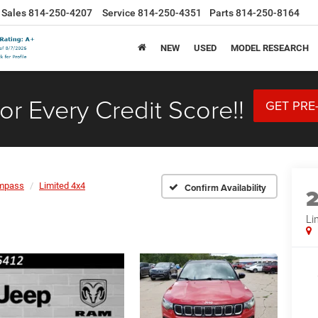
Sales
814-250-4207
Service
814-250-4351
Parts
814-250-8164
NEW
USED
MODEL RESEARCH
or Every Credit Score!!
GET PRE
mpass
Limited 4x4
Confirm Availability
Li