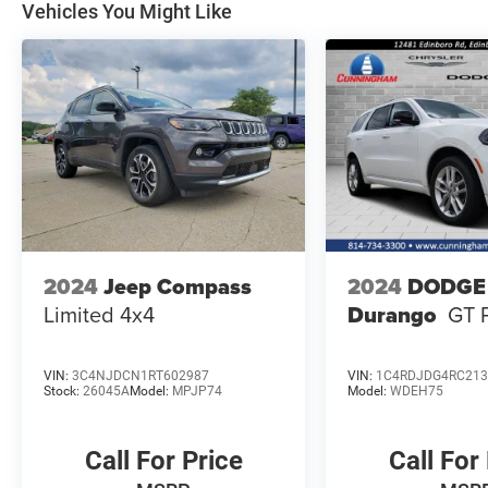
Vehicles You Might Like
2024
Jeep Compass
2024
DODGE
Limited 4x4
Durango
GT 
VIN:
3C4NJDCN1RT602987
VIN:
1C4RDJDG4RC213
Stock:
26045A
Model:
MPJP74
Model:
WDEH75
Call For Price
Call For