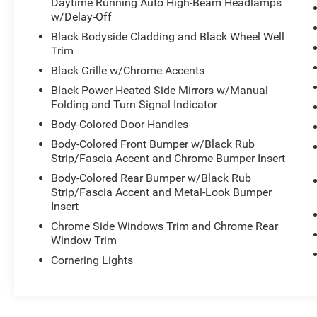
Daytime Running Auto High-Beam Headlamps
w/Delay-Off
Black Bodyside Cladding and Black Wheel Well
Trim
Black Grille w/Chrome Accents
Black Power Heated Side Mirrors w/Manual
Folding and Turn Signal Indicator
Body-Colored Door Handles
Body-Colored Front Bumper w/Black Rub
Strip/Fascia Accent and Chrome Bumper Insert
Body-Colored Rear Bumper w/Black Rub
Strip/Fascia Accent and Metal-Look Bumper
Insert
Chrome Side Windows Trim and Chrome Rear
Window Trim
Cornering Lights