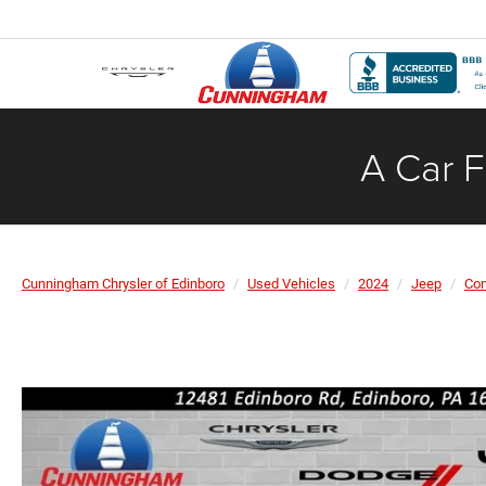
A Car F
Cunningham Chrysler of Edinboro
Used Vehicles
2024
Jeep
Co