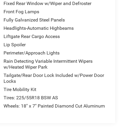
Fixed Rear Window w/Wiper and Defroster
Front Fog Lamps
Fully Galvanized Steel Panels
Headlights-Automatic Highbeams
Liftgate Rear Cargo Access
Lip Spoiler
Perimeter/Approach Lights
Rain Detecting Variable Intermittent Wipers
w/Heated Wiper Park
Tailgate/Rear Door Lock Included w/Power Door
Locks
Tire Mobility Kit
Tires: 225/55R18 BSW AS
Wheels: 18" x 7" Painted Diamond Cut Aluminum