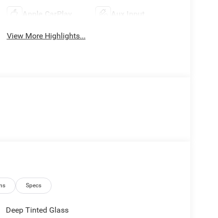
Apple CarPlay
Aux Input
View More Highlights...
ns
Specs
Deep Tinted Glass