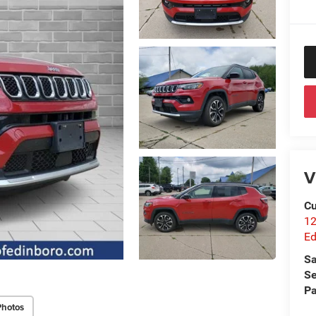
V
Cu
12
Ed
Sa
Se
Pa
Photos