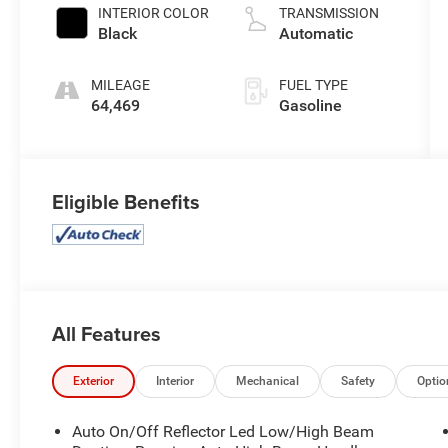
INTERIOR COLOR
TRANSMISSION
Black
Automatic
MILEAGE
FUEL TYPE
64,469
Gasoline
Eligible Benefits
All Features
Exterior
Interior
Mechanical
Safety
Optio
Auto On/Off Reflector Led Low/High Beam