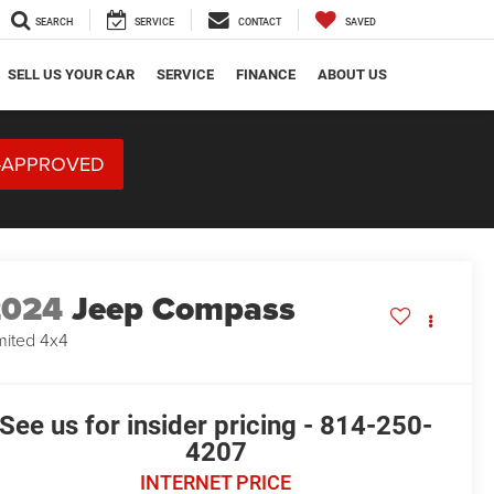
SEARCH
SERVICE
CONTACT
SAVED
SELL US YOUR CAR
SERVICE
FINANCE
ABOUT US
-APPROVED
2024
Jeep Compass
mited 4x4
See us for insider pricing - 814-250-
4207
INTERNET PRICE