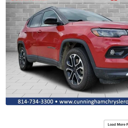
Load More 