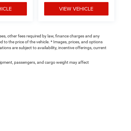
HICLE
VIEW VEHICLE
 fees, other fees required by law, finance charges and any
o the price of the vehicle. * Images, prices, and options
tions are subject to availability, incentive offerings, current
ipment, passengers, and cargo weight may affect
Privacy
| Cunningham Chrysler of Edinboro
|
12481 Edinboro Rd,
Edinboro,
PA
1641