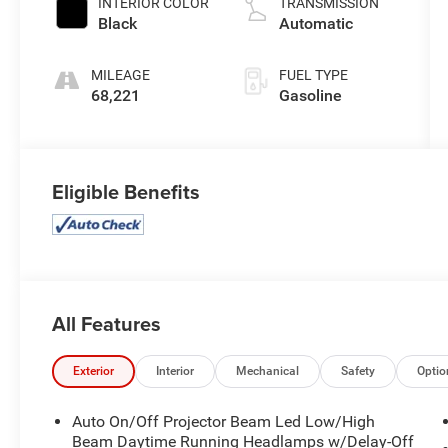
INTERIOR COLOR
TRANSMISSION
Black
Automatic
MILEAGE
FUEL TYPE
68,221
Gasoline
Eligible Benefits
All Features
Exterior
Interior
Mechanical
Safety
Optio
Auto On/Off Projector Beam Led Low/High
Beam Daytime Running Headlamps w/Delay-Off