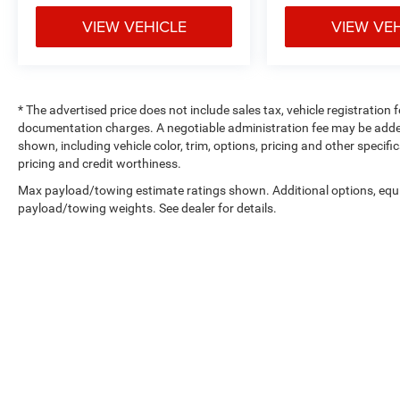
VIEW VEHICLE
VIEW VE
* The advertised price does not include sales tax, vehicle registration
documentation charges. A negotiable administration fee may be added t
shown, including vehicle color, trim, options, pricing and other specifica
pricing and credit worthiness.
Max payload/towing estimate ratings shown. Additional options, equ
payload/towing weights. See dealer for details.
Copyright © 2026
by
DealerOn
|
Sitemap
|