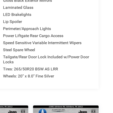
Gloss Black Exterior Mirrors
Laminated Glass
LED Brakelights
Lip Spoiler
Perimeter/Approach Lights
Power Liftgate Rear Cargo Access
Speed Sensitive Variable Intermittent Wipers
Steel Spare Wheel
Tailgate/Rear Door Lock Included w/Power Door
Locks
Tires: 265/50R20 BSW AS LRR
Wheels: 20" x 8.0" Fine Silver