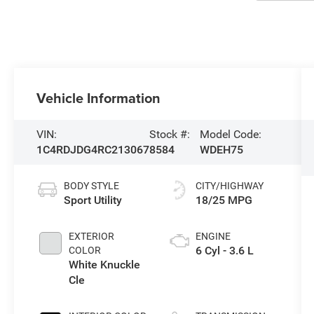
Vehicle Information
VIN:
Stock #:
Model Code:
1C4RDJDG4RC213067
8584
WDEH75
BODY STYLE
CITY/HIGHWAY
Sport Utility
18/25 MPG
EXTERIOR
ENGINE
6 Cyl - 3.6 L
COLOR
White Knuckle
Cle