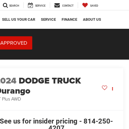
SEARCH
SERVICE
CONTACT
SAVED
SELL US YOUR CAR
SERVICE
FINANCE
ABOUT US
-APPROVED
2024
DODGE TRUCK
Durango
 Plus AWD
See us for insider pricing - 814-250-
4207