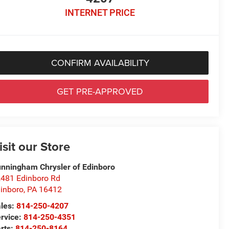
INTERNET PRICE
CONFIRM AVAILABILITY
GET PRE-APPROVED
isit our Store
nningham Chrysler of Edinboro
481 Edinboro Rd
inboro
,
PA
16412
les:
814-250-4207
rvice:
814-250-4351
rts:
814-250-8164