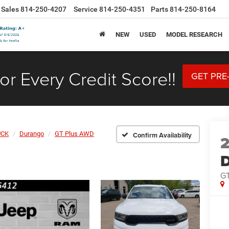
Sales
814-250-4207
Service
814-250-4351
Parts
814-250-8164
NEW
USED
MODEL RESEARCH
or Every Credit Score!!
GET PRE
UCK
Durango
GT Plus AWD
Confirm Availability
GT