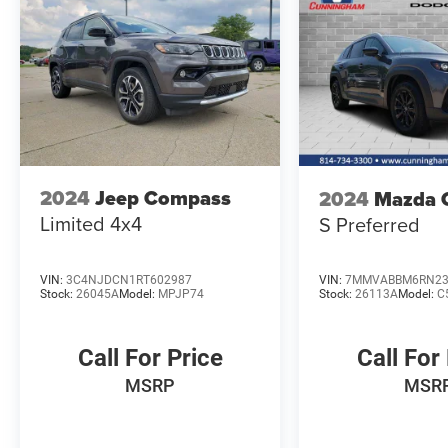
2024
Jeep Compass
2024
Mazda 
Limited 4x4
S Preferred
VIN:
3C4NJDCN1RT602987
VIN:
7MMVABBM6RN23
Stock:
26045A
Model:
MPJP74
Stock:
26113A
Model:
C
Call For Price
Call For
MSRP
MSR