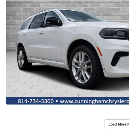
Load More 