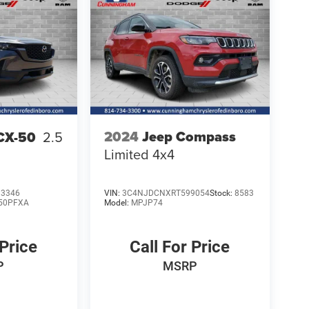
2024
Jeep Compass
CX-50
2.5
Limited 4x4
3346
VIN:
3C4NJDCNXRT599054
Stock:
8583
50PFXA
Model:
MPJP74
 Price
Call For Price
P
MSRP