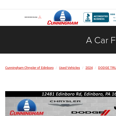
A Car F
Cunningham Chrysler of Edinboro
Used Vehicles
2024
DODGE TR