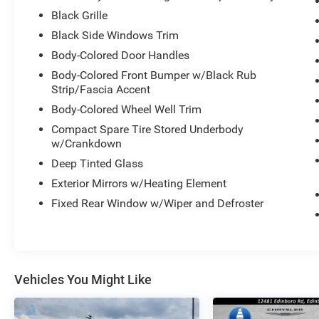
Black Grille
Black Side Windows Trim
Body-Colored Door Handles
Body-Colored Front Bumper w/Black Rub
Strip/Fascia Accent
Body-Colored Wheel Well Trim
Compact Spare Tire Stored Underbody
w/Crankdown
Deep Tinted Glass
Exterior Mirrors w/Heating Element
Fixed Rear Window w/Wiper and Defroster
Vehicles You Might Like