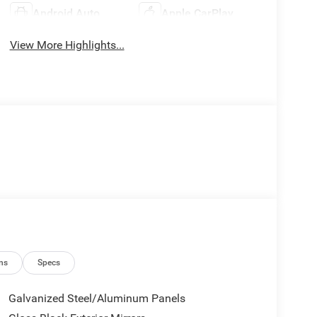
Android Auto
Apple CarPlay
View More Highlights...
ns
Specs
Galvanized Steel/Aluminum Panels