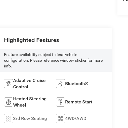
Highlighted Features
Feature availability subject to final vehicle
configuration. Please reference window sticker for more
info.
Adaptive Cruise
Bluetooth®
Control
Heated Steering
Remote Start
Wheel
3rd Row Seating
4WD/AWD