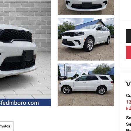
V
Cu
12
Ed
Sa
Se
Photos
Pa