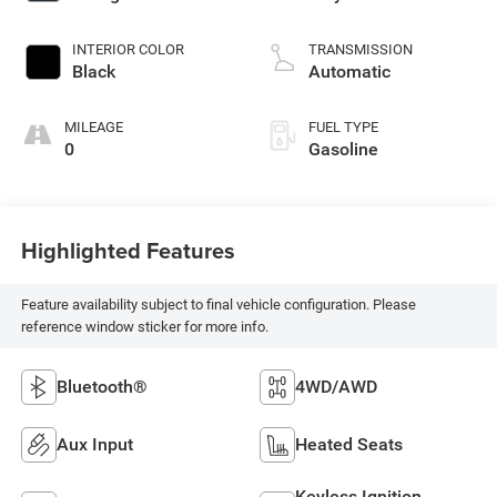
INTERIOR COLOR
TRANSMISSION
Black
Automatic
MILEAGE
FUEL TYPE
0
Gasoline
Highlighted Features
Feature availability subject to final vehicle configuration. Please
reference window sticker for more info.
Bluetooth®
4WD/AWD
Aux Input
Heated Seats
Keyless Ignition