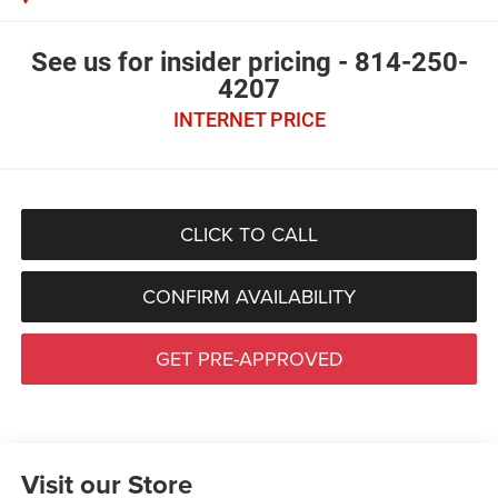
See us for insider pricing - 814-250-
4207
INTERNET PRICE
CLICK TO CALL
CONFIRM AVAILABILITY
GET PRE-APPROVED
Visit our Store