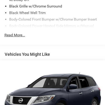
Black Grille w/Chrome Surround
Black Wheel Well Trim
Body-Colored Front Bumper w/Chrome Bumper Insert
Body-Colored Power Heated Side Mirrors w/Manual
Folding and Turn Signal Indicator
Read More...
Body-Colored Rear Bumper w/Black Rub Strip/Fascia
Accent
Chrome Door Handles
Vehicles You Might Like
Chrome Side Windows Trim and Black Front
Windshield Trim
Compact Spare Tire Mounted Inside Under Cargo
Deep Tinted Glass
Fixed Rear Window w/Wiper, Heated Wiper Park and
Defroster
Front Fog Lamps
Front Windshield -inc: Sun Visor Strip
Fully Galvanized Steel Panels