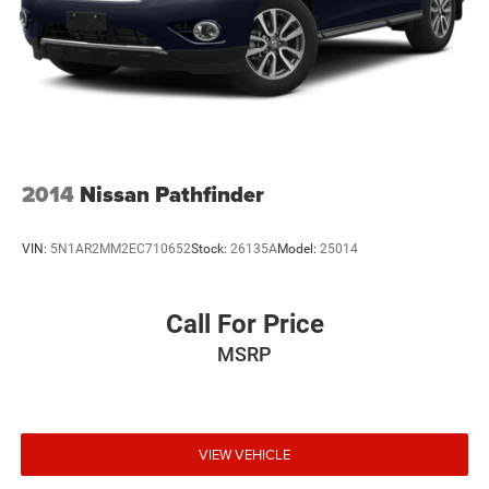
Liftgate Rear Cargo Access
Lip Spoiler
Perimeter/Approach Lights
Steel Spare Wheel
Tailgate/Rear Door Lock Included w/Power Door Locks
Tires: P235/55R18
2014
Nissan Pathfinder
Variable Intermittent Wipers
Wheels: 18" Alloy
VIN:
5N1AR2MM2EC710652
Stock:
26135A
Model:
25014
Call For Price
MSRP
VIEW VEHICLE