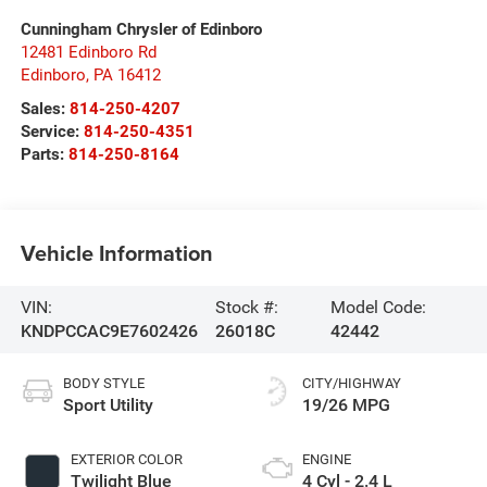
Cunningham Chrysler of Edinboro
12481 Edinboro Rd
Edinboro
,
PA
16412
Sales:
814-250-4207
Service:
814-250-4351
Parts:
814-250-8164
Vehicle Information
VIN:
Stock #:
Model Code:
KNDPCCAC9E7602426
26018C
42442
BODY STYLE
CITY/HIGHWAY
Sport Utility
19/26 MPG
EXTERIOR COLOR
ENGINE
Twilight Blue
4 Cyl - 2.4 L