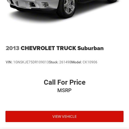
2013
CHEVROLET TRUCK Suburban
VIN:
1GNSKJE75DR109013
Stock:
26149B
Model:
CK10906
Call For Price
MSRP
VIEW VEHICLE