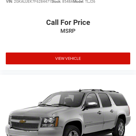
VIN:
2GKALUEK7F6284471
Stock:
8548A
Model:
TLJ26
Call For Price
MSRP
VIEW VEHICLE