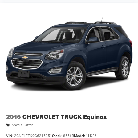
2016
CHEVROLET TRUCK Equinox
Special Offer
VIN:
2GNFLFEK9G6215951
Stock:
8556B
Model:
1LK26