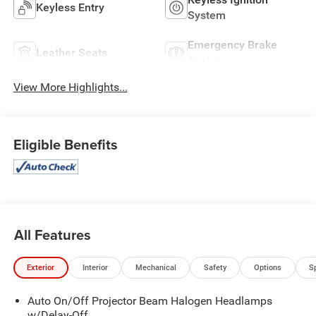
Keyless Entry
System
Emergency Brake
Leather Seats
Assist
View More Highlights...
Eligible Benefits
All Features
Exterior
Interior
Mechanical
Safety
Options
S
Auto On/Off Projector Beam Halogen Headlamps
w/Delay-Off