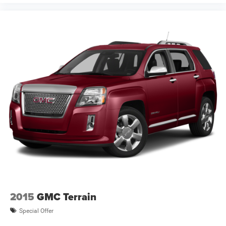
2015
GMC Terrain
Special Offer