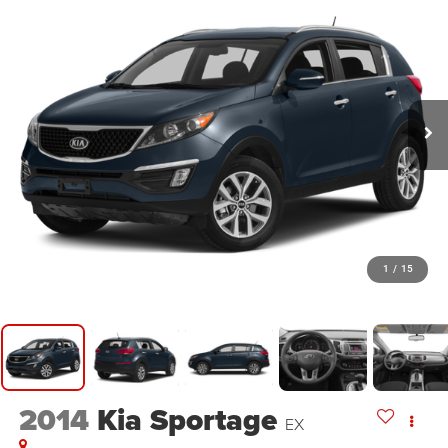
1
/
15
2014
Kia Sportage
EX