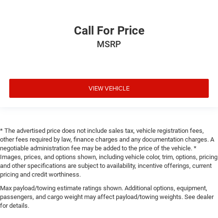
Call For Price
MSRP
VIEW VEHICLE
* The advertised price does not include sales tax, vehicle registration fees,
other fees required by law, finance charges and any documentation charges. A
negotiable administration fee may be added to the price of the vehicle. *
Images, prices, and options shown, including vehicle color, trim, options, pricing
and other specifications are subject to availability, incentive offerings, current
pricing and credit worthiness.
Max payload/towing estimate ratings shown. Additional options, equipment,
passengers, and cargo weight may affect payload/towing weights. See dealer
for details.