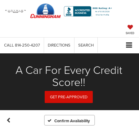
SAVED
CALL
814-250-4207
DIRECTIONS
SEARCH
A Car For Every Credit
Score!!
GET PRE-APPROVED
Confirm Availability