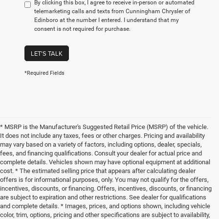
By clicking this box, I agree to receive in-person or automated
telemarketing calls and texts from Cunningham Chrysler of
Edinboro at the number I entered. I understand that my
consent is not required for purchase.
LET'S TALK
*Required Fields
* MSRP is the Manufacturer's Suggested Retail Price (MSRP) of the vehicle.
It does not include any taxes, fees or other charges. Pricing and availability
may vary based on a variety of factors, including options, dealer, specials,
fees, and financing qualifications. Consult your dealer for actual price and
complete details. Vehicles shown may have optional equipment at additional
cost. * The estimated selling price that appears after calculating dealer
offers is for informational purposes, only. You may not qualify for the offers,
incentives, discounts, or financing. Offers, incentives, discounts, or financing
are subject to expiration and other restrictions. See dealer for qualifications
and complete details. * Images, prices, and options shown, including vehicle
color, trim, options, pricing and other specifications are subject to availability,