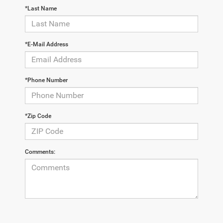
*Last Name
*E-Mail Address
*Phone Number
*Zip Code
Comments: