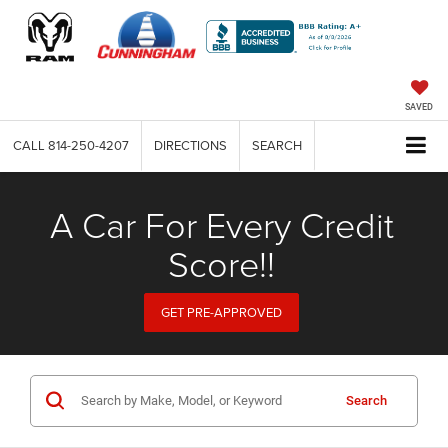
SAVED
CALL
814-250-4207
DIRECTIONS
SEARCH
A Car For Every Credit
Score!!
GET PRE-APPROVED
Search