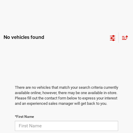
No vehicles found
There are no vehicles that match your search criteria currently
available online; however, there may be one available in-store.
Please fill out the contact form below to express your interest
and an experienced sales manager will get back to you.
*First Name