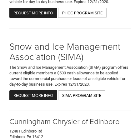
vehicle for day-to-day business use. Expires 12/31/2020.
REQUEST MORE INFO
PHCC PROGRAM SITE
Snow and Ice Management
Association (SIMA)
The Snow and Ice Management Association (SIMA) program offers
current eligible members a $500 cash allowance to be applied
toward the commercial purchase or lease of an eligible vehicle for
day-to-day business use. Expires 12/31/2020.
REQUEST MORE INFO
SIMA PROGRAM SITE
Cunningham Chrysler of Edinboro
12481 Edinboro Rd
Edinboro, PA 16412