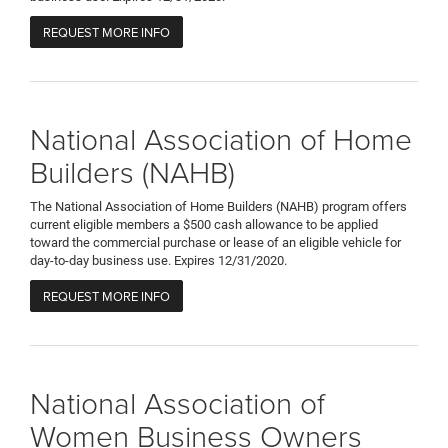
REQUEST MORE INFO
National Association of Home
Builders (NAHB)
The National Association of Home Builders (NAHB) program offers
current eligible members a $500 cash allowance to be applied
toward the commercial purchase or lease of an eligible vehicle for
day-to-day business use. Expires 12/31/2020.
REQUEST MORE INFO
National Association of
Women Business Owners