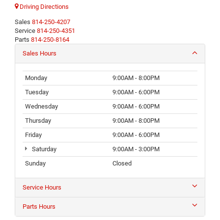
Driving Directions
Sales
814-250-4207
Service
814-250-4351
Parts
814-250-8164
Sales Hours
Monday
9:00AM - 8:00PM
Tuesday
9:00AM - 6:00PM
Wednesday
9:00AM - 6:00PM
Thursday
9:00AM - 8:00PM
Friday
9:00AM - 6:00PM
Saturday
9:00AM - 3:00PM
Sunday
Closed
Service Hours
Parts Hours