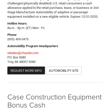
challenged (physically disabled) U.S. retail consumers a cash
allowance applied to the retail purchase, lease, or business or 2nd
Stage Manufacturer Automobility of adaptive or passenger
equipment installed on a new eligible vehicle. Expires 12/31/2020.
Hotline Hours:
8a.m. - 8p.m. (ET) Mon - Fri.
Phone:
(855) 409-0475
Automobility Program Headquarters
rebates@chrysler.com
P.O. Box 5080
Troy, MI 48007-5080
REQUEST MORE INFO
AUTOMOBILITY SITE
Case Construction Equipment
Bonus Cash