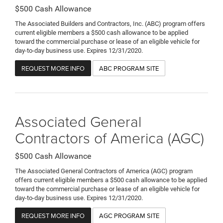
$500 Cash Allowance
The Associated Builders and Contractors, Inc. (ABC) program offers
current eligible members a $500 cash allowance to be applied
toward the commercial purchase or lease of an eligible vehicle for
day-to-day business use. Expires 12/31/2020.
REQUEST MORE INFO
ABC PROGRAM SITE
Associated General
Contractors of America (AGC)
$500 Cash Allowance
The Associated General Contractors of America (AGC) program
offers current eligible members a $500 cash allowance to be applied
toward the commercial purchase or lease of an eligible vehicle for
day-to-day business use. Expires 12/31/2020.
REQUEST MORE INFO
AGC PROGRAM SITE