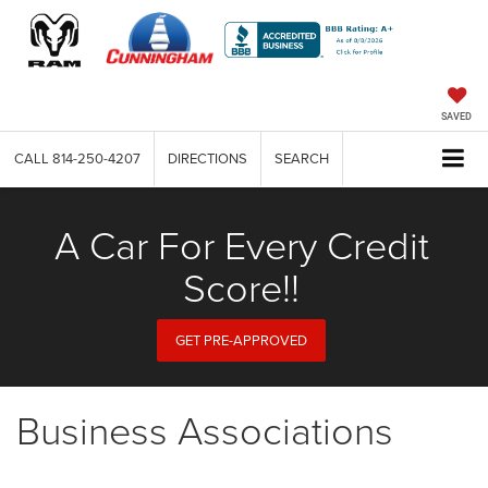
SAVED
CALL
814-250-4207
DIRECTIONS
SEARCH
A Car For Every Credit
Score!!
GET PRE-APPROVED
Business Associations