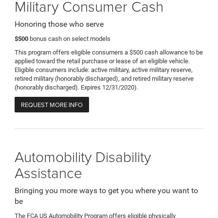
Military Consumer Cash
Honoring those who serve
$500
bonus cash on select models
This program offers eligible consumers a $500 cash allowance to be
applied toward the retail purchase or lease of an eligible vehicle.
Eligible consumers include: active military, active military reserve,
retired military (honorably discharged), and retired military reserve
(honorably discharged). Expires 12/31/2020).
REQUEST MORE INFO
Automobility Disability
Assistance
Bringing you more ways to get you where you want to
be
The FCA US Automobility Program offers eligible physically