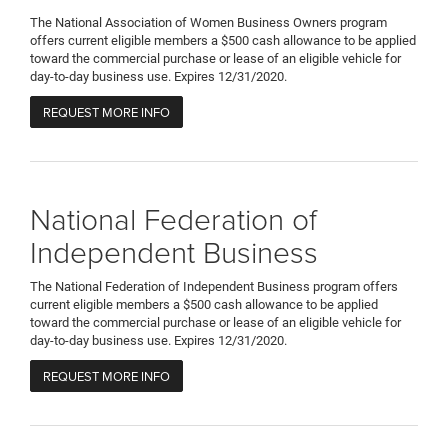
The National Association of Women Business Owners program
offers current eligible members a $500 cash allowance to be applied
toward the commercial purchase or lease of an eligible vehicle for
day-to-day business use. Expires 12/31/2020.
REQUEST MORE INFO
National Federation of
Independent Business
The National Federation of Independent Business program offers
current eligible members a $500 cash allowance to be applied
toward the commercial purchase or lease of an eligible vehicle for
day-to-day business use. Expires 12/31/2020.
REQUEST MORE INFO