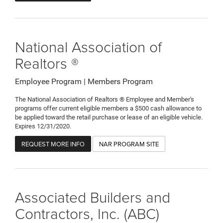
National Association of
Realtors ®
Employee Program | Members Program
The National Association of Realtors ® Employee and Member's
programs offer current eligible members a $500 cash allowance to
be applied toward the retail purchase or lease of an eligible vehicle.
Expires 12/31/2020.
REQUEST MORE INFO
NAR PROGRAM SITE
Associated Builders and
Contractors, Inc. (ABC)