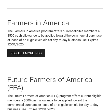
Farmers in America
The Farmers in America program offers current eligible members a
$500 cash allowance to be applied toward the commercial purchase
or lease of an eligible vehicle for day-to-day business use. Expires
12/31/2020.
REQUEST MORE INFO
Future Farmers of America
(FFA)
The Future Farmers of America (FFA) program offers current eligible
members a $500 cash allowance to be applied toward the
commercial purchase or lease of an eligible vehicle for day-to-day
business use. Expires 12/31/2020.