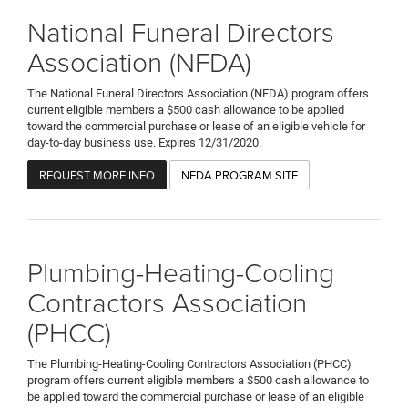
National Funeral Directors
Association (NFDA)
The National Funeral Directors Association (NFDA) program offers
current eligible members a $500 cash allowance to be applied
toward the commercial purchase or lease of an eligible vehicle for
day-to-day business use. Expires 12/31/2020.
REQUEST MORE INFO
NFDA PROGRAM SITE
Plumbing-Heating-Cooling
Contractors Association
(PHCC)
The Plumbing-Heating-Cooling Contractors Association (PHCC)
program offers current eligible members a $500 cash allowance to
be applied toward the commercial purchase or lease of an eligible