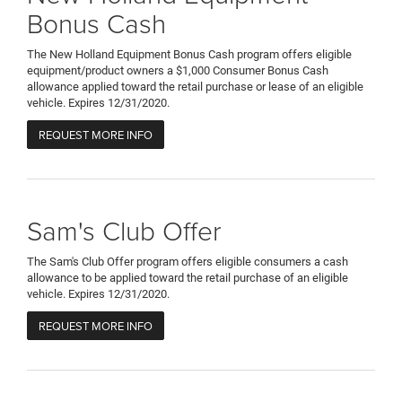
Bonus Cash
The New Holland Equipment Bonus Cash program offers eligible
equipment/product owners a $1,000 Consumer Bonus Cash
allowance applied toward the retail purchase or lease of an eligible
vehicle. Expires 12/31/2020.
REQUEST MORE INFO
Sam's Club Offer
The Sam's Club Offer program offers eligible consumers a cash
allowance to be applied toward the retail purchase of an eligible
vehicle. Expires 12/31/2020.
REQUEST MORE INFO