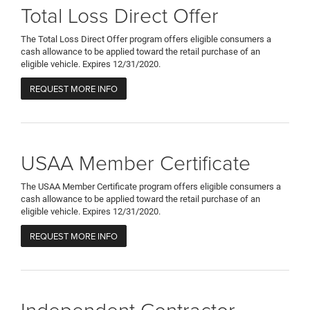
Total Loss Direct Offer
The Total Loss Direct Offer program offers eligible consumers a
cash allowance to be applied toward the retail purchase of an
eligible vehicle. Expires 12/31/2020.
REQUEST MORE INFO
USAA Member Certificate
The USAA Member Certificate program offers eligible consumers a
cash allowance to be applied toward the retail purchase of an
eligible vehicle. Expires 12/31/2020.
REQUEST MORE INFO
Independent Contractor