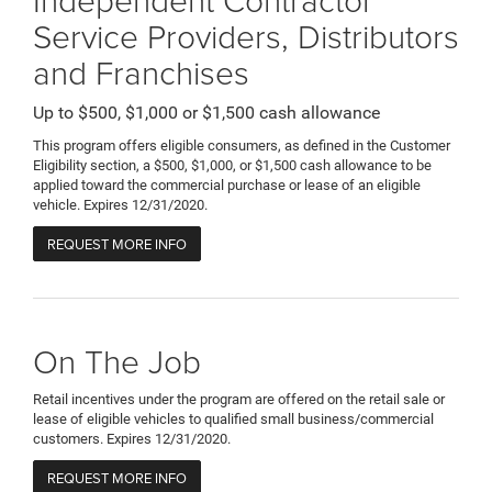
Service Providers, Distributors
and Franchises
Up to $500, $1,000 or $1,500 cash allowance
This program offers eligible consumers, as defined in the Customer
Eligibility section, a $500, $1,000, or $1,500 cash allowance to be
applied toward the commercial purchase or lease of an eligible
vehicle. Expires 12/31/2020.
REQUEST MORE INFO
On The Job
Retail incentives under the program are offered on the retail sale or
lease of eligible vehicles to qualified small business/commercial
customers. Expires 12/31/2020.
REQUEST MORE INFO