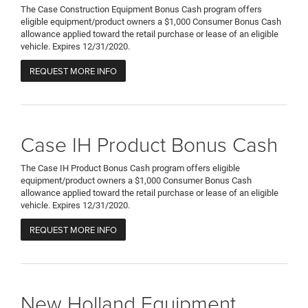
The Case Construction Equipment Bonus Cash program offers
eligible equipment/product owners a $1,000 Consumer Bonus Cash
allowance applied toward the retail purchase or lease of an eligible
vehicle. Expires 12/31/2020.
REQUEST MORE INFO
Case IH Product Bonus Cash
The Case IH Product Bonus Cash program offers eligible
equipment/product owners a $1,000 Consumer Bonus Cash
allowance applied toward the retail purchase or lease of an eligible
vehicle. Expires 12/31/2020.
REQUEST MORE INFO
New Holland Equipment