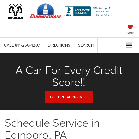
SAVED
CALL
814-250-4207
DIRECTIONS
SEARCH
A Car For Every Credit
Score!!
GET PRE-APPROVED
Schedule Service in
Edinboro, PA