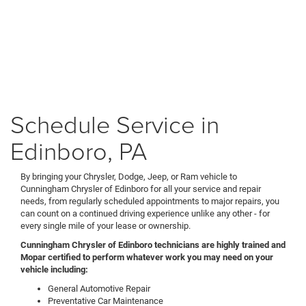
Schedule Service in
Edinboro, PA
By bringing your Chrysler, Dodge, Jeep, or Ram vehicle to
Cunningham Chrysler of Edinboro for all your service and repair
needs, from regularly scheduled appointments to major repairs, you
can count on a continued driving experience unlike any other - for
every single mile of your lease or ownership.
Cunningham Chrysler of Edinboro technicians are highly trained and
Mopar certified to perform whatever work you may need on your
vehicle including:
General Automotive Repair
Preventative Car Maintenance