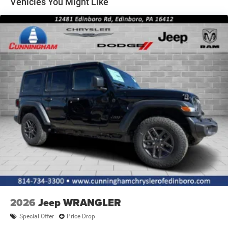
Vehicles You Might Like
2026
Jeep WRANGLER
Special Offer
Price Drop