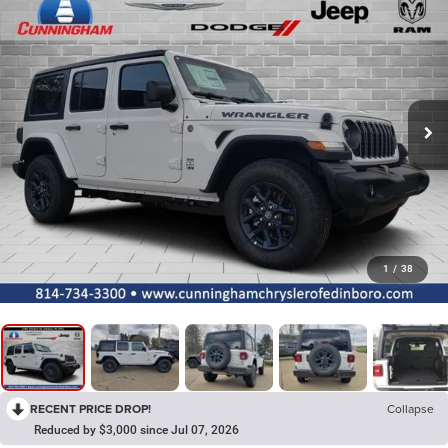
1
/
38
RECENT PRICE DROP!
Collapse
Reduced by $3,000 since Jul 07, 2026