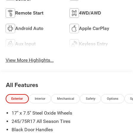
Remote Start
4WD/AWD
Android Auto
Apple CarPlay
Aux Input
Keyless Entry
View More Highlights...
All Features
Exterior
Interior
Mechanical
Safety
Options
S
17" x 7.5" Steel Oxide Wheels
245/75R17 All Season Tires
Black Door Handles