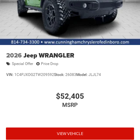
2026
Jeep WRANGLER
Special Offer
Price Drop
VIN:
1C4PJXDG2TW209592
Stock:
26083
Model:
JLJL74
$52,405
MSRP
VIEW VEHICLE