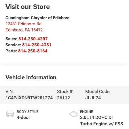
Visit our Store
Cunningham Chrysler of Edinboro
12481 Edinboro Rd
Edinboro
,
PA
16412
Sales:
814-250-4207
Service:
814-250-4351
Parts:
814-250-8164
Vehicle Information
VIN:
Stock #:
Model Code:
1C4PJXDN9TW281274
26112
JLJL74
BODY STYLE
ENGINE
4-door
2.0L I4 DOHC DI
Turbo Engine w/ ESS