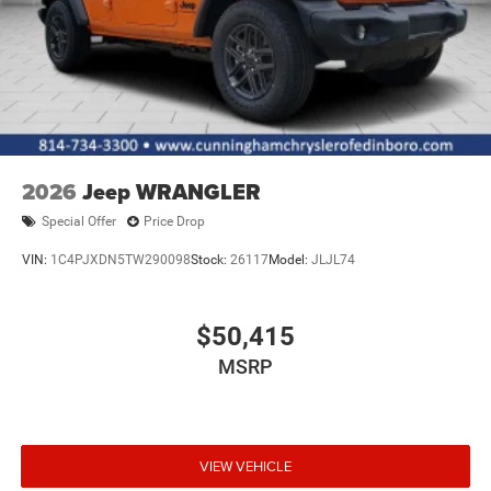
2026
Jeep WRANGLER
Special Offer
Price Drop
VIN:
1C4PJXDN5TW290098
Stock:
26117
Model:
JLJL74
$50,415
MSRP
VIEW VEHICLE