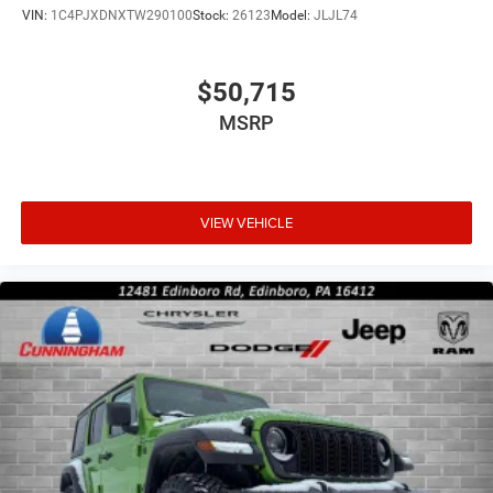
VIN:
1C4PJXDNXTW290100
Stock:
26123
Model:
JLJL74
$50,715
MSRP
VIEW VEHICLE