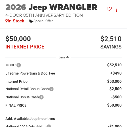
2026
Jeep WRANGLER
4-DOOR 85TH ANNIVERSARY EDITION
In Stock
Special Offer
$50,000
$2,510
INTERNET PRICE
SAVINGS
Less
$52,510
MSRP:
+$490
Lifetime Powertrain & Doc. Fee
$53,000
Internet Price:
-$2,500
National Retail Bonus Cash
-$500
National Bonus Cash
$50,000
FINAL PRICE
Add. Available Jeep Incentives
-$1,000
National 2026 DriveAbility