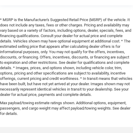
* MSRP is the Manufacturer's Suggested Retail Price (MSRP) of the vehicle. It
does not include any taxes, fees or other charges. Pricing and availability may
vary based on a variety of factors, including options, dealer, specials, fees, and
financing qualifications. Consult your dealer for actual price and complete
details. Vehicles shown may have optional equipment at additional cost. * The
estimated selling price that appears after calculating dealer offers is for
informational purposes, only. You may not qualify for the offers, incentives,
discounts, or financing. Offers, incentives, discounts, or financing are subject
to expiration and other restrictions. See dealer for qualifications and complete
details. * Images, prices, and options shown, including vehicle color, trim,
options, pricing and other specifications are subject to availability, incentive
offerings, current pricing and credit worthiness. * In transit means that vehicles
have been built, but have not yet arrived at your dealer. Images shown may not
necessarily represent identical vehicles in transit to your dealership. See your
dealer for actual price, payments and complete details.
Max payload/towing estimate ratings shown. Additional options, equipment,
passengers, and cargo weight may affect payload/towing weights. See dealer
for details.