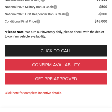
-$500
National 2026 Military Bonus Cash
-$500
National 2026 First Responder Bonus Cash
$48,000
Conditional Final Price
*
Please Note:
We turn our inventory daily, please check with the dealer
to confirm vehicle availability.
CLICK TO CALL
CONFIRM AVAILABILITY
GET PRE-APPROVED
Click here for complete incentive details.