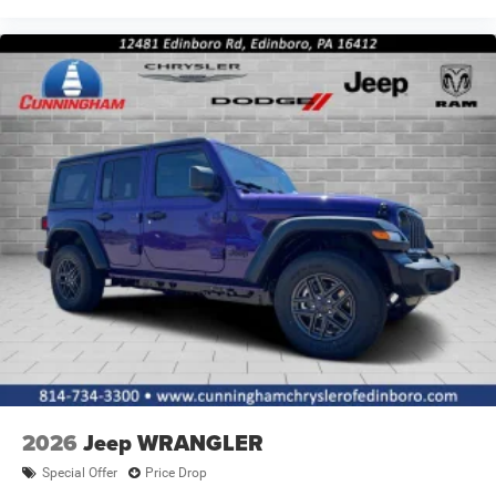
2026
Jeep WRANGLER
Special Offer
Price Drop