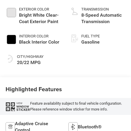
EXTERIOR COLOR
TRANSMISSION
Bright White Clear-
8-Speed Automatic
Coat Exterior Paint
Transmission
INTERIOR COLOR
FUEL TYPE
Black Interior Color
Gasoline
CITY/HIGHWAY
20/22 MPG
Highlighted Features
Feature availability subject to final vehicle configuration.
VIEW
WINDOW
Please reference window sticker for more info.
STICKER
Adaptive Cruise
Bluetooth®
Control