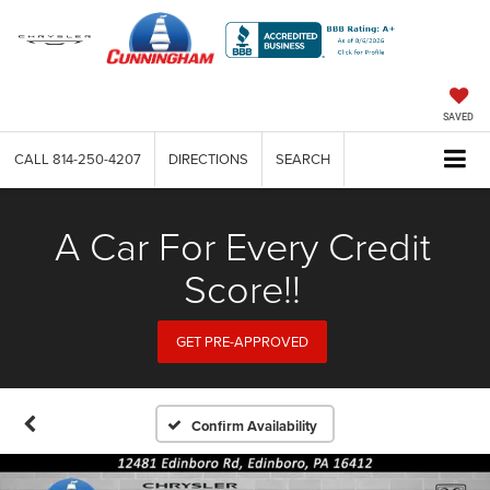
SAVED
CALL
814-250-4207
DIRECTIONS
SEARCH
A Car For Every Credit
Score!!
GET PRE-APPROVED
Confirm Availability