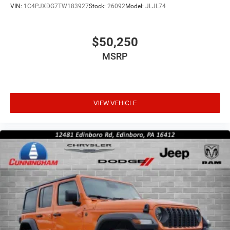
VIN:
1C4PJXDG7TW183927
Stock:
26092
Model:
JLJL74
$50,250
MSRP
VIEW VEHICLE