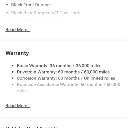
Black Front Bumper
Black Rear Bumper w/1 Tow Hook
Black Side Windows Trim
Body-Color Grille w/Colored Accents
Read More...
Deep Tint Sunscreen Windows
Full-Size Spare Tire Mounted Outside Rear
Warranty
Galvanized Steel/Aluminum/Magnesium Panels
Manual Convertible Top w/Fixed Roll-Over Protection
Basic Warranty: 36 months / 36,000 miles
and Top
Drivetrain Warranty: 60 months / 60,000 miles
Non-Lock Fuel Cap w/o Discriminator
Corrosion Warranty: 60 months / Unlimited miles
Reflector Headlamps w/Delay-Off
Roadside Assistance Warranty: 60 months / 60,000
Removable Rear Window
miles
Steel Spare Wheel
Read More...
Swing-Out Rear Cargo Access
Tailgate/Rear Door Lock Included w/Power Door Locks
Variable Intermittent Wipers