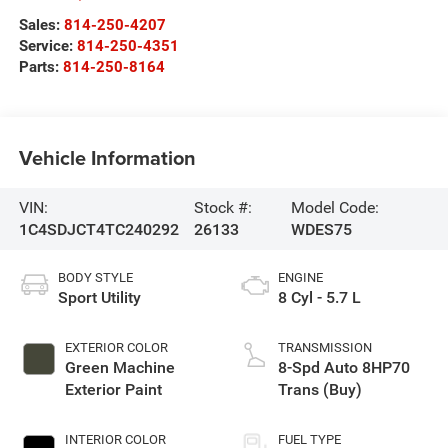
Sales:
814-250-4207
Service:
814-250-4351
Parts:
814-250-8164
Vehicle Information
VIN:
Stock #:
Model Code:
1C4SDJCT4TC240292
26133
WDES75
BODY STYLE
ENGINE
Sport Utility
8 Cyl - 5.7 L
EXTERIOR COLOR
TRANSMISSION
Green Machine
8-Spd Auto 8HP70
Exterior Paint
Trans (Buy)
INTERIOR COLOR
FUEL TYPE