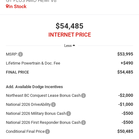
GT PLUS AWD HEMI V8
In Stock
$54,485
INTERNET PRICE
Less
$53,995
MSRP:
+$490
Lifetime Powertrain & Doc. Fee
$54,485
FINAL PRICE
Add. Available Dodge Incentives
-$2,000
Northeast BC Conquest Lease Bonus Cash
-$1,000
National 2026 DriveAbility
-$500
National 2026 Military Bonus Cash
-$500
National 2026 First Responder Bonus Cash
$50,485
Conditional Final Price