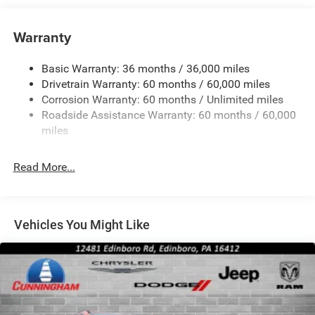
Strip/Fascia Accent
Body-Colored Wheel Well Trim
Warranty
Compact Spare Tire Stored Underbody w/Crankdown
Deep Tinted Glass
Basic Warranty: 36 months / 36,000 miles
Exterior Mirrors w/Heating Element
Drivetrain Warranty: 60 months / 60,000 miles
Fixed Rear Window w/Wiper and Defroster
Corrosion Warranty: 60 months / Unlimited miles
Roadside Assistance Warranty: 60 months / 60,000
Galvanized Steel/Aluminum Panels
miles
Gloss Black Exterior Mirrors
Laminated Glass
Read More...
LED Brakelights
Lip Spoiler
Perimeter/Approach Lights
Vehicles You Might Like
Power Liftgate Rear Cargo Access
Speed Sensitive Rain Detecting Variable Intermittent
Wipers
Steel Spare Wheel
Tailgate/Rear Door Lock Included w/Power Door Locks