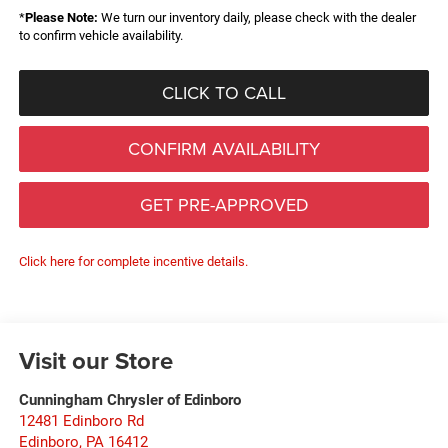
*
Please Note:
We turn our inventory daily, please check with the dealer
to confirm vehicle availability.
CLICK TO CALL
CONFIRM AVAILABILITY
GET PRE-APPROVED
Click here for complete incentive details.
Visit our Store
Cunningham Chrysler of Edinboro
12481 Edinboro Rd
Edinboro
,
PA
16412