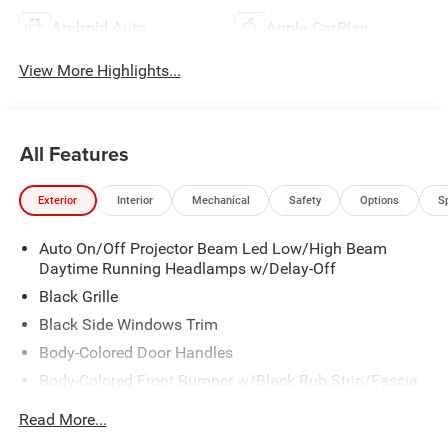
Android Auto
Apple CarPlay
View More Highlights...
All Features
Exterior
Interior
Mechanical
Safety
Options
S
Auto On/Off Projector Beam Led Low/High Beam
Daytime Running Headlamps w/Delay-Off
Black Grille
Black Side Windows Trim
Body-Colored Door Handles
Body-Colored Front Bumper w/Black Rub Strip/Fascia
Accent
Read More...
Body-Colored Rear Step Bumper w/Body-Colored Rub