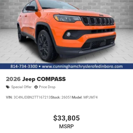
Tires: 265/50R20 BSW AS LRR
Wheels: 20" x 8" Satin Carbon Split 5-Spoke
2026
Jeep COMPASS
Special Offer
Price Drop
VIN:
3C4NJDBN2TT167213
Stock:
26051
Model:
MPJM74
$33,805
MSRP