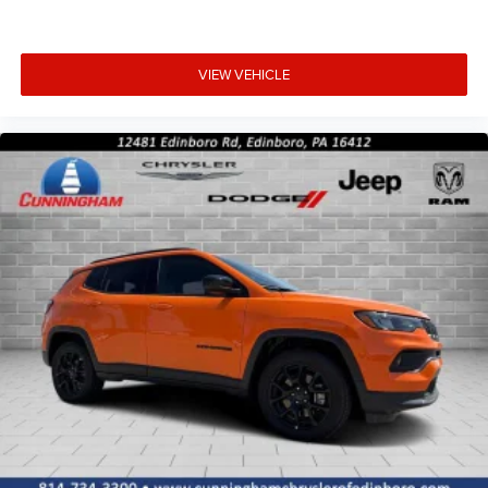
VIEW VEHICLE