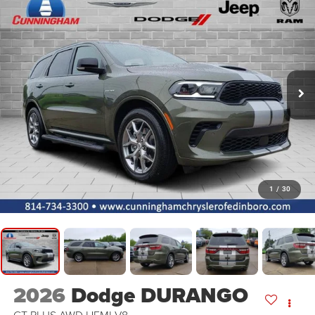
1
/
30
2026
Dodge DURANGO