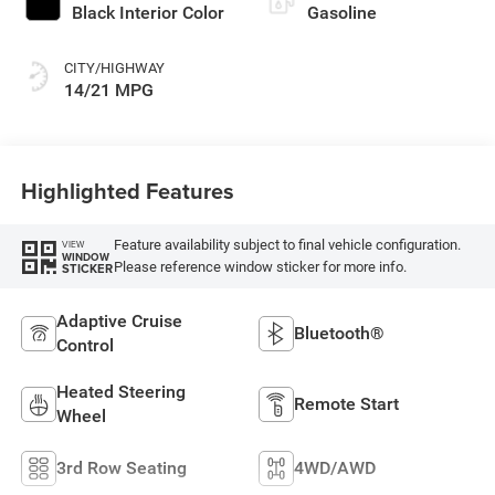
Black Interior Color
Gasoline
CITY/HIGHWAY
14/21 MPG
Highlighted Features
Feature availability subject to final vehicle configuration.
VIEW
WINDOW
Please reference window sticker for more info.
STICKER
Adaptive Cruise
Bluetooth®
Control
Heated Steering
Remote Start
Wheel
3rd Row Seating
4WD/AWD