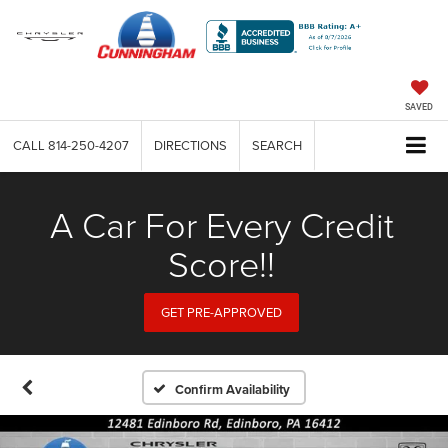
SAVED
CALL
814-250-4207
DIRECTIONS
SEARCH
A Car For Every Credit
Score!!
GET PRE-APPROVED
Confirm Availability