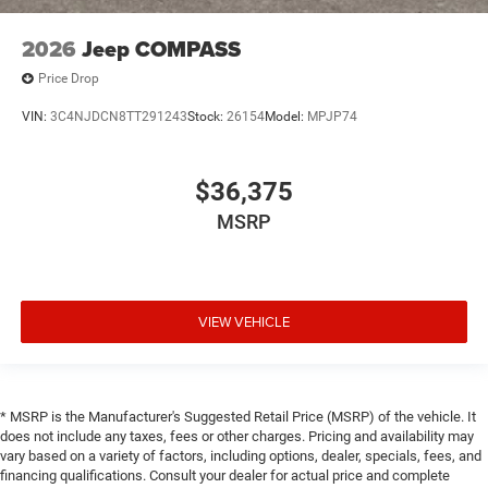
2026
Jeep COMPASS
Price Drop
VIN:
3C4NJDCN8TT291243
Stock:
26154
Model:
MPJP74
$36,375
MSRP
VIEW VEHICLE
* MSRP is the Manufacturer's Suggested Retail Price (MSRP) of the vehicle. It
does not include any taxes, fees or other charges. Pricing and availability may
vary based on a variety of factors, including options, dealer, specials, fees, and
financing qualifications. Consult your dealer for actual price and complete