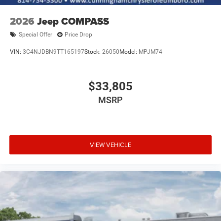
2026
Jeep COMPASS
Special Offer
Price Drop
VIN:
3C4NJDBN9TT165197
Stock:
26050
Model:
MPJM74
$33,805
MSRP
VIEW VEHICLE