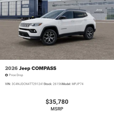
2026
Jeep COMPASS
Price Drop
VIN:
3C4NJDCN4TT291241
Stock:
26156
Model:
MPJP74
$35,780
MSRP