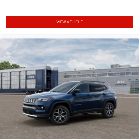
VIEW VEHICLE