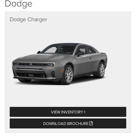
Dodge
Dodge Charger
VIEW INVENTORY
DOWNLOAD BROCHURE