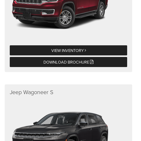
VIEW INVENTORY
DOWNLOAD BROCHURE
Jeep Wagoneer S