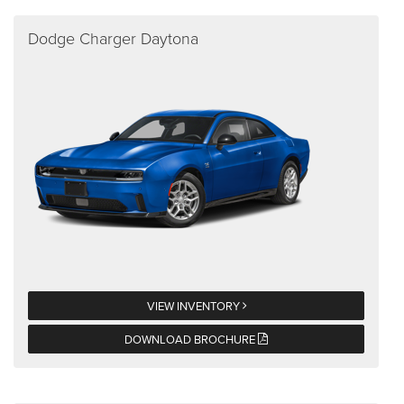
Dodge Charger Daytona
VIEW INVENTORY
DOWNLOAD BROCHURE