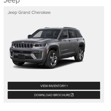
Jeep Grand Cherokee
VIEW INVENTORY
DOWNLOAD BROCHURE