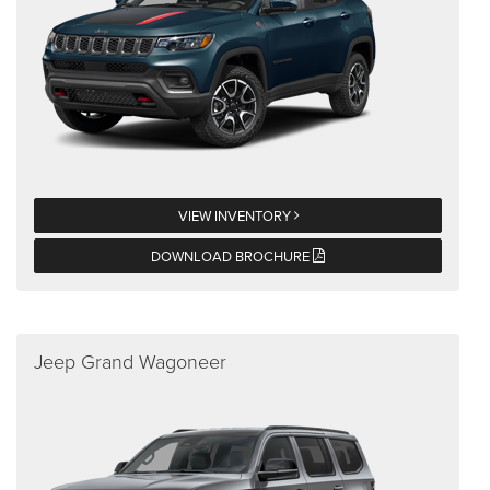
VIEW INVENTORY
DOWNLOAD BROCHURE
Jeep Grand Wagoneer