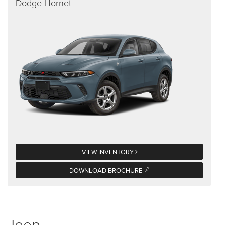
Dodge Hornet
VIEW INVENTORY
DOWNLOAD BROCHURE
Jeep