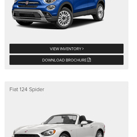
VIEW INVENTORY
DOWNLOAD BROCHURE
Fiat 124 Spider