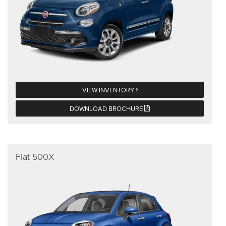
VIEW INVENTORY
DOWNLOAD BROCHURE
Fiat 500X