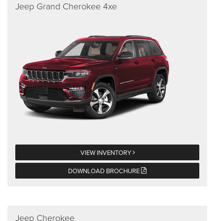
Jeep Grand Cherokee 4xe
VIEW INVENTORY
DOWNLOAD BROCHURE
Jeep Cherokee