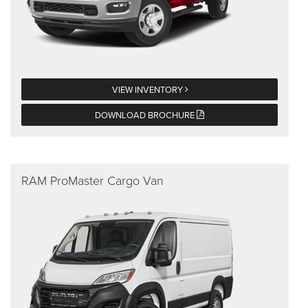
VIEW INVENTORY
DOWNLOAD BROCHURE
RAM ProMaster Cargo Van