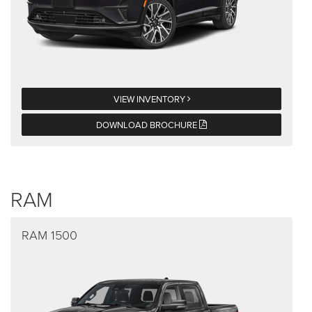
VIEW INVENTORY
DOWNLOAD BROCHURE
RAM
RAM 1500