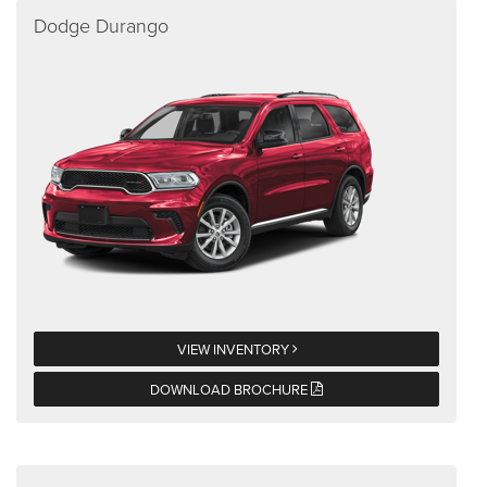
Dodge Durango
VIEW INVENTORY
DOWNLOAD BROCHURE