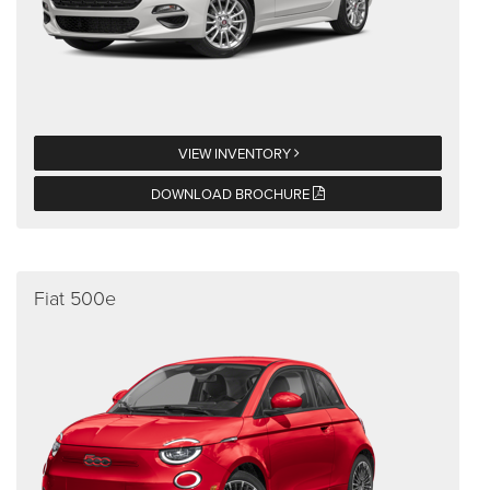
VIEW INVENTORY
DOWNLOAD BROCHURE
Fiat 500e