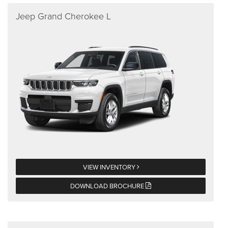
Jeep Grand Cherokee L
VIEW INVENTORY
DOWNLOAD BROCHURE