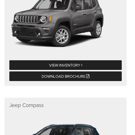
VIEW INVENTORY
DOWNLOAD BROCHURE
Jeep Compass