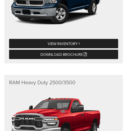
VIEW INVENTORY
DOWNLOAD BROCHURE
RAM Heavy Duty 2500/3500