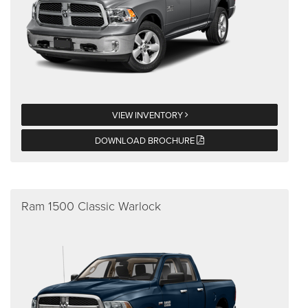
VIEW INVENTORY
DOWNLOAD BROCHURE
Ram 1500 Classic Warlock