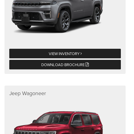
VIEW INVENTORY
DOWNLOAD BROCHURE
Jeep Wagoneer