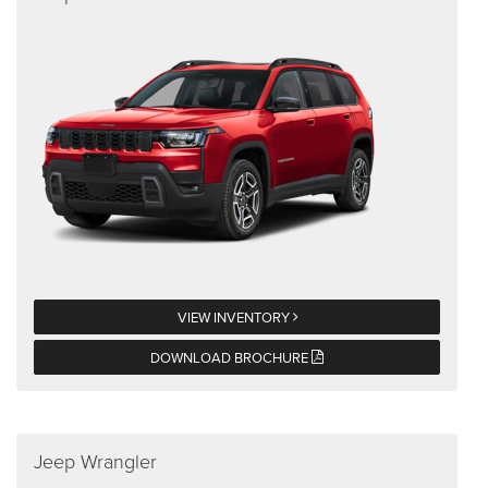
VIEW INVENTORY
DOWNLOAD BROCHURE
Jeep Wrangler