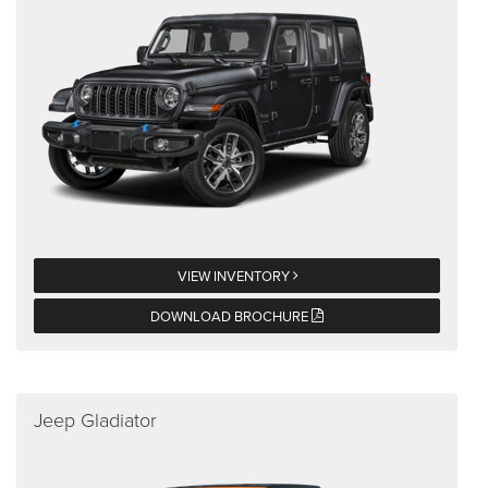
VIEW INVENTORY
DOWNLOAD BROCHURE
Jeep Gladiator