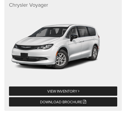
Chrysler Voyager
VIEW INVENTORY
DOWNLOAD BROCHURE