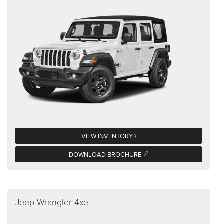
VIEW INVENTORY
DOWNLOAD BROCHURE
Jeep Wrangler 4xe