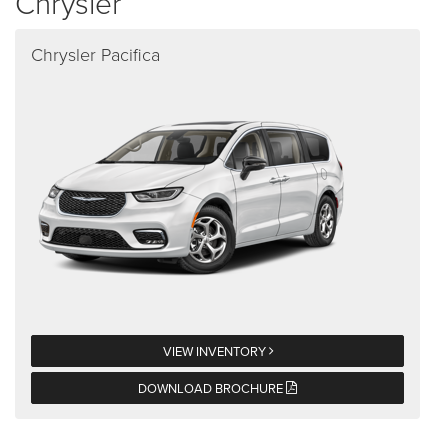
Chrysler
Chrysler Pacifica
VIEW INVENTORY
DOWNLOAD BROCHURE