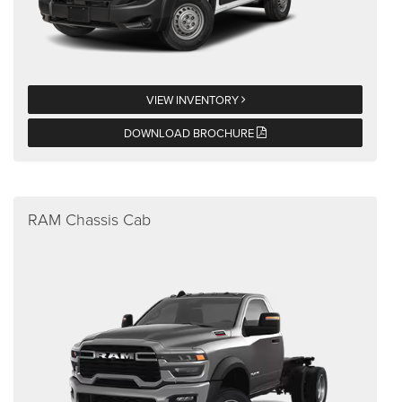
VIEW INVENTORY
DOWNLOAD BROCHURE
RAM Chassis Cab