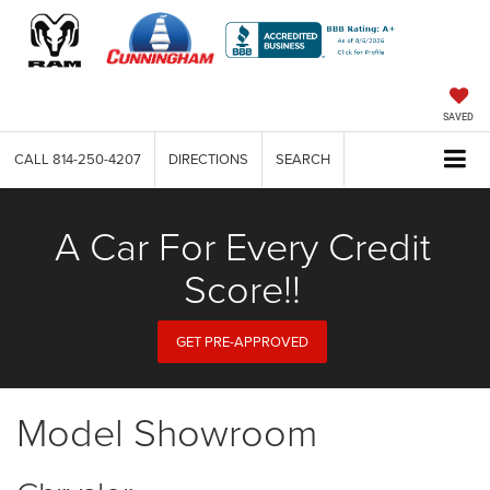
SAVED
CALL
814-250-4207
DIRECTIONS
SEARCH
A Car For Every Credit
Score!!
GET PRE-APPROVED
Model Showroom