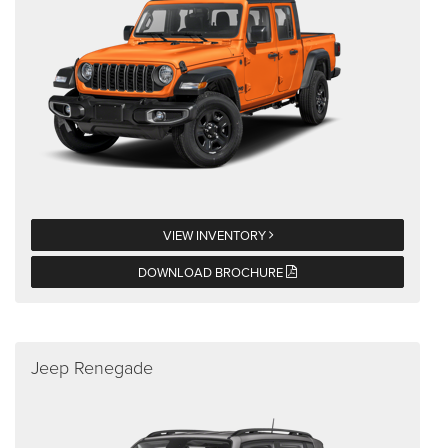
VIEW INVENTORY
DOWNLOAD BROCHURE
Jeep Renegade