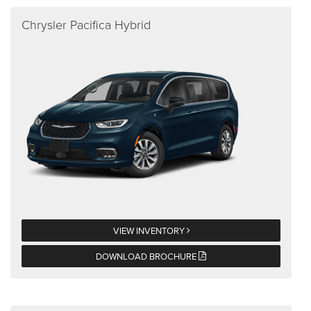
Chrysler Pacifica Hybrid
VIEW INVENTORY
DOWNLOAD BROCHURE