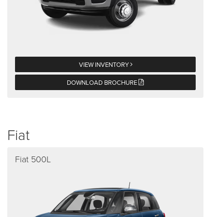
VIEW INVENTORY
DOWNLOAD BROCHURE
Fiat
Fiat 500L