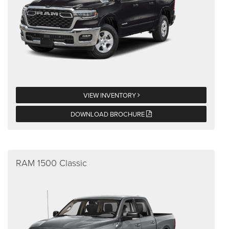
VIEW INVENTORY
DOWNLOAD BROCHURE
RAM 1500 Classic