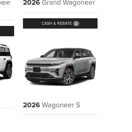
kee
2026
Grand Wagoneer
CASH & REBATE
2
2026
Wagoneer S