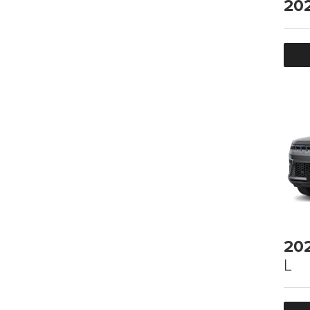
20
20
L