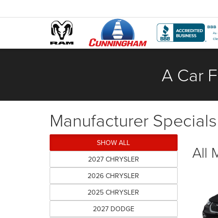
A Car F
Manufacturer Specials
SHOW ALL
All
2027 CHRYSLER
2026 CHRYSLER
2025 CHRYSLER
2027 DODGE