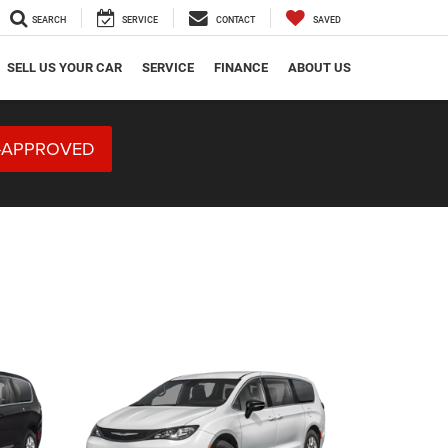
SEARCH
SERVICE
CONTACT
SAVED
SELL US YOUR CAR
SERVICE
FINANCE
ABOUT US
-APPROVED