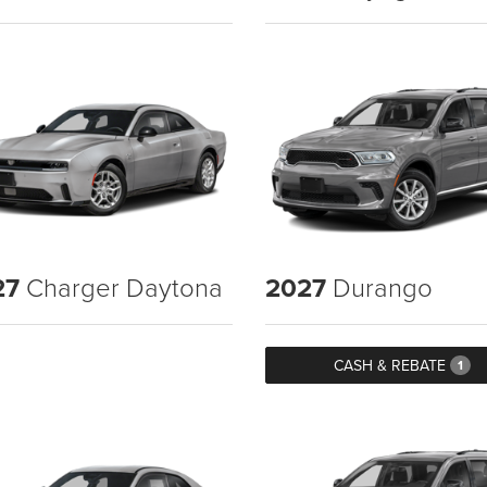
27
Charger Daytona
2027
Durango
CASH & REBATE
1