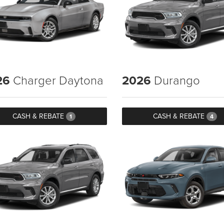
26
Charger Daytona
2026
Durango
CASH & REBATE
CASH & REBATE
1
4