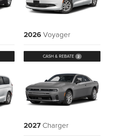
2026
Voyager
CASH & REBATE
2
2027
Charger