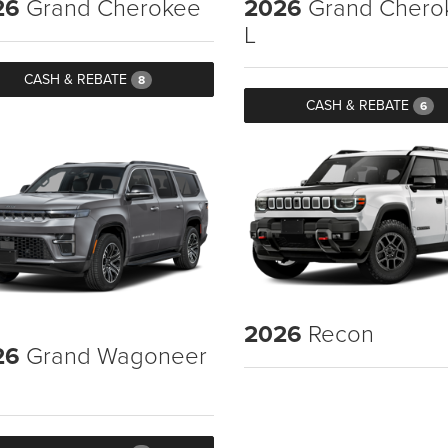
26
Grand Cherokee
2026
Grand Chero
L
CASH & REBATE
8
CASH & REBATE
6
2026
Recon
26
Grand Wagoneer