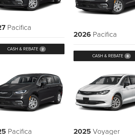
27
Pacifica
2026
Pacifica
CASH & REBATE
2
CASH & REBATE
8
25
Pacifica
2025
Voyager