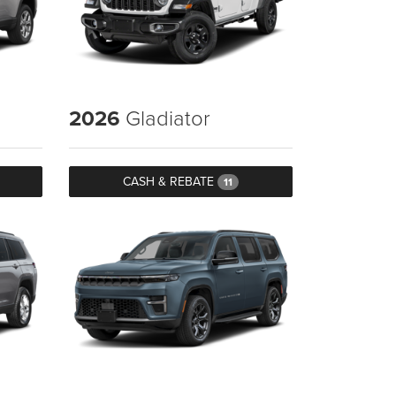
2026
Gladiator
CASH & REBATE
11