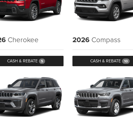
26
Cherokee
2026
Compass
CASH & REBATE
CASH & REBATE
5
10