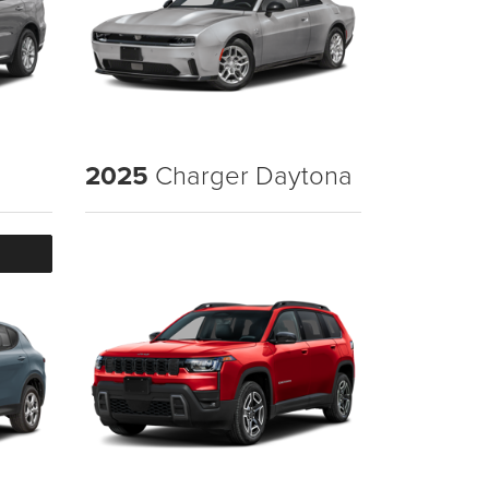
2025
Charger Daytona