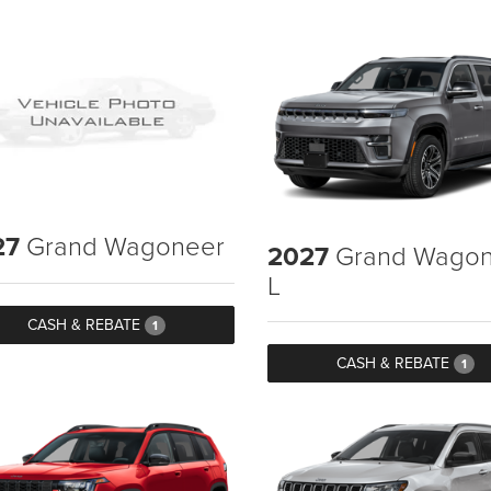
27
Grand Wagoneer
2027
Grand Wagon
L
CASH & REBATE
1
CASH & REBATE
1