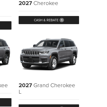
2027
Cherokee
CASH & REBATE
1
kee
2027
Grand Cherokee
L