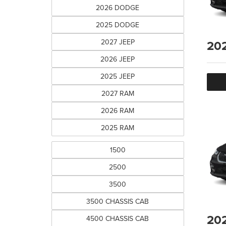
2026 DODGE
2025 DODGE
2027 JEEP
20
2026 JEEP
2025 JEEP
2027 RAM
2026 RAM
2025 RAM
1500
2500
3500
3500 CHASSIS CAB
20
4500 CHASSIS CAB