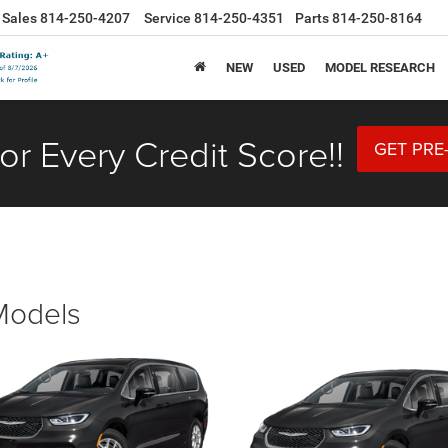
Sales
814-250-4207
Service
814-250-4351
Parts
814-250-8164
NEW
USED
MODEL RESEARCH
or Every Credit Score!!
GET PRE
 Models