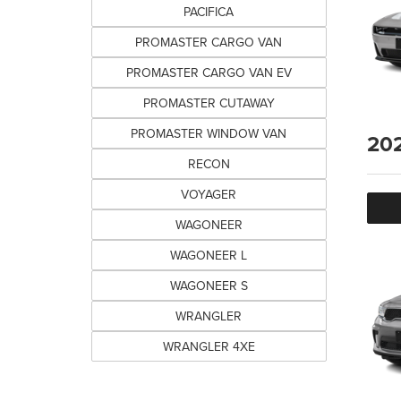
PACIFICA
PROMASTER CARGO VAN
PROMASTER CARGO VAN EV
PROMASTER CUTAWAY
PROMASTER WINDOW VAN
20
RECON
VOYAGER
WAGONEER
WAGONEER L
WAGONEER S
WRANGLER
WRANGLER 4XE