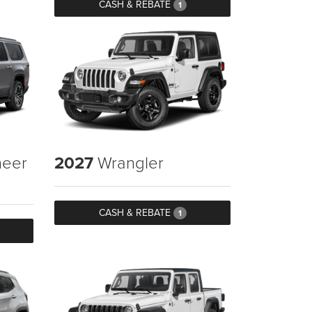
CASH & REBATE
1
eer
2027
Wrangler
CASH & REBATE
1