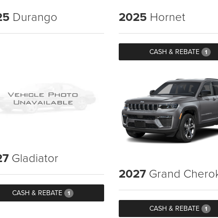
25
Durango
2025
Hornet
CASH & REBATE
1
27
Gladiator
2027
Grand Chero
CASH & REBATE
1
CASH & REBATE
1