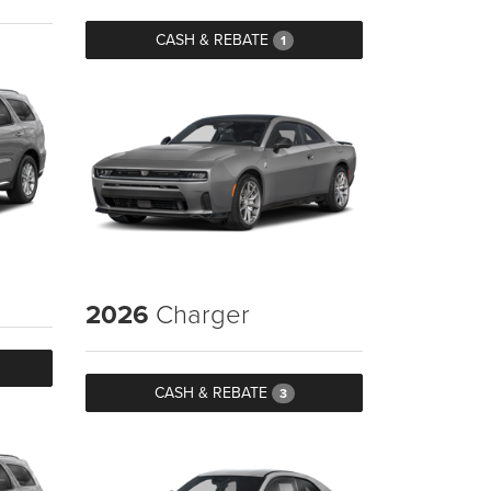
CASH & REBATE
1
2026
Charger
CASH & REBATE
3