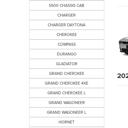
5500 CHASSIS CAB
CHARGER
CHARGER DAYTONA
CHEROKEE
COMPASS
DURANGO
GLADIATOR
20
GRAND CHEROKEE
GRAND CHEROKEE 4XE
GRAND CHEROKEE L
GRAND WAGONEER
GRAND WAGONEER L
HORNET