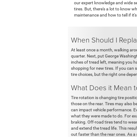
our expert knowledge and wide sel
tires. But, there's a lot to know w
maintenance and how to tell if it's
When Should I Repla
At least once a month, walking arou
quarter. Next, put George Washingto
inches of tread left, meaning you 
shopping for new tires. If you can
tire choices, but the right one depe
What Does it Mean t
Tire rotation is changing tire posit
those on the rear. Tires may also be
can impact vehicle performance. Even
what they were made to do. For exam
braking. Off-road tires tend to wea
and extend the tread life. This resul
out faster than the rear ones. As a 