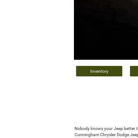
Inventory
Nobody knows your Jeep better th
Cunningham Chrysler Dodge Jeep R