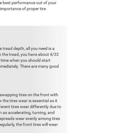
he best performance out of your
e importance of proper tire
 tread depth, all you need is a
th the tread, you have about 4/32
e time when you should start
immediately. There are many good
 swapping tires on the front with
the tires wear is essential as it
erent tires wear differently due to
h as accelerating, turning, and
on spreads wear evenly among tires
gularly, the front tires will wear