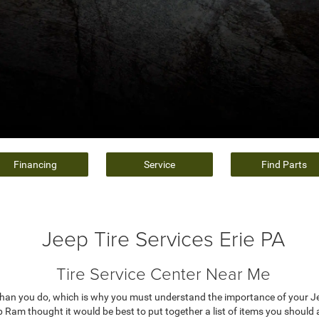
Financing
Service
Find Parts
Jeep Tire Services Erie PA
Tire Service Center Near Me
an you do, which is why you must understand the importance of your Jee
am thought it would be best to put together a list of items you should a