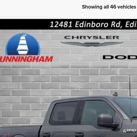
Showing all 46 vehicles
FORD TRUCK F-150
XLT
ial Offer
FTEW1EP0KFB23717
Stock:
8528
Model:
W1E
See us for insider pri
0 mi
INTERNET P
CONFIRM AVAILA
GET PRE-APPR