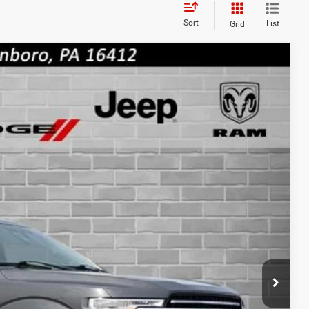
Sort
List
Grid
cing - 814-250-4207
RICE
BILITY
OVED