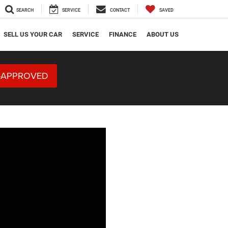
SEARCH
SERVICE
CONTACT
SAVED
SELL US YOUR CAR
SERVICE
FINANCE
ABOUT US
-APPROVED