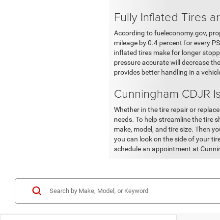
Fully Inflated Tires a
According to fueleconomy.gov, prop
mileage by 0.4 percent for every PSI 
inflated tires make for longer stopp
pressure accurate will decrease the
provides better handling in a vehic
Cunningham CDJR Is
Whether in the tire repair or repla
needs. To help streamline the tire s
make, model, and tire size. Then you 
you can look on the side of your tir
schedule an appointment at Cunni