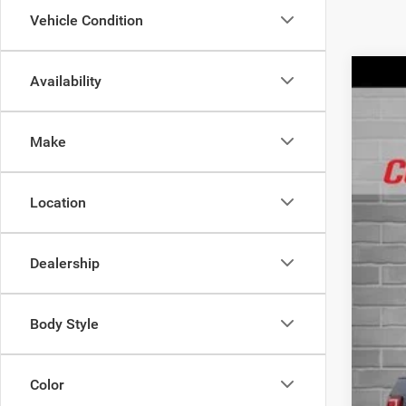
Vehicle Condition
Availability
2019
Spec
Make
VIN:
1
40,27
Location
Dealership
Body Style
Color