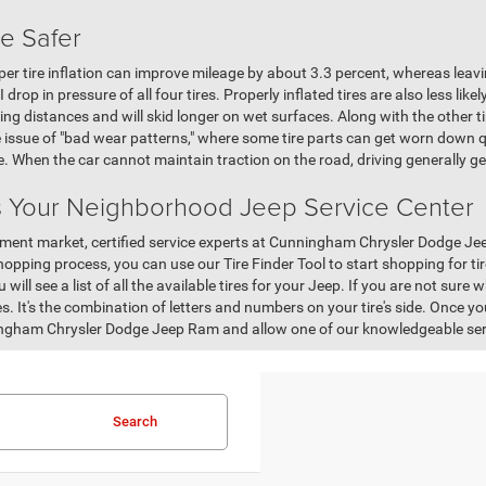
re Safer
er tire inflation can improve mileage by about 3.3 percent, whereas leav
drop in pressure of all four tires. Properly inflated tires are also less likel
ing distances and will skid longer on wet surfaces. Along with the other ti
 issue of "bad wear patterns," where some tire parts can get worn down q
le. When the car cannot maintain traction on the road, driving generally 
 Your Neighborhood Jeep Service Center
cement market, certified service experts at Cunningham Chrysler Dodge Jee
hopping process, you can use our Tire Finder Tool to start shopping for tires
will see a list of all the available tires for your Jeep. If you are not sure w
es. It's the combination of letters and numbers on your tire's side. Once you
ngham Chrysler Dodge Jeep Ram and allow one of our knowledgeable ser
Search