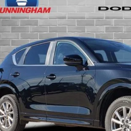
See us for insider pri
1 mi
INTERNET P
CONFIRM AVAILA
GET PRE-APPR