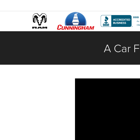
A Car F