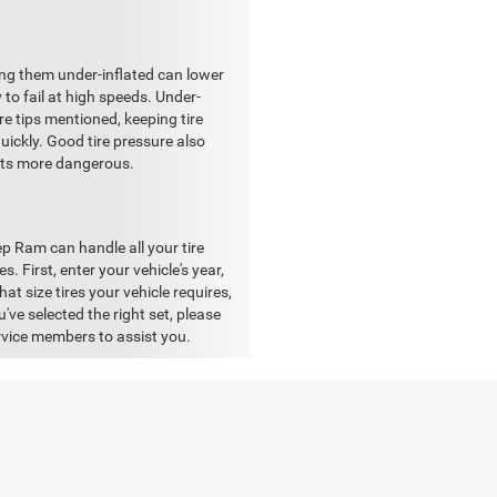
ing them under-inflated can lower
y to fail at high speeds. Under-
re tips mentioned, keeping tire
uickly. Good tire pressure also
gets more dangerous.
p Ram can handle all your tire
. First, enter your vehicle's year,
hat size tires your vehicle requires,
've selected the right set, please
vice members to assist you.