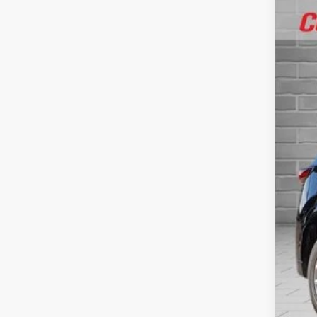
41,37