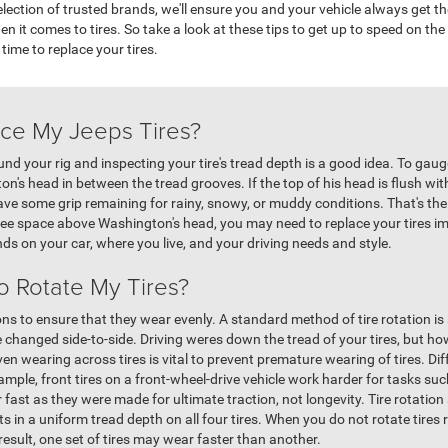
ection of trusted brands, we'll ensure you and your vehicle always get t
hen it comes to tires. So take a look at these tips to get up to speed on th
 time to replace your tires.
ce My Jeeps Tires?
nd your rig and inspecting your tire's tread depth is a good idea. To gauge
n's head in between the tread grooves. If the top of his head is flush wi
have some grip remaining for rainy, snowy, or muddy conditions. That's th
 see space above Washington's head, you may need to replace your tires 
nds on your car, where you live, and your driving needs and style.
o Rotate My Tires?
ions to ensure that they wear evenly. A standard method of tire rotation is
 changed side-to-side. Driving weres down the tread of your tires, but how 
 wearing across tires is vital to prevent premature wearing of tires. Diff
ple, front tires on a front-wheel-drive vehicle work harder for tasks suc
r fast as they were made for ultimate traction, not longevity. Tire rotati
ts in a uniform tread depth on all four tires. When you do not rotate tires re
result, one set of tires may wear faster than another.