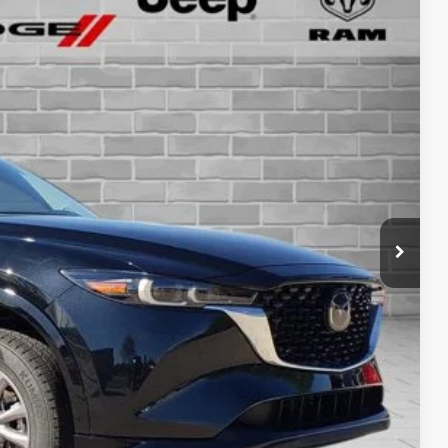
cing - 814-250-4207
Ext.
Int.
RICE
BILITY
OVED