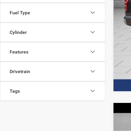
Fuel Type
Cylinder
Features
Drivetrain
Tags
202
Spec
VIN:
J