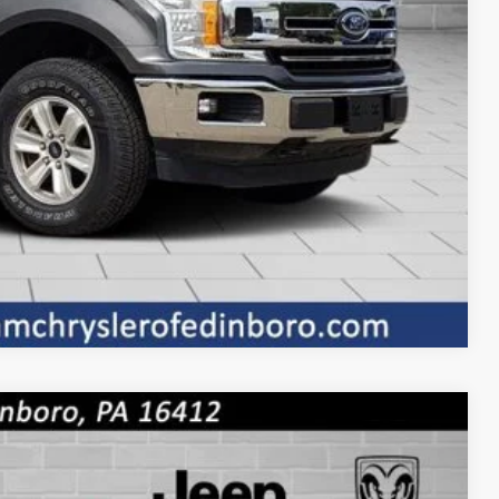
Compare Vehicle