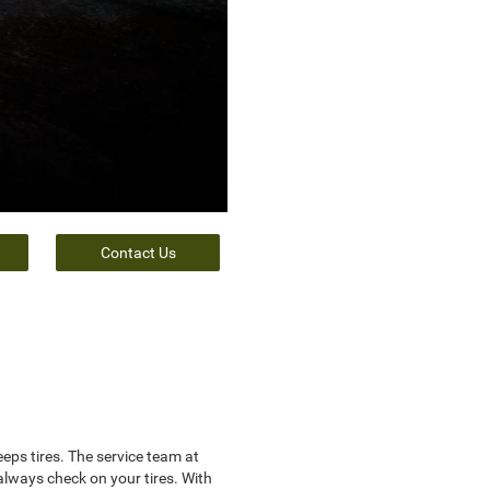
Contact Us
ps tires. The service team at
lways check on your tires. With