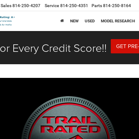
Sales
814-250-4207
Service
814-250-4351
Parts
814-250-8164
NEW
USED
MODEL RESEARCH
or Every Credit Score!!
GET PRE