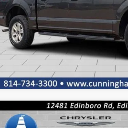
5
Mazda CX-5
2.5 S Preferred
ial Offer
M3KFBCLXS0575001
Stock:
8536
Model:
CX5PFXA