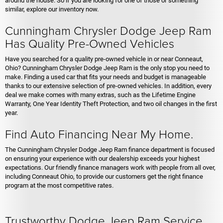
around the house. So if you are looking for one of those or something
similar, explore our inventory now.
Cunningham Chrysler Dodge Jeep Ram
Has Quality Pre-Owned Vehicles
Have you searched for a quality pre-owned vehicle in or near Conneaut,
Ohio? Cunningham Chrysler Dodge Jeep Ram is the only stop you need to
make. Finding a used car that fits your needs and budget is manageable
thanks to our extensive selection of pre-owned vehicles. In addition, every
deal we make comes with many extras, such as the Lifetime Engine
Warranty, One Year Identity Theft Protection, and two oil changes in the first
year.
Find Auto Financing Near My Home.
The Cunningham Chrysler Dodge Jeep Ram finance department is focused
on ensuring your experience with our dealership exceeds your highest
expectations. Our friendly finance managers work with people from all over,
including Conneaut Ohio, to provide our customers get the right finance
program at the most competitive rates.
Trustworthy Dodge Jeep Ram Service