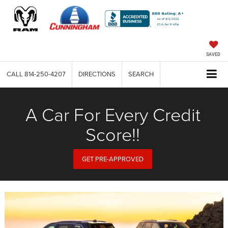
SAVED
CALL
814-250-4207
DIRECTIONS
SEARCH
A Car For Every Credit
Score!!
GET PRE-APPROVED