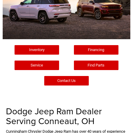
Inventory
Financing
Service
Find Parts
Contact Us
Dodge Jeep Ram Dealer
Serving Conneaut, OH
Cunningham Chrysler Dodge Jeep Ram has over 40 years of experience