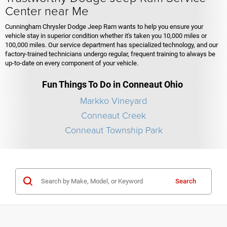
Center near Me
Cunningham Chrysler Dodge Jeep Ram wants to help you ensure your
vehicle stay in superior condition whether it's taken you 10,000 miles or
100,000 miles. Our service department has specialized technology, and our
factory-trained technicians undergo regular, frequent training to always be
up-to-date on every component of your vehicle.
Fun Things To Do in Conneaut Ohio
Markko Vineyard
Conneaut Creek
Conneaut Township Park
Search