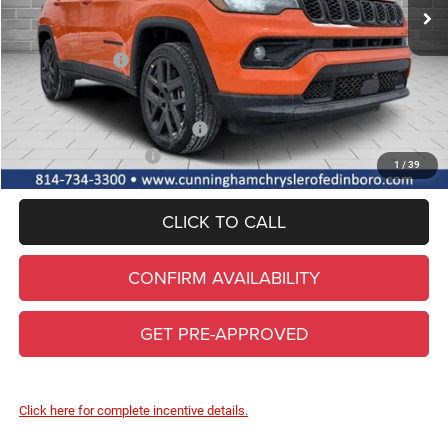
Lifetime Powertrain & Doc. Fee
+$490
Internet Price:
$38,190
Jeep Incentives:
-$1,500
FINAL PRICE
$36,690
Add. Available Jeep Incentives
-$3,500
Conditional Final Price
$33,190
1
/
39
CLICK TO CALL
CONFIRM AVAILABILITY
GET PRE-APPROVED
Click here for complete incentive details.