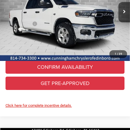
MSRP:
$62,090
Ext.
Int.
In Stock
Lifetime Powertrain & Doc. Fee
+$490
Internet Price:
$62,580
RAM Incentives:
-$7,451
FINAL PRICE
$55,129
CLICK TO CALL
1
/
39
CONFIRM AVAILABILITY
GET PRE-APPROVED
Click here for complete incentive details.