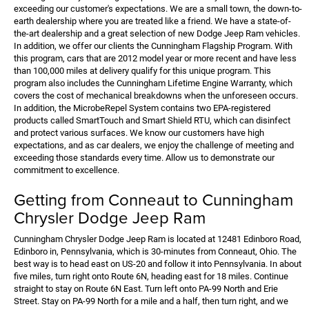
exceeding our customer's expectations. We are a small town, the down-to-
earth dealership where you are treated like a friend. We have a state-of-
the-art dealership and a great selection of new Dodge Jeep Ram vehicles.
In addition, we offer our clients the Cunningham Flagship Program. With
this program, cars that are 2012 model year or more recent and have less
than 100,000 miles at delivery qualify for this unique program. This
program also includes the Cunningham Lifetime Engine Warranty, which
covers the cost of mechanical breakdowns when the unforeseen occurs.
In addition, the MicrobeRepel System contains two EPA-registered
products called SmartTouch and Smart Shield RTU, which can disinfect
and protect various surfaces. We know our customers have high
expectations, and as car dealers, we enjoy the challenge of meeting and
exceeding those standards every time. Allow us to demonstrate our
commitment to excellence.
Getting from Conneaut to Cunningham
Chrysler Dodge Jeep Ram
Cunningham Chrysler Dodge Jeep Ram is located at 12481 Edinboro Road,
Edinboro in, Pennsylvania, which is 30-minutes from Conneaut, Ohio. The
best way is to head east on US-20 and follow it into Pennsylvania. In about
five miles, turn right onto Route 6N, heading east for 18 miles. Continue
straight to stay on Route 6N East. Turn left onto PA-99 North and Erie
Street. Stay on PA-99 North for a mile and a half, then turn right, and we