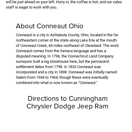
will be just ahead on your left. Hurry in, the coffee is hot, and our sales
staff is eager to work with you.
About Conneaut Ohio
Conneaut is a city in Ashtabula County, Ohio, located in the far
northeastern corner of the state along Lake Erie at the mouth
of Conneaut Creek, 66 miles northeast of Cleveland. The word
Conneaut comes from the Seneca language and has a
disputed meaning. In 1796, the Connecticut Land Company
surveyors built a log storehouse here, but the permanent
settlement dates from 1798. In 1832 Conneaut was
incorporated and a city in 1898. Conneaut was initially named
Salem from 1944 to 1964, though these were eventually
combined into what is now known as "Conneaut."
Directions to Cunningham
Chrysler Dodge Jeep Ram