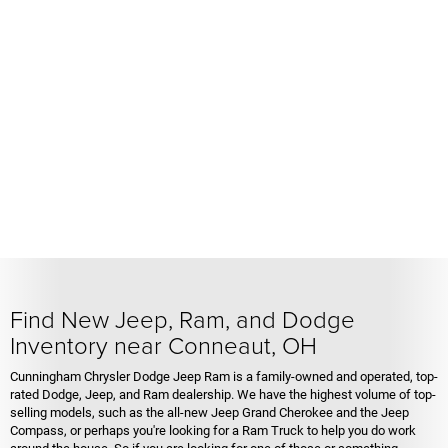
Find New Jeep, Ram, and Dodge
Inventory near Conneaut, OH
Cunningham Chrysler Dodge Jeep Ram is a family-owned and operated, top-
rated Dodge, Jeep, and Ram dealership. We have the highest volume of top-
selling models, such as the all-new Jeep Grand Cherokee and the Jeep
Compass, or perhaps you're looking for a Ram Truck to help you do work