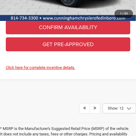
CLICK TO CALL
1
/
39
CONFIRM AVAILABILITY
GET PRE-APPROVED
Click here for complete incentive details.
Show: 12
* MSRP is the Manufacturer's Suggested Retail Price (MSRP) of the vehicle.
It does not include any taxes, fees or other charges. Pricing and availability