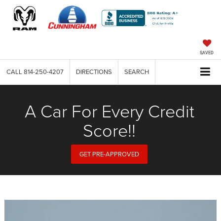
SAVED
CALL
814-250-4207
DIRECTIONS
SEARCH
A Car For Every Credit
Score!!
GET PRE-APPROVED