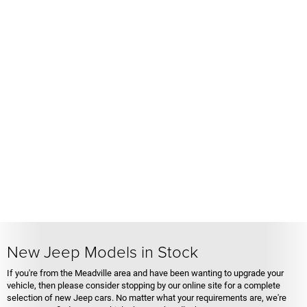
New Jeep Models in Stock
If you're from the Meadville area and have been wanting to upgrade your
vehicle, then please consider stopping by our online site for a complete
selection of new Jeep cars. No matter what your requirements are, we're