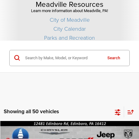
Meadville Resources
Learn more information about Meadville, PA!
City of Meadville
City Calendar
Parks and Recreation
Search
Showing all 50 vehicles
Compare Vehicle
2026
Jeep COMPASS
LIMITED ALTITUDE 4X4
$36,690
$1,010