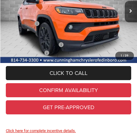
Lifetime Powertrain & Doc. Fee
+$490
Internet Price:
$34,295
Jeep Incentives:
-$1,500
FINAL PRICE
$32,795
Add. Available Jeep Incentives
-$3,500
Conditional Final Price
$29,295
1
/
39
CLICK TO CALL
CONFIRM AVAILABILITY
GET PRE-APPROVED
Click here for complete incentive details.