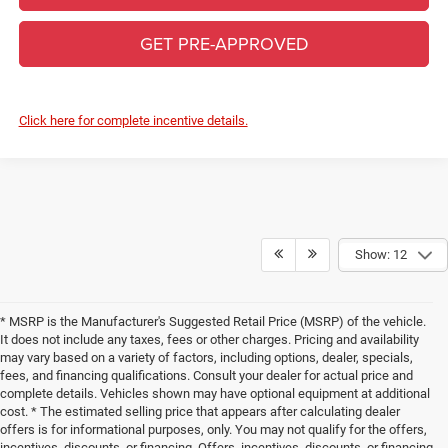
GET PRE-APPROVED
Click here for complete incentive details.
Show: 12
* MSRP is the Manufacturer's Suggested Retail Price (MSRP) of the vehicle.
It does not include any taxes, fees or other charges. Pricing and availability
may vary based on a variety of factors, including options, dealer, specials,
fees, and financing qualifications. Consult your dealer for actual price and
complete details. Vehicles shown may have optional equipment at additional
cost. * The estimated selling price that appears after calculating dealer
offers is for informational purposes, only. You may not qualify for the offers,
incentives, discounts, or financing. Offers, incentives, discounts, or financing