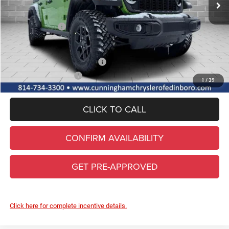
Internet Price:
$52,895
Jeep Incentives:
-$3,000
FINAL PRICE
$49,895
Add. Available Jeep Incentives
-$2,000
Conditional Final Price
$47,895
1
/
39
CLICK TO CALL
CONFIRM AVAILABILITY
GET PRE-APPROVED
Click here for complete incentive details.