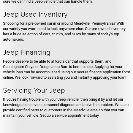
sure we can find a Jeep vehicle that can handle them.
Jeep Used Inventory
Shopping for a pre-owned car in or around Meadville, Pennsylvania? With
our variety you won't need to look anywhere else. Our pre-owned inventory
has a huge selection of cars, trucks, and SUVs by many of today's top
automakers.
Jeep Financing
People deserve to be able to afford a car that supports them, and
Cunningham Chrysler Dodge Jeep Ram is here to help. Applying for your
vehicle loan can be accomplished using our secure finance application form
online. We look forward to assisting you and instantly approving your loan!
Servicing Your Jeep
If you're having trouble with your Jeep vehicle, then bring it by and let our
knowledgeable service personnel diagnose and solve the problem. We also
provide certified parts to customers in the Meadville area so that you can
maintain your vehicle. Set up a service appointment today.