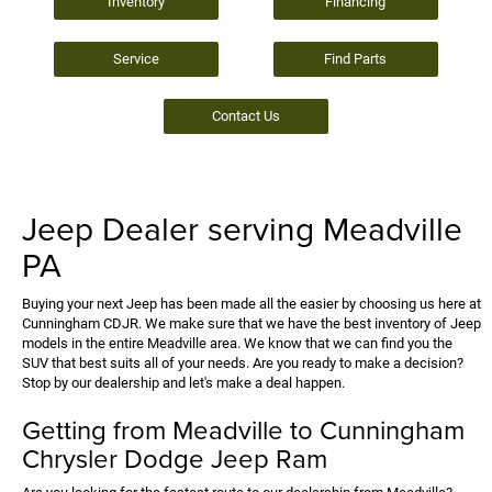
Inventory
Financing
Service
Find Parts
Contact Us
Jeep Dealer serving Meadville
PA
Buying your next Jeep has been made all the easier by choosing us here at
Cunningham CDJR. We make sure that we have the best inventory of Jeep
models in the entire Meadville area. We know that we can find you the
SUV that best suits all of your needs. Are you ready to make a decision?
Stop by our dealership and let's make a deal happen.
Getting from Meadville to Cunningham
Chrysler Dodge Jeep Ram