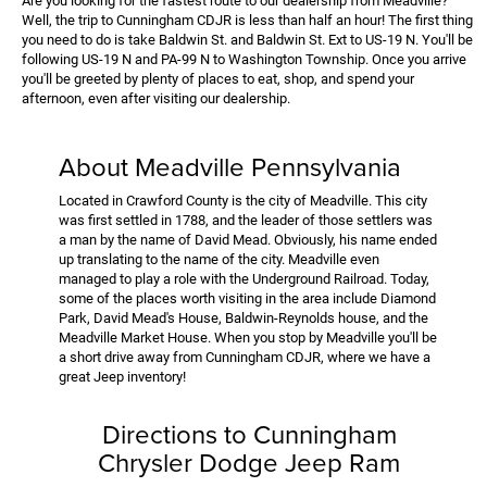
Are you looking for the fastest route to our dealership from Meadville?
Well, the trip to Cunningham CDJR is less than half an hour! The first thing
you need to do is take Baldwin St. and Baldwin St. Ext to US-19 N. You'll be
following US-19 N and PA-99 N to Washington Township. Once you arrive
you'll be greeted by plenty of places to eat, shop, and spend your
afternoon, even after visiting our dealership.
About Meadville Pennsylvania
Located in Crawford County is the city of Meadville. This city
was first settled in 1788, and the leader of those settlers was
a man by the name of David Mead. Obviously, his name ended
up translating to the name of the city. Meadville even
managed to play a role with the Underground Railroad. Today,
some of the places worth visiting in the area include Diamond
Park, David Mead's House, Baldwin-Reynolds house, and the
Meadville Market House. When you stop by Meadville you'll be
a short drive away from Cunningham CDJR, where we have a
great Jeep inventory!
Directions to Cunningham
Chrysler Dodge Jeep Ram