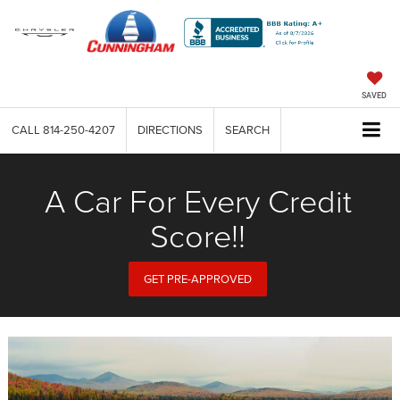
SAVED
CALL
814-250-4207
DIRECTIONS
SEARCH
A Car For Every Credit
Score!!
GET PRE-APPROVED