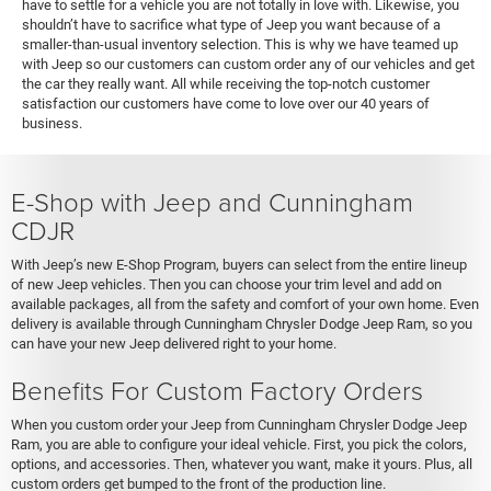
have to settle for a vehicle you are not totally in love with. Likewise, you
shouldn’t have to sacrifice what type of Jeep you want because of a
smaller-than-usual inventory selection. This is why we have teamed up
with Jeep so our customers can custom order any of our vehicles and get
the car they really want. All while receiving the top-notch customer
satisfaction our customers have come to love over our 40 years of
business.
E-Shop with Jeep and Cunningham
CDJR
With Jeep’s new E-Shop Program, buyers can select from the entire lineup
of new Jeep vehicles. Then you can choose your trim level and add on
available packages, all from the safety and comfort of your own home. Even
delivery is available through Cunningham Chrysler Dodge Jeep Ram, so you
can have your new Jeep delivered right to your home.
Benefits For Custom Factory Orders
When you custom order your Jeep from Cunningham Chrysler Dodge Jeep
Ram, you are able to configure your ideal vehicle. First, you pick the colors,
options, and accessories. Then, whatever you want, make it yours. Plus, all
custom orders get bumped to the front of the production line.