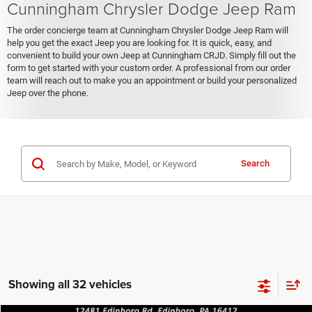
Cunningham Chrysler Dodge Jeep Ram
The order concierge team at Cunningham Chrysler Dodge Jeep Ram will
help you get the exact Jeep you are looking for. It is quick, easy, and
convenient to build your own Jeep at Cunningham CRJD. Simply fill out the
form to get started with your custom order. A professional from our order
team will reach out to make you an appointment or build your personalized
Jeep over the phone.
Search
Showing all 32 vehicles