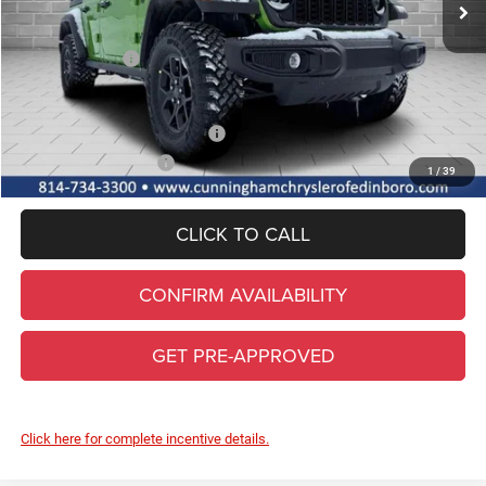
Lifetime Powertrain & Doc. Fee
+$490
Internet Price:
$52,895
Jeep Incentives:
-$3,000
FINAL PRICE
$49,895
Add. Available Jeep Incentives
-$2,000
Conditional Final Price
$47,895
1
/
39
CLICK TO CALL
CONFIRM AVAILABILITY
GET PRE-APPROVED
Click here for complete incentive details.