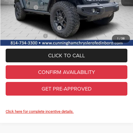
Internet Price:
$54,930
Jeep Incentives:
-$3,000
FINAL PRICE
$51,930
Add. Available Jeep Incentives
-$2,000
Conditional Final Price
$49,930
1
/
38
CLICK TO CALL
CONFIRM AVAILABILITY
GET PRE-APPROVED
Click here for complete incentive details.