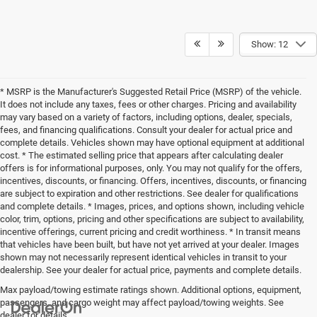
Show: 12
* MSRP is the Manufacturer's Suggested Retail Price (MSRP) of the vehicle.
It does not include any taxes, fees or other charges. Pricing and availability
may vary based on a variety of factors, including options, dealer, specials,
fees, and financing qualifications. Consult your dealer for actual price and
complete details. Vehicles shown may have optional equipment at additional
cost. * The estimated selling price that appears after calculating dealer
offers is for informational purposes, only. You may not qualify for the offers,
incentives, discounts, or financing. Offers, incentives, discounts, or financing
are subject to expiration and other restrictions. See dealer for qualifications
and complete details. * Images, prices, and options shown, including vehicle
color, trim, options, pricing and other specifications are subject to availability,
incentive offerings, current pricing and credit worthiness. * In transit means
that vehicles have been built, but have not yet arrived at your dealer. Images
shown may not necessarily represent identical vehicles in transit to your
dealership. See your dealer for actual price, payments and complete details.
Max payload/towing estimate ratings shown. Additional options, equipment,
passengers, and cargo weight may affect payload/towing weights. See
dealer for details.