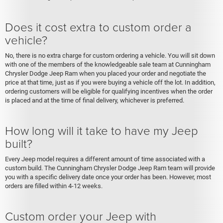
Does it cost extra to custom order a
vehicle?
No, there is no extra charge for custom ordering a vehicle. You will sit down
with one of the members of the knowledgeable sale team at Cunningham
Chrysler Dodge Jeep Ram when you placed your order and negotiate the
price at that time, just as if you were buying a vehicle off the lot. In addition,
ordering customers will be eligible for qualifying incentives when the order
is placed and at the time of final delivery, whichever is preferred.
How long will it take to have my Jeep
built?
Every Jeep model requires a different amount of time associated with a
custom build. The Cunningham Chrysler Dodge Jeep Ram team will provide
you with a specific delivery date once your order has been. However, most
orders are filled within 4-12 weeks.
Custom order your Jeep with