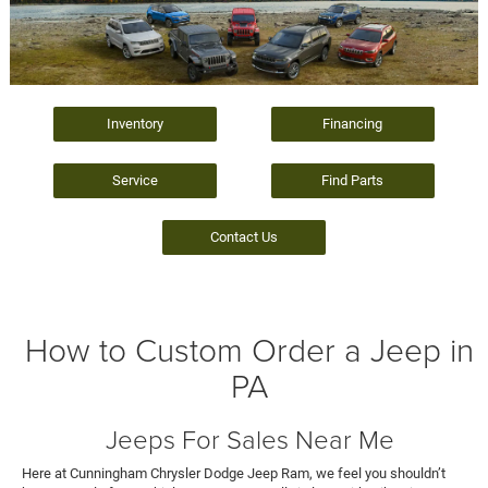
Inventory
Financing
Service
Find Parts
Contact Us
How to Custom Order a Jeep in
PA
Jeeps For Sales Near Me
Here at Cunningham Chrysler Dodge Jeep Ram, we feel you shouldn’t