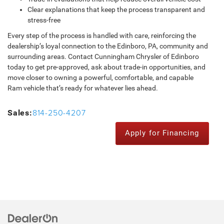
Clear explanations that keep the process transparent and
stress-free
Every step of the process is handled with care, reinforcing the
dealership’s loyal connection to the Edinboro, PA, community and
surrounding areas. Contact Cunningham Chrysler of Edinboro
today to get pre-approved, ask about trade-in opportunities, and
move closer to owning a powerful, comfortable, and capable
Ram vehicle that’s ready for whatever lies ahead.
814-250-4207
Sales:
Apply for Financing