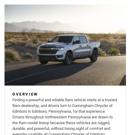
OVERVIEW
Finding a powerful and reliable Ram vehicle starts at a trusted
Ram dealership, and drivers turn to Cunningham Chrysler of
Edinboro in Edinboro, Pennsylvania, for that experience.
Drivers throughout northwestern Pennsylvania are drawn to
the Ram model lineup because these vehicles are rugged,
durable, and powerful, without losing sight of comfort and
everyday usability. At Cunningham Chrysler of Edinboro,