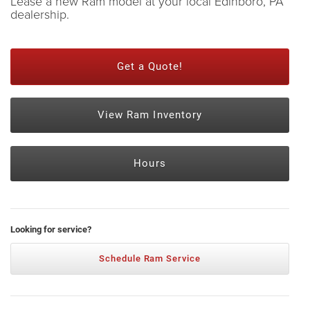
Lease a new Ram model at your local Edinboro, PA
dealership.
Get a Quote!
View Ram Inventory
Hours
Looking for service?
Schedule Ram Service