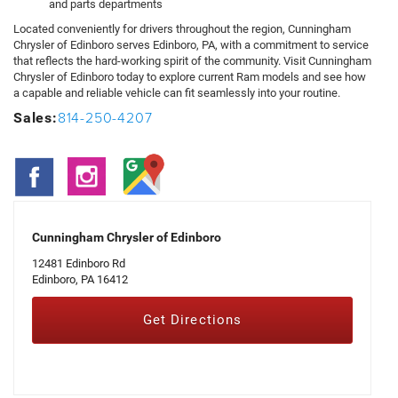
and parts departments
Located conveniently for drivers throughout the region, Cunningham
Chrysler of Edinboro serves Edinboro, PA, with a commitment to service
that reflects the hard-working spirit of the community. Visit Cunningham
Chrysler of Edinboro today to explore current Ram models and see how
a capable and reliable vehicle can fit seamlessly into your routine.
814-250-4207
Sales:
Cunningham Chrysler of Edinboro
12481 Edinboro Rd
Edinboro, PA 16412
Get Directions