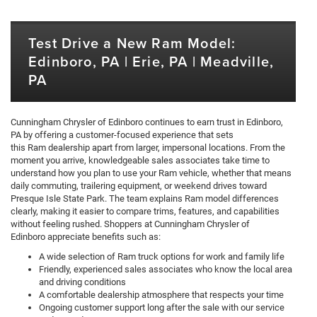
Test Drive a New Ram Model:
Edinboro, PA | Erie, PA | Meadville,
PA
Cunningham Chrysler of Edinboro continues to earn trust in Edinboro,
PA by offering a customer-focused experience that sets
this Ram dealership apart from larger, impersonal locations. From the
moment you arrive, knowledgeable sales associates take time to
understand how you plan to use your Ram vehicle, whether that means
daily commuting, trailering equipment, or weekend drives toward
Presque Isle State Park. The team explains Ram model differences
clearly, making it easier to compare trims, features, and capabilities
without feeling rushed. Shoppers at Cunningham Chrysler of
Edinboro appreciate benefits such as:
A wide selection of Ram truck options for work and family life
Friendly, experienced sales associates who know the local area
and driving conditions
A comfortable dealership atmosphere that respects your time
Ongoing customer support long after the sale with our service