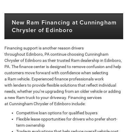
New Ram Financing at Cunningham
Chrysler of Edinboro
Financing support is another reason drivers
throughout Edinboro, PA continue choosing Cunningham
Chrysler of Edinboro as their trusted Ram dealership in Edinboro,
PA. The finance center is designed to remove confusion and help
customers move forward with confidence when selecting
a Ram vehicle. Experienced finance professionals work
with lenders to provide flexible solutions that reflect individual
needs, whether you’re upgrading from an older vehicle or adding
a new Ram truck to your driveway. Financing services
at Cunningham Chrysler of Edinboro include:
Competitive loan options for qualified buyers
Flexible lease opportunities for drivers who prefer short-
term ownership
Trade-in evaluations that help reduce overall vehicle cost