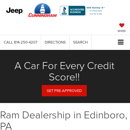
SAVED
CALL
814-250-4207
DIRECTIONS
SEARCH
A Car For Every Credit
Score!!
GET PRE-APPROVED
Ram Dealership in Edinboro,
PA