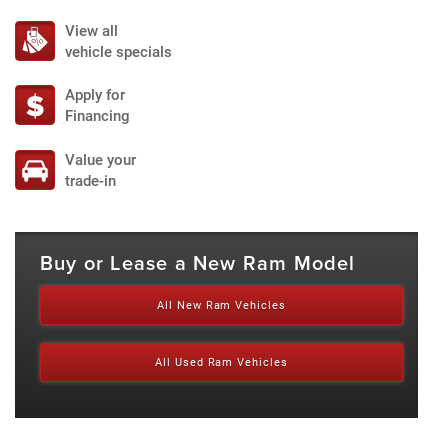
View all
vehicle specials
Apply for
Financing
Value your
trade-in
Buy or Lease a New Ram Model
All New Ram Vehicles
All Used Ram Vehicles