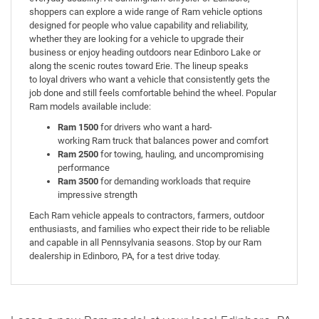
shoppers can explore a wide range of Ram vehicle options
designed for people who value capability and reliability,
whether they are looking for a vehicle to upgrade their
business or enjoy heading outdoors near Edinboro Lake or
along the scenic routes toward Erie. The lineup speaks
to loyal drivers who want a vehicle that consistently gets the
job done and still feels comfortable behind the wheel. Popular
Ram models available include:
Ram 1500
for drivers who want a hard-
working Ram truck that balances power and comfort
Ram 2500
for towing, hauling, and uncompromising
performance
Ram 3500
for demanding workloads that require
impressive strength
Each Ram vehicle appeals to contractors, farmers, outdoor
enthusiasts, and families who expect their ride to be reliable
and capable in all Pennsylvania seasons. Stop by our Ram
dealership in Edinboro, PA, for a test drive today.