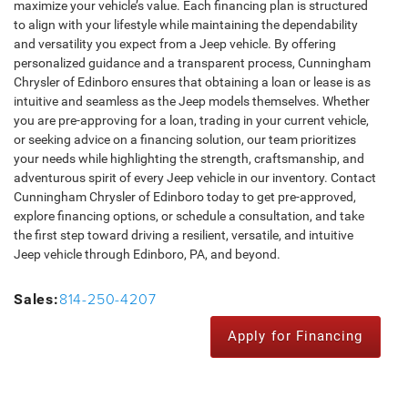
maximize your vehicle’s value. Each financing plan is structured
to align with your lifestyle while maintaining the dependability
and versatility you expect from a Jeep vehicle. By offering
personalized guidance and a transparent process, Cunningham
Chrysler of Edinboro ensures that obtaining a loan or lease is as
intuitive and seamless as the Jeep models themselves. Whether
you are pre-approving for a loan, trading in your current vehicle,
or seeking advice on a financing solution, our team prioritizes
your needs while highlighting the strength, craftsmanship, and
adventurous spirit of every Jeep vehicle in our inventory. Contact
Cunningham Chrysler of Edinboro today to get pre-approved,
explore financing options, or schedule a consultation, and take
the first step toward driving a resilient, versatile, and intuitive
Jeep vehicle through Edinboro, PA, and beyond.
814-250-4207
Sales:
Apply for Financing