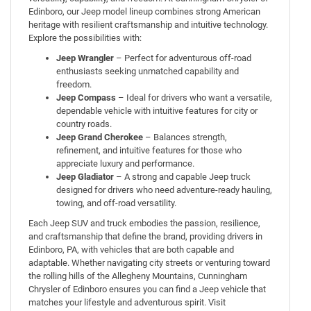
Edinboro, our Jeep model lineup combines strong American
heritage with resilient craftsmanship and intuitive technology.
Explore the possibilities with:
Jeep Wrangler
– Perfect for adventurous off-road
enthusiasts seeking unmatched capability and
freedom.
Jeep Compass
– Ideal for drivers who want a versatile,
dependable vehicle with intuitive features for city or
country roads.
Jeep Grand Cherokee
– Balances strength,
refinement, and intuitive features for those who
appreciate luxury and performance.
Jeep Gladiator
– A strong and capable Jeep truck
designed for drivers who need adventure-ready hauling,
towing, and off-road versatility.
Each Jeep SUV and truck embodies the passion, resilience,
and craftsmanship that define the brand, providing drivers in
Edinboro, PA, with vehicles that are both capable and
adaptable. Whether navigating city streets or venturing toward
the rolling hills of the Allegheny Mountains, Cunningham
Chrysler of Edinboro ensures you can find a Jeep vehicle that
matches your lifestyle and adventurous spi
rit. Visit