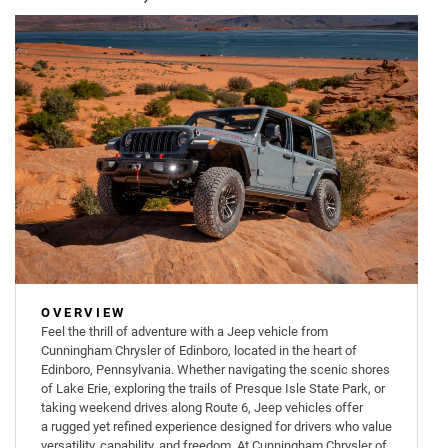
OVERVIEW
Feel the thrill of adventure with a Jeep vehicle from
Cunningham Chrysler of Edinboro, located in the heart of
Edinboro, Pennsylvania. Whether navigating the scenic shores
of Lake Erie, exploring the trails of Presque Isle State Park, or
taking weekend drives along Route 6, Jeep vehicles offer
a rugged yet refined experience designed for drivers who value
versatility, capability, and freedom. At Cunningham Chrysler of