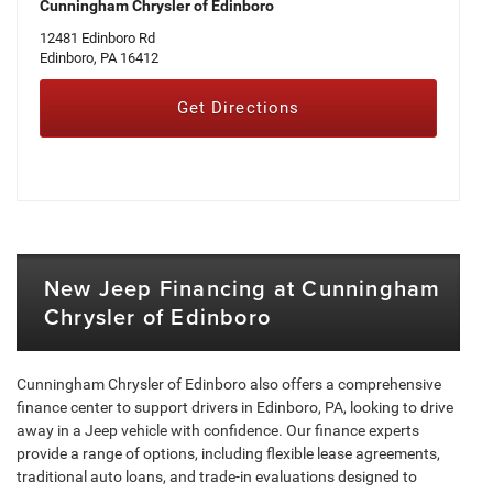
Cunningham Chrysler of Edinboro
12481 Edinboro Rd
Edinboro, PA 16412
Get Directions
New Jeep Financing at Cunningham
Chrysler of Edinboro
Cunningham Chrysler of Edinboro also offers a comprehensive
finance center to support drivers in Edinboro, PA, looking to drive
away in a Jeep vehicle with confidence. Our finance experts
provide a range of options, including flexible lease agreements,
traditional auto loans, and trade-in evaluations designed to