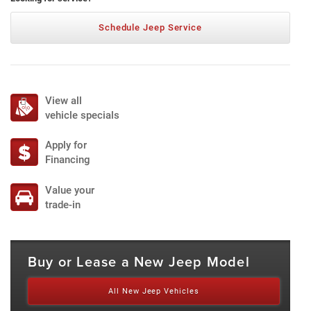
Schedule Jeep Service
View all
vehicle specials
Apply for
Financing
Value your
trade-in
Buy or Lease a New Jeep Model
All New Jeep Vehicles