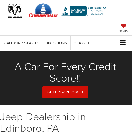
SAVED
CALL
814-250-4207
DIRECTIONS
SEARCH
A Car For Every Credit
Score!!
GET PRE-APPROVED
Jeep Dealership in
Edinboro, PA