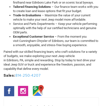
firsthand near Edinboro Lake Park or on scenic local byways.
Tailored Financing Solutions
– Our finance team works with you
to create loan and lease options that fit your budget.
Trade-In Evaluations
– Maximize the value of your current
vehicle to make your next Jeep model more affordable.
Service and Parts Departments – Keep your vehicle performing
optimally with the help of our certified technicians and genuine
OEM parts.
Exceptional Customer Service
– From the moment you
visit Cunningham Chrysler of Edinboro, our team is committed to
a smooth, enjoyable, and stress-free buying experience.
Paired with our skilled financing team, who craft solutions for a variety
of budgets, we make exploring your next Jeep vehicle
in Edinboro, PA, simple and rewarding. Stop by today to test drive your
ideal Jeep SUV or truck and experience the freedom, passion, and
capability that define every model.
814-250-4207
Sales: