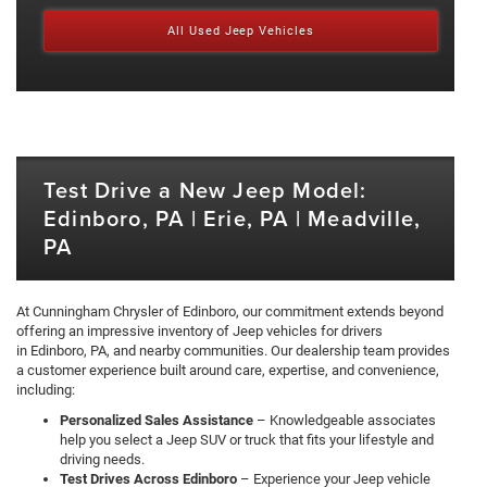
All Used Jeep Vehicles
Test Drive a New Jeep Model:
Edinboro, PA | Erie, PA | Meadville,
PA
At Cunningham Chrysler of Edinboro, our commitment extends beyond
offering an impressive inventory of Jeep vehicles for drivers
in Edinboro, PA, and nearby communities. Our dealership team provides
a customer experience built around care, expertise, and convenience,
including:
Personalized Sales Assistance
– Knowledgeable associates
help you select a Jeep SUV or truck that fits your lifestyle and
driving needs.
Test Drives Across Edinboro
– Experience your Jeep vehicle