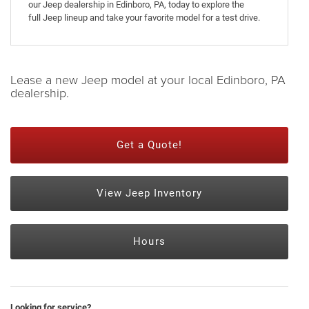
our Jeep dealership in Edinboro, PA, today to explore the
full Jeep lineup and take your favorite model for a test drive.
Lease a new Jeep model at your local Edinboro, PA
dealership.
Get a Quote!
View Jeep Inventory
Hours
Looking for service?