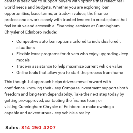
center is designed to support buyers with options that reflect real-
world needs and budgets. Whether you are exploring loan
opportunities, lease terms, or trade-in values, the finance
professionals work closely with trusted lenders to create plans that
feel intuitive and accessible. Financing services at Cunningham
Chrysler of Edinboro include:
Competitive auto loan options tailored to individual credit
situations
Flexible lease programs for drivers who enjoy upgrading Jeep
models
Trade-in assistance to help maximize current vehicle value
Online tools that allow you to start the process from home
This thoughtful approach helps drivers move forward with
confidence, knowing their Jeep Compass investment supports both
freedom and long-term dependability. Take the next step today by
getting pre-approved, contacting the finance team, or
visiting Cunningham Chrysler of Edinboro to make owning a
capable and adventurous Jeep vehicle a reality.
814-250-4207
Sales: