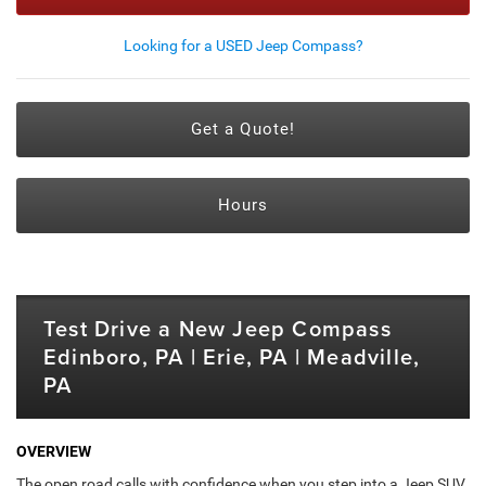
Looking for a USED Jeep Compass?
Get a Quote!
Hours
Test Drive a New Jeep Compass
Edinboro, PA | Erie, PA | Meadville,
PA
OVERVIEW
The open road calls with confidence when you step into a Jeep SUV