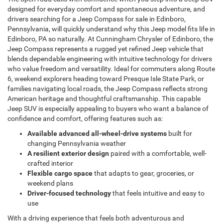
designed for everyday comfort and spontaneous adventure, and
drivers searching for a
Jeep Compass for sale in Edinboro,
Pennsylvania, will quickly understand why this Jeep model fits life in
Edinboro, PA so naturally. At Cunningham Chrysler of Edinboro, the
Jeep Compass represents a rugged yet refined Jeep vehicle that
blends dependable engineering with intuitive technology for drivers
who value freedom and versatility. Ideal for commuters along Route
6, weekend explorers heading toward Presque Isle State Park, or
families navigating local roads, the Jeep Compass reflects strong
American heritage and thoughtful craftsmanship. This capable
Jeep SUV is especially appealing to buyers who want a balance of
confidence and comfort, offering features such as:
Available advanced all-wheel-drive systems
built for
changing Pennsylvania weather
A resilient exterior design
paired with a comfortable, well-
crafted interior
Flexible cargo space
that adapts to gear, groceries, or
weekend plans
Driver-focused technology
that feels intuitive and easy to
use
With a driving experience that feels both adventurous and