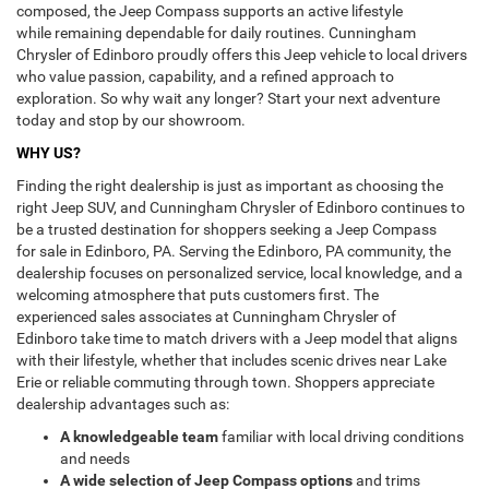
composed, the Jeep Compass supports an active lifestyle
while remaining dependable for daily routines. Cunningham
Chrysler of Edinboro proudly offers this Jeep vehicle to local drivers
who value passion, capability, and a refined approach to
exploration. So why wait any longer? Start your next adventure
today and stop by our showroom.
WHY US?
Finding the right dealership is just as important as choosing the
right Jeep SUV, and Cunningham Chrysler of Edinboro continues to
be a trusted destination for shoppers seeking a Jeep Compass
for sale in Edinboro, PA. Serving the Edinboro, PA community, the
dealership focuses on personalized service, local knowledge, and a
welcoming atmosphere that puts customers first. The
experienced sales associates at Cunningham Chrysler of
Edinboro take time to match drivers with a Jeep model that aligns
with their lifestyle, whether that includes scenic drives near Lake
Erie or reliable commuting through town. Shoppers appreciate
dealership advantages such as:
A knowledgeable team
familiar with local driving conditions
and needs
A wide selection of Jeep Compass options
and trims