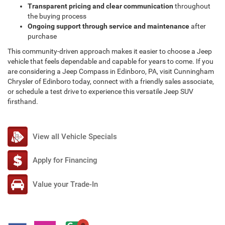
Transparent pricing and clear communication
throughout
the buying process
Ongoing support through service and maintenance
after
purchase
This community-driven approach makes it easier to choose a Jeep
vehicle that feels dependable and capable for years to come. If you
are considering a Jeep Compass in Edinboro, PA, visit Cunningham
Chrysler of Edinboro today, connect with a friendly sales associate,
or schedule a test drive to experience this versatile Jeep SUV
firsthand.
View all Vehicle Specials
Apply for Financing
Value your Trade-In