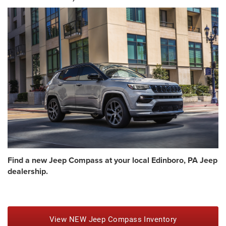
Find a new Jeep Compass at your local Edinboro, PA Jeep
dealership.
View NEW Jeep Compass Inventory