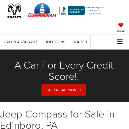
SAVED
CALL
814-250-4207
DIRECTIONS
SEARCH
A Car For Every Credit
Score!!
GET PRE-APPROVED
Jeep Compass for Sale in
Edinboro, PA