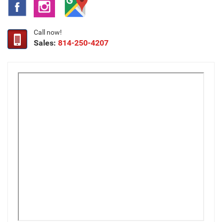
Call now!
Sales:
814-250-4207