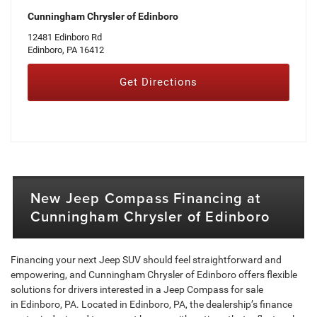
Cunningham Chrysler of Edinboro
12481 Edinboro Rd
Edinboro, PA 16412
Get Directions
New Jeep Compass Financing at
Cunningham Chrysler of Edinboro
Financing your next Jeep SUV should feel straightforward and
empowering, and Cunningham Chrysler of Edinboro offers flexible
solutions for drivers interested in a Jeep Compass for sale
in Edinboro, PA. Located in Edinboro, PA, the dealership’s finance