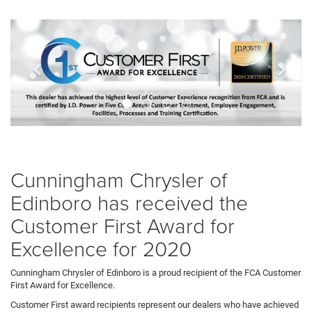
Previous
Next
banner
bann
Cunningham Chrysler of
Edinboro has received the
Customer First Award for
Excellence for 2020
Cunningham Chrysler of Edinboro is a proud recipient of the FCA Customer
First Award for Excellence.
Customer First award recipients represent our dealers who have achieved