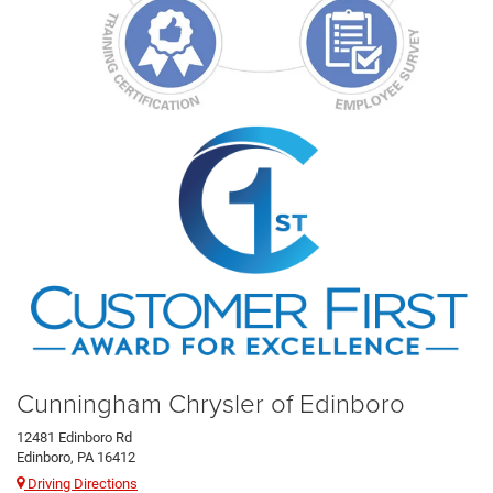
Cunningham Chrysler of Edinboro
12481 Edinboro Rd
Edinboro, PA 16412
Driving Directions