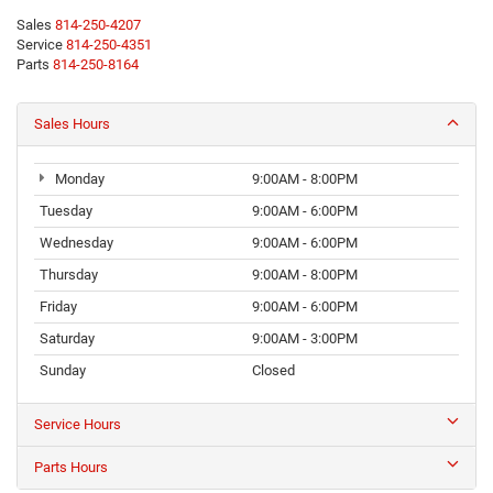
Sales
814-250-4207
Service
814-250-4351
Parts
814-250-8164
Sales Hours
Monday
9:00AM - 8:00PM
Tuesday
9:00AM - 6:00PM
Wednesday
9:00AM - 6:00PM
Thursday
9:00AM - 8:00PM
Friday
9:00AM - 6:00PM
Saturday
9:00AM - 3:00PM
Sunday
Closed
Service Hours
Parts Hours