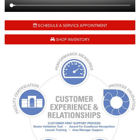
SCHEDULE A SERVICE APPOINTMENT
SHOP INVENTORY