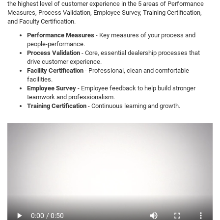
the highest level of customer experience in the 5 areas of Performance
Measures, Process Validation, Employee Survey, Training Certification,
and Faculty Certification.
Performance Measures
- Key measures of your process and
people-performance.
Process Validation
- Core, essential dealership processes that
drive customer experience.
Facility Certification
- Professional, clean and comfortable
facilities.
Employee Survey
- Employee feedback to help build stronger
teamwork and professionalism.
Training Certification
- Continuous learning and growth.