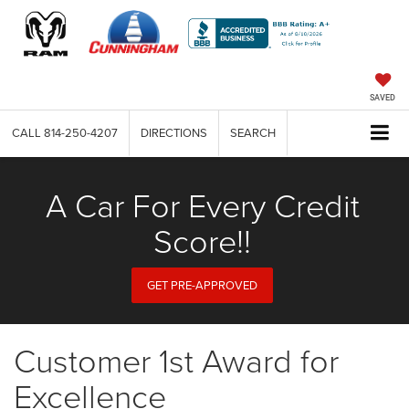
SAVED
CALL
814-250-4207
DIRECTIONS
SEARCH
A Car For Every Credit
Score!!
GET PRE-APPROVED
Customer 1st Award for
Excellence