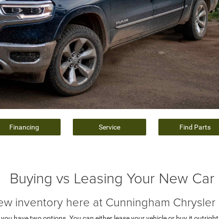
Financing
Service
Find Parts
Buying vs Leasing Your New Car
ew inventory here at Cunningham Chrysle
ou have two options. You can either lease your vehicle or buy it outright.