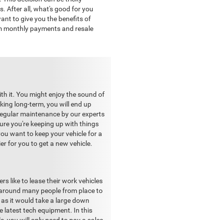
. After all, what's good for you
nt to give you the benefits of
om monthly payments and resale
ith it. You might enjoy the sound of
king long-term, you will end up
h regular maintenance by our experts
re you're keeping up with things
ou want to keep your vehicle for a
ier for you to get a new vehicle.
s like to lease their work vehicles
g around many people from place to
 as it would take a large down
e latest tech equipment. In this