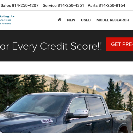
Sales
814-250-4207
Service
814-250-4351
Parts
814-250-8164
NEW
USED
MODEL RESEARCH
or Every Credit Score!!
GET PRE