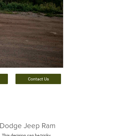
Contact Us
r Dodge Jeep Ram
 This decision can be tricky