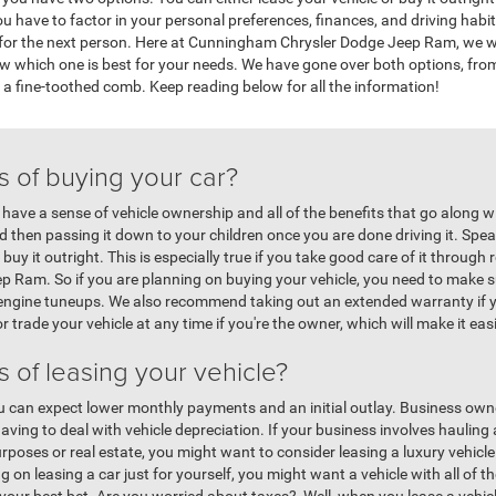
 have to factor in your personal preferences, finances, and driving habits
n for the next person. Here at Cunningham Chrysler Dodge Jeep Ram, we wa
ow which one is best for your needs. We have gone over both options, fr
th a fine-toothed comb. Keep reading below for all the information!
s of buying your car?
 have a sense of vehicle ownership and all of the benefits that go along w
then passing it down to your children once you are done driving it. Spea
 buy it outright. This is especially true if you take good care of it throug
Ram. So if you are planning on buying your vehicle, you need to make su
nd engine tuneups. We also recommend taking out an extended warranty if y
or trade your vehicle at any time if you're the owner, which will make it eas
s of leasing your vehicle?
you can expect lower monthly payments and an initial outlay. Business owner
aving to deal with vehicle depreciation. If your business involves haulin
rposes or real estate, you might want to consider leasing a luxury vehicle
g on leasing a car just for yourself, you might want a vehicle with all of th