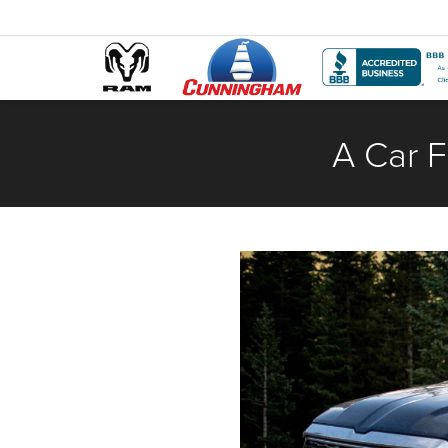
A Car F