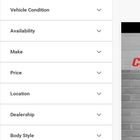
Vehicle Condition
Availability
202
$
Spec
IN
Make
VIN:
3
In Sto
MSR
Price
Life
Inte
Jee
Location
FIN
Add
Dealership
Cond
Body Style