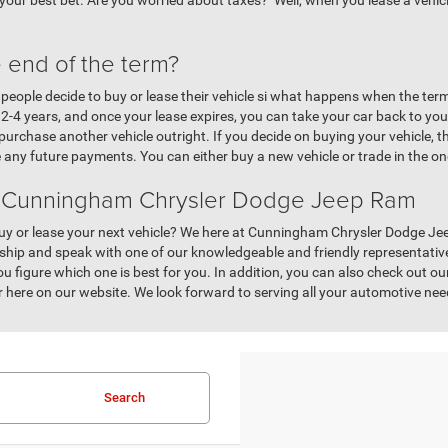
 your best bet. Are you worried about taxes? Well, when you lease a vehicle
 end of the term?
eople decide to buy or lease their vehicle si what happens when the term i
ast 2-4 years, and once your lease expires, you can take your car back to y
rchase another vehicle outright. If you decide on buying your vehicle, t
 any future payments. You can either buy a new vehicle or trade in the o
t Cunningham Chrysler Dodge Jeep Ram
y or lease your next vehicle? We here at Cunningham Chrysler Dodge Jee
ship and speak with one of our knowledgeable and friendly representatives
u figure which one is best for you. In addition, you can also check out o
 or here on our website. We look forward to serving all your automotive n
Search