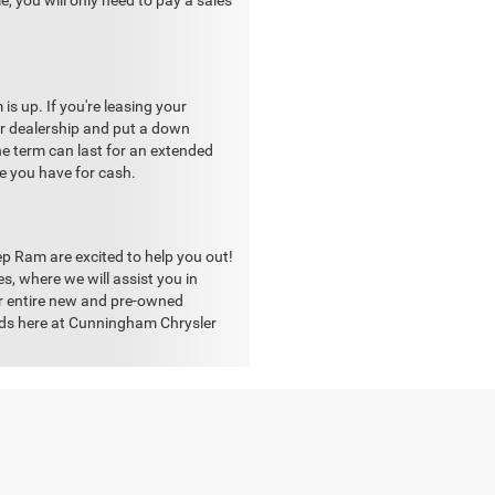
, you will only need to pay a sales
s up. If you're leasing your
our dealership and put a down
he term can last for an extended
ne you have for cash.
p Ram are excited to help you out!
, where we will assist you in
ur entire new and pre-owned
eeds here at Cunningham Chrysler