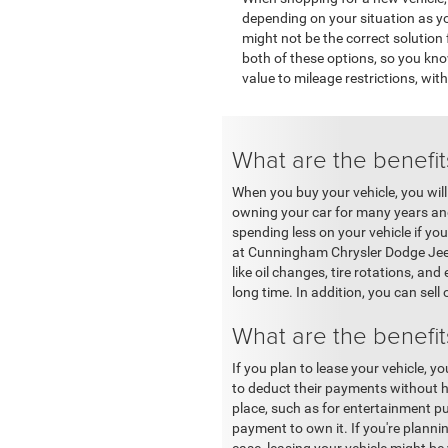
depending on your situation as you
might not be the correct solutio
both of these options, so you kn
value to mileage restrictions, wi
What are the benefit
When you buy your vehicle, you will
owning your car for many years and 
spending less on your vehicle if you
at Cunningham Chrysler Dodge Jeep 
like oil changes, tire rotations, a
long time. In addition, you can sell 
What are the benefit
If you plan to lease your vehicle, 
to deduct their payments without h
place, such as for entertainment pu
payment to own it. If you're plannin