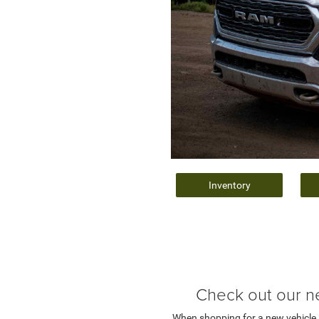
Inventory
Check out our n
When shopping for a new vehicle, y