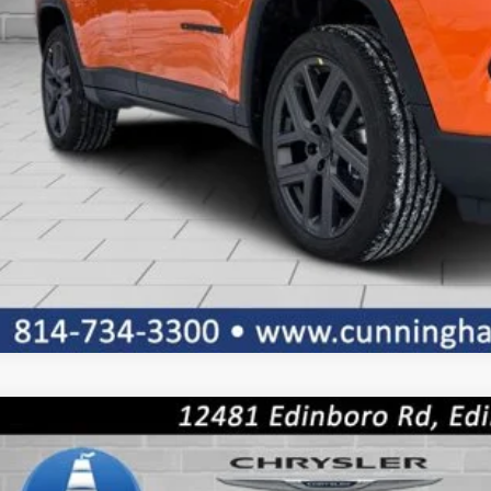
CONFIRM AVAILA
GET PRE-APPR
k here for complete incentive details.
6
Jeep COMPASS
LIMITED ALTITUDE 4X4
36,690
ial Offer
Price Drop
TERNET PRICE