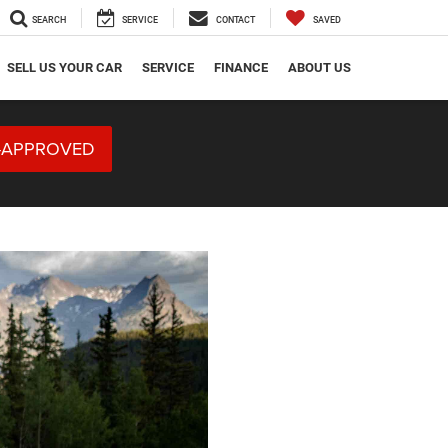
SEARCH
SERVICE
CONTACT
SAVED
SELL US YOUR CAR
SERVICE
FINANCE
ABOUT US
-APPROVED