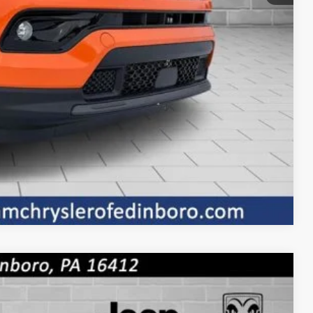
BILITY
OVED
Compare Vehicle
$1,010
SAVINGS