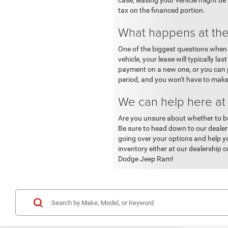
case, leasing your vehicle might be
tax on the financed portion.
What happens at the
One of the biggest questions when p
vehicle, your lease will typically l
payment on a new one, or you can pu
period, and you won't have to make
We can help here a
Are you unsure about whether to bu
Be sure to head down to our dealer
going over your options and help yo
inventory either at our dealership
Dodge Jeep Ram!