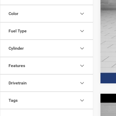
Color
Fuel Type
Clic
Cylinder
Features
Drivetrain
Tags
202
$
Spec
IN