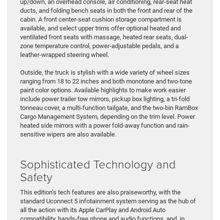
up/down, an overhead console, air conditioning, rear-seat heat
ducts, and folding bench seats in both the front and rear of the
cabin. A front center-seat cushion storage compartment is
available, and select upper trims offer optional heated and
ventilated front seats with massage, heated rear seats, dual-
zone temperature control, power-adjustable pedals, and a
leather-wrapped steering wheel.
​Outside, the truck is stylish with a wide variety of wheel sizes
ranging from 18 to 22 inches and both monotone and two-tone
paint color options. Available highlights to make work easier
include power trailer tow mirrors, pickup box lighting, a tri-fold
tonneau cover, a multi-function tailgate, and the two-bin RamBox
Cargo Management System, depending on the trim level. Power
heated side mirrors with a power fold-away function and rain-
sensitive wipers are also available.
Sophisticated Technology and
Safety
This edition’s tech features are also praiseworthy, with the
standard Uconnect 5 infotainment system serving as the hub of
all the action with its Apple CarPlay and Android Auto
compatibility, hands-free phone and audio functions, and, in