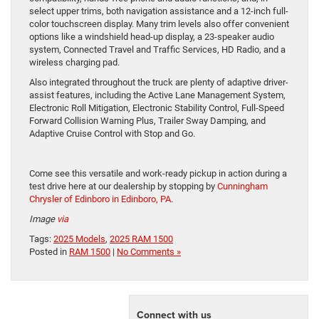
select upper trims, both navigation assistance and a 12-inch full-
color touchscreen display. Many trim levels also offer convenient
options like a windshield head-up display, a 23-speaker audio
system, Connected Travel and Traffic Services, HD Radio, and a
wireless charging pad.
Also integrated throughout the truck are plenty of adaptive driver-
assist features, including the Active Lane Management System,
Electronic Roll Mitigation, Electronic Stability Control, Full-Speed
Forward Collision Warning Plus, Trailer Sway Damping, and
Adaptive Cruise Control with Stop and Go.
Come see this versatile and work-ready pickup in action during a
test drive here at our dealership by stopping by
Cunningham
Chrysler of Edinboro in Edinboro, PA
.
Image
via
Tags:
2025 Models
,
2025 RAM 1500
Posted in
RAM 1500
|
No Comments »
Connect with us