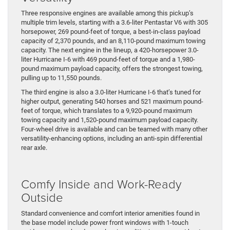
Three responsive engines are available among this pickup’s
multiple trim levels, starting with a 3.6-liter Pentastar V6 with 305
horsepower, 269 pound-feet of torque, a best-in-class payload
capacity of 2,370 pounds, and an 8,110-pound maximum towing
capacity. The next engine in the lineup, a 420-horsepower 3.0-
liter Hurricane I-6 with 469 pound-feet of torque and a 1,980-
pound maximum payload capacity, offers the strongest towing,
pulling up to 11,550 pounds.
The third engine is also a 3.0-liter Hurricane I-6 that’s tuned for
higher output, generating 540 horses and 521 maximum pound-
feet of torque, which translates to a 9,920-pound maximum
towing capacity and 1,520-pound maximum payload capacity.
Four-wheel drive is available and can be teamed with many other
versatility-enhancing options, including an anti-spin differential
rear axle.
Comfy Inside and Work-Ready
Outside
​Standard convenience and comfort interior amenities found in
the base model include power front windows with 1-touch