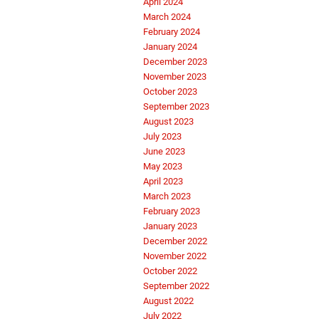
April 2024
March 2024
February 2024
January 2024
December 2023
November 2023
October 2023
September 2023
August 2023
July 2023
June 2023
May 2023
April 2023
March 2023
February 2023
January 2023
December 2022
November 2022
October 2022
September 2022
August 2022
July 2022