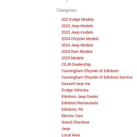
Categories
202 Dodge Models
2022 Jeep Models
2023 Jeep models
2024 Chrysler Models
2024 Jeep Models
2024 Ram Models
2025 Models
CDJR Dealership
Cunningham Chrysler of Edinboro
Cunningham Chrysler of Edinboro Service
Dessert near me
Dodge Vehicles
Edinboro Jeep Dealer
Edinboro Restaurants
Edinboro, PA
Electric Cars
Grand Cherokee
Jeep
Local Area