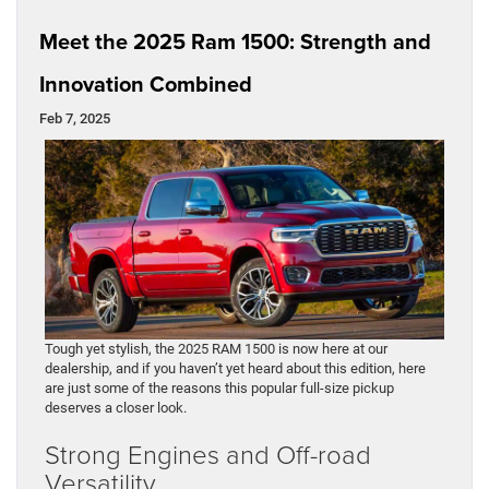
Meet the 2025 Ram 1500: Strength and
Innovation Combined
Feb 7, 2025
Tough yet stylish, the 2025 RAM 1500 is now here at our
dealership, and if you haven’t yet heard about this edition, here
are just some of the reasons this popular full-size pickup
deserves a closer look.
Strong Engines and Off-road
Versatility