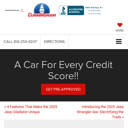
SAVED
CALL
814-250-4207
DIRECTIONS
A Car For Every Credit
Score!!
GET PRE-APPROVED
«
4 Features That Make the 2025
Introducing the 2025 Jeep
Jeep Gladiator Unique
Wrangler 4xe: Electrifying the
Trails
»