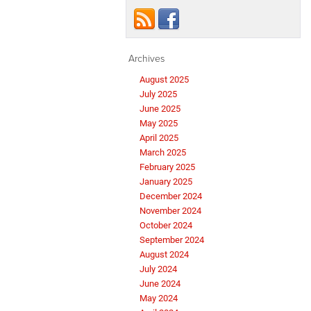
Archives
August 2025
July 2025
June 2025
May 2025
April 2025
March 2025
February 2025
January 2025
December 2024
November 2024
October 2024
September 2024
August 2024
July 2024
June 2024
May 2024