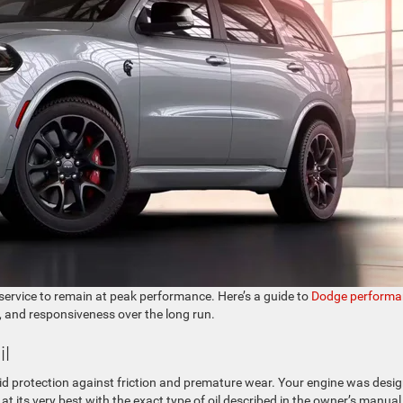
service to remain at peak performance. Here’s a guide to
Dodge performa
 and responsiveness over the long run.
il
iquid protection against friction and premature wear. Your engine was desi
m at its very best with the exact type of oil described in the owner’s manual