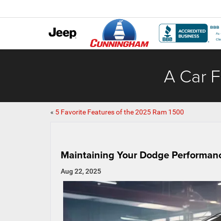
A Car F
«
5 Favorite Features of the 2025 Ram 1500
Maintaining Your Dodge Performanc
Aug 22, 2025