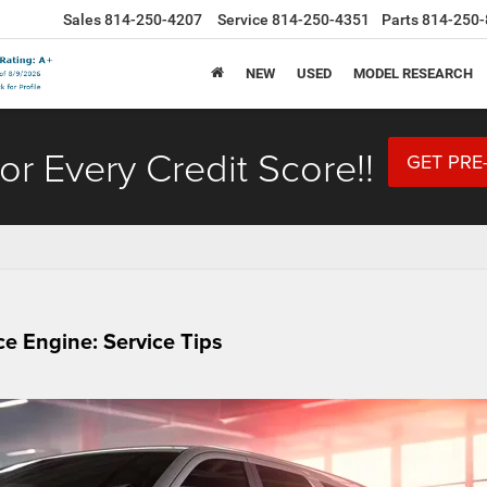
Sales
814-250-4207
Service
814-250-4351
Parts
814-250-
NEW
USED
MODEL RESEARCH
or Every Credit Score!!
GET PRE
e Engine: Service Tips