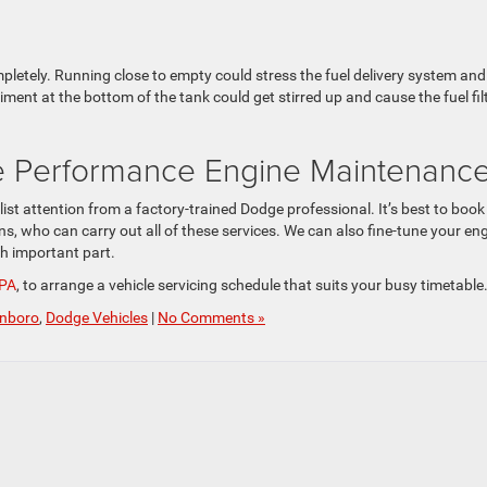
mpletely. Running close to empty could stress the fuel delivery system and
ment at the bottom of the tank could get stirred up and cause the fuel fil
e Performance Engine Maintenanc
st attention from a factory-trained Dodge professional. It’s best to book
s, who can carry out all of these services. We can also fine-tune your en
ch important part.
 PA
, to arrange a vehicle servicing schedule that suits your busy timetable
inboro
,
Dodge Vehicles
|
No Comments »