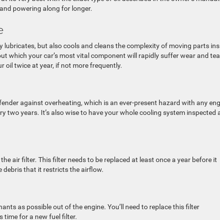
 and powering along for longer.
me
ly lubricates, but also cools and cleans the complexity of moving parts ins
thout which your car’s most vital component will rapidly suffer wear and tea
ur oil twice at year, if not more frequently.
efender against overheating, which is an ever-present hazard with any eng
ry two years. It’s also wise to have your whole cooling system inspected
he air filter. This filter needs to be replaced at least once a year before it
ebris that it restricts the airflow.
ants as possible out of the engine. You’ll need to replace this filter
 time for a new fuel filter.