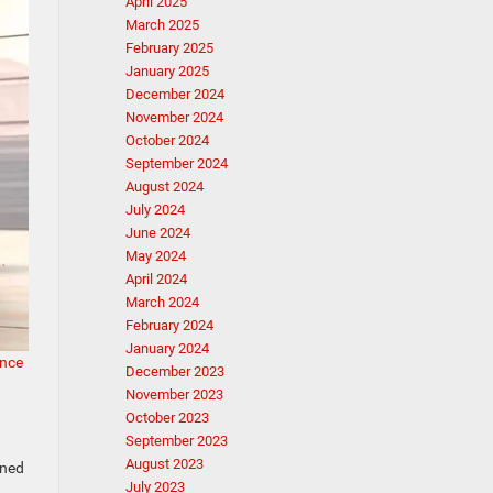
April 2025
March 2025
February 2025
January 2025
December 2024
November 2024
October 2024
September 2024
August 2024
July 2024
June 2024
May 2024
April 2024
March 2024
February 2024
January 2024
nce
December 2023
November 2023
October 2023
September 2023
August 2023
gned
July 2023
.