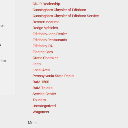
CDJR Dealership
Cunningham Chrysler of Edinboro
Cunningham Chrysler of Edinboro Service
Dessert near me
ter
Dodge Vehicles
Edinboro Jeep Dealer
Edinboro Restaurants
e
Edinboro, PA
Electric Cars
Grand Cherokee
gine
Jeep
Local Area
.
Pennsylvania State Parks
RAM 1500
RAM Trucks
Service Center
Tourism
Uncategorized
Wagoneer
Meta