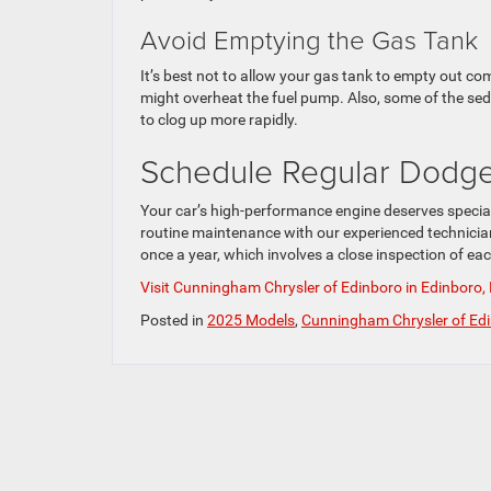
Avoid Emptying the Gas Tank
It’s best not to allow your gas tank to empty out co
might overheat the fuel pump. Also, some of the sedi
to clog up more rapidly.
Schedule Regular Dodg
Your car’s high-performance engine deserves speciali
routine maintenance with our experienced technician
once a year, which involves a close inspection of ea
Visit Cunningham Chrysler of Edinboro in Edinboro,
Posted in
2025 Models
,
Cunningham Chrysler of Ed