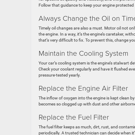
Follow that guidance to keep your engine protected
Always Change the Oil on Ti
Timely oil changes are also a must. Motor oil not on
the engine. In a way, it’s the engine’s caretaker, wi
that’s very difficult to fix. To prevent this, change yo
Maintain the Cooling System
Your car’s cooling system is the engine’s stalwart d
Check your coolant regularly and have it flushed eve
pressure-tested yearly.
Replace the Engine Air Filter
The inflow of oxygen into the engine is kept clean by t
becomes so clogged up with dust and other airborne d
Replace the Fuel Filter
The fuel filter keeps as much, dirt, rust, and contamin
periodically. A trusted technician can decide when it’s