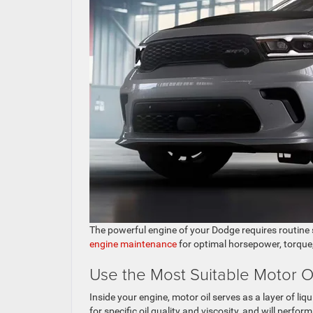
The powerful engine of your Dodge requires routine 
engine maintenance
for optimal horsepower, torque,
Use the Most Suitable Motor O
Inside your engine, motor oil serves as a layer of l
for specific oil quality and viscosity, and will perfor