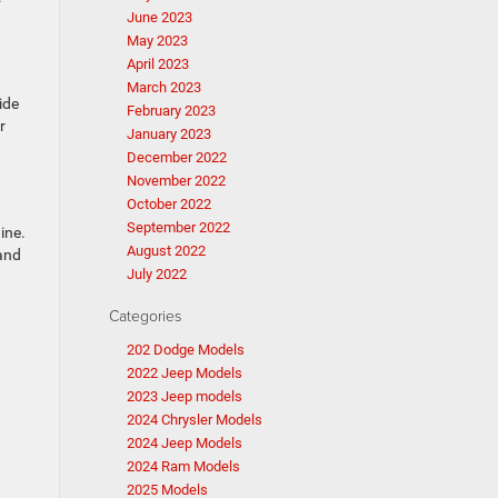
June 2023
May 2023
April 2023
March 2023
ide
February 2023
r
January 2023
December 2022
November 2022
October 2022
September 2022
ine.
August 2022
 and
July 2022
Categories
202 Dodge Models
2022 Jeep Models
2023 Jeep models
2024 Chrysler Models
2024 Jeep Models
2024 Ram Models
2025 Models