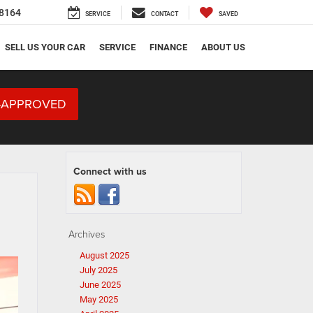
8164
SERVICE
CONTACT
SAVED
SELL US YOUR CAR
SERVICE
FINANCE
ABOUT US
-APPROVED
Connect with us
Archives
August 2025
July 2025
June 2025
May 2025