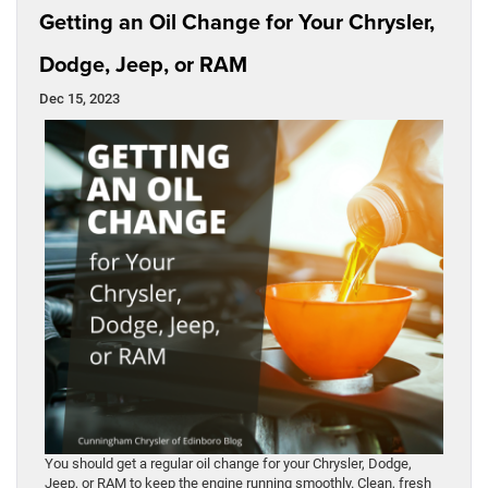
Getting an Oil Change for Your Chrysler,
Dodge, Jeep, or RAM
Dec 15, 2023
You should get a regular oil change for your Chrysler, Dodge,
Jeep, or RAM to keep the engine running smoothly. Clean, fresh