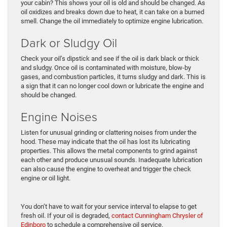
your cabin? This shows your oil is old and should be changed. As
oil oxidizes and breaks down due to heat, it can take on a burned
smell. Change the oil immediately to optimize engine lubrication.
Dark or Sludgy Oil
Check your oil’s dipstick and see if the oil is dark black or thick
and sludgy. Once oil is contaminated with moisture, blow-by
gases, and combustion particles, it turns sludgy and dark. This is
a sign that it can no longer cool down or lubricate the engine and
should be changed.
Engine Noises
Listen for unusual grinding or clattering noises from under the
hood. These may indicate that the oil has lost its lubricating
properties. This allows the metal components to grind against
each other and produce unusual sounds. Inadequate lubrication
can also cause the engine to overheat and trigger the check
engine or oil light.
You don’t have to wait for your service interval to elapse to get
fresh oil. If your oil is degraded,
contact Cunningham Chrysler of
Edinboro
to schedule a comprehensive oil service.