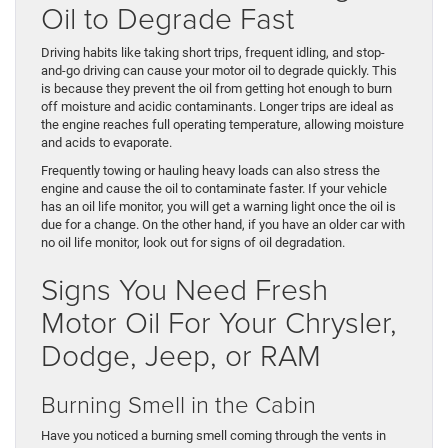
Oil to Degrade Fast
Driving habits like taking short trips, frequent idling, and stop-
and-go driving can cause your motor oil to degrade quickly. This
is because they prevent the oil from getting hot enough to burn
off moisture and acidic contaminants. Longer trips are ideal as
the engine reaches full operating temperature, allowing moisture
and acids to evaporate.
Frequently towing or hauling heavy loads can also stress the
engine and cause the oil to contaminate faster. If your vehicle
has an oil life monitor, you will get a warning light once the oil is
due for a change. On the other hand, if you have an older car with
no oil life monitor, look out for signs of oil degradation.
Signs You Need Fresh
Motor Oil For Your Chrysler,
Dodge, Jeep, or RAM
Burning Smell in the Cabin
Have you noticed a burning smell coming through the vents in