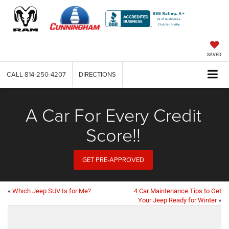
SAVED
CALL
814-250-4207
DIRECTIONS
A Car For Every Credit
Score!!
GET PRE-APPROVED
«
Which Jeep SUV Is for Me?
4 Car Maintenance Tips to Get
Your Jeep Ready for Winter
»