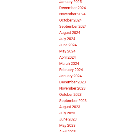
January 2025
December 2024
November 2024
October 2024
September 2024
August 2024
July 2024
June 2024
May 2024
April 2024
March 2024
February 2024
January 2024
December 2023
November 2023
October 2023
September 2023
August 2023
July 2023
June 2023
May 2023
April 2023