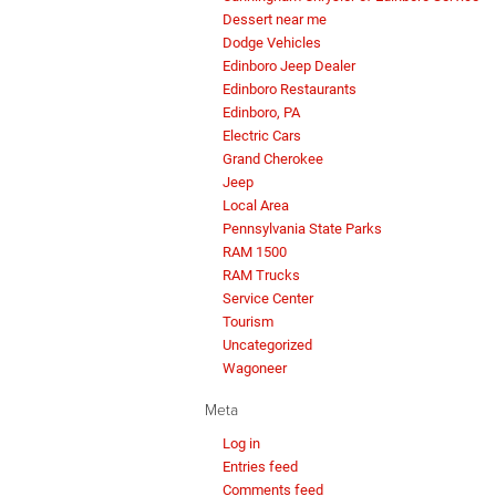
Dessert near me
Dodge Vehicles
Edinboro Jeep Dealer
Edinboro Restaurants
Edinboro, PA
Electric Cars
Grand Cherokee
Jeep
Local Area
Pennsylvania State Parks
RAM 1500
RAM Trucks
Service Center
Tourism
Uncategorized
Wagoneer
Meta
Log in
Entries feed
Comments feed