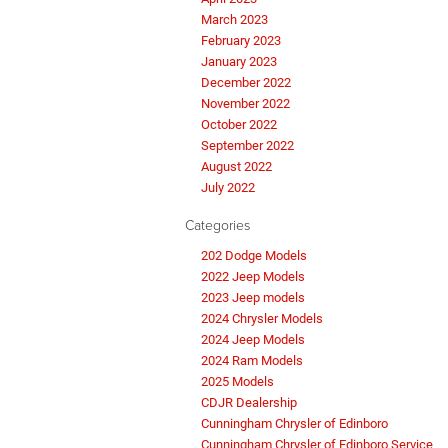
March 2023
February 2023
January 2023
December 2022
November 2022
October 2022
September 2022
August 2022
July 2022
Categories
202 Dodge Models
2022 Jeep Models
2023 Jeep models
2024 Chrysler Models
2024 Jeep Models
2024 Ram Models
2025 Models
CDJR Dealership
Cunningham Chrysler of Edinboro
Cunningham Chrysler of Edinboro Service