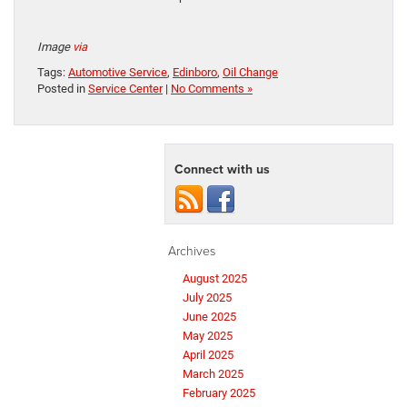
Image
via
Tags:
Automotive Service
,
Edinboro
,
Oil Change
Posted in
Service Center
|
No Comments »
Connect with us
Archives
August 2025
July 2025
June 2025
May 2025
April 2025
March 2025
February 2025