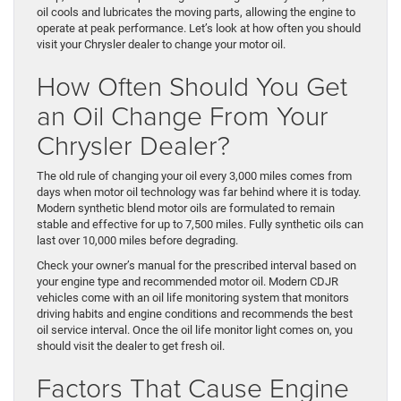
oil cools and lubricates the moving parts, allowing the engine to
operate at peak performance. Let’s look at how often you should
visit your Chrysler dealer to change your motor oil.
How Often Should You Get
an Oil Change From Your
Chrysler Dealer?
The old rule of changing your oil every 3,000 miles comes from
days when motor oil technology was far behind where it is today.
Modern synthetic blend motor oils are formulated to remain
stable and effective for up to 7,500 miles. Fully synthetic oils can
last over 10,000 miles before degrading.
Check your owner’s manual for the prescribed interval based on
your engine type and recommended motor oil. Modern CDJR
vehicles come with an oil life monitoring system that monitors
driving habits and engine conditions and recommends the best
oil service interval. Once the oil life monitor light comes on, you
should visit the dealer to get fresh oil.
Factors That Cause Engine