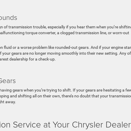
Sounds
 of transmission trouble, especially if you hear them when you’re shiftin
lfunctioning torque converter, a clogged transmission line, or worn-out
 fluid or a worse problem like rounded-out gears. And if your engine sta
f your gears are no longer moving smoothly into their new setting. Any of
arest dealership for a check-up.
 Gears
aving gears when you’re trying to shift. If your gears are hesitating a fe
lipping and shifting all on their own, there’s no doubt that your transmissi
ight away.
on Service at Your Chrysler Dealer