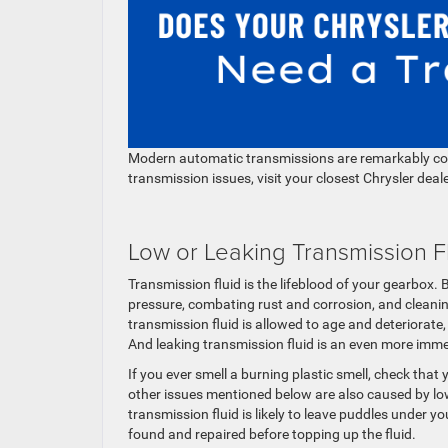
Modern automatic transmissions are remarkably comp
transmission issues, visit your closest Chrysler dea
Low or Leaking Transmission F
Transmission fluid is the lifeblood of your gearbox.
pressure, combating rust and corrosion, and cleaning
transmission fluid is allowed to age and deteriorate,
And leaking transmission fluid is an even more imme
If you ever smell a burning plastic smell, check that 
other issues mentioned below are also caused by low
transmission fluid is likely to leave puddles under y
found and repaired before topping up the fluid.