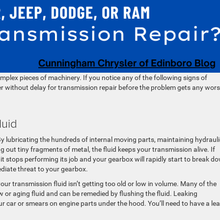
lex pieces of machinery. If you notice any of the following signs of
ler without delay for transmission repair before the problem gets any wors
luid
 By lubricating the hundreds of internal moving parts, maintaining hydrauli
 out tiny fragments of metal, the fluid keeps your transmission alive. If
 it stops performing its job and your gearbox will rapidly start to break d
diate threat to your gearbox.
your transmission fluid isn’t getting too old or low in volume. Many of the
 or aging fluid and can be remedied by flushing the fluid. Leaking
our car or smears on engine parts under the hood. You’ll need to have a le