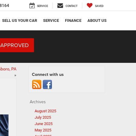
8164
SERVICE
CONTACT
SAVED
SELL US YOUR CAR
SERVICE
FINANCE
ABOUT US
-APPROVED
nboro, PA
Connect with us
»
Archives
August 2025
July 2025
June 2025
May 2025