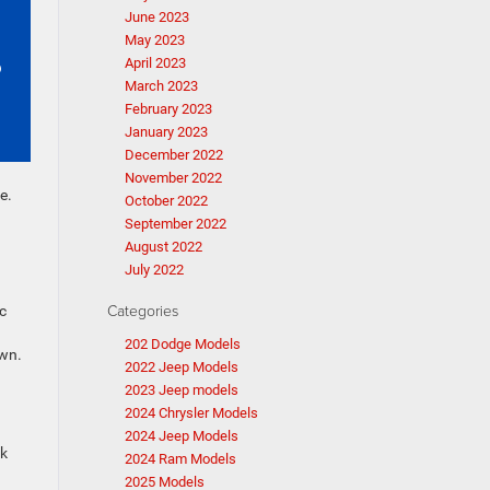
June 2023
May 2023
April 2023
March 2023
February 2023
January 2023
December 2022
November 2022
e.
October 2022
September 2022
August 2022
July 2022
Categories
c
202 Dodge Models
own.
2022 Jeep Models
2023 Jeep models
2024 Chrysler Models
2024 Jeep Models
ak
2024 Ram Models
2025 Models