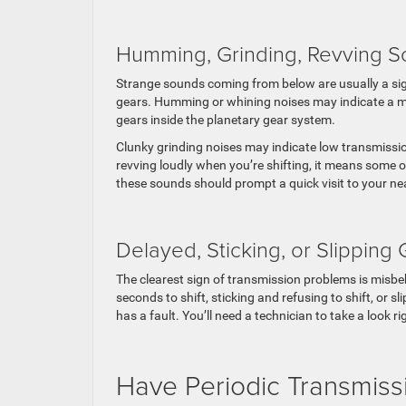
Humming, Grinding, Revving 
Strange sounds coming from below are usually a sign
gears. Humming or whining noises may indicate a ma
gears inside the planetary gear system.
Clunky grinding noises may indicate low transmission
revving loudly when you’re shifting, it means some o
these sounds should prompt a quick visit to your ne
Delayed, Sticking, or Slipping
The clearest sign of transmission problems is misbeh
seconds to shift, sticking and refusing to shift, or s
has a fault. You’ll need a technician to take a look r
Have Periodic Transmissi