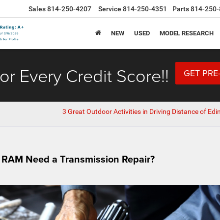
Sales
814-250-4207
Service
814-250-4351
Parts
814-250-
NEW
USED
MODEL RESEARCH
or Every Credit Score!!
GET PRE
3 Great Outdoor Activities in Driving Distance of Edi
r RAM Need a Transmission Repair?