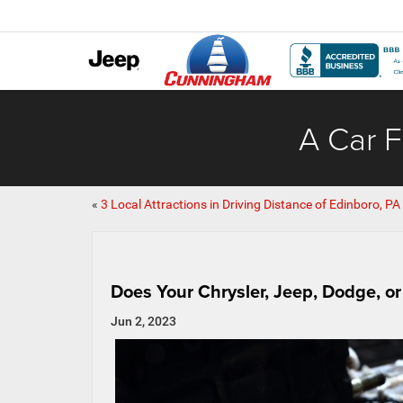
A Car F
«
3 Local Attractions in Driving Distance of Edinboro, PA
Does Your Chrysler, Jeep, Dodge, o
Jun 2, 2023