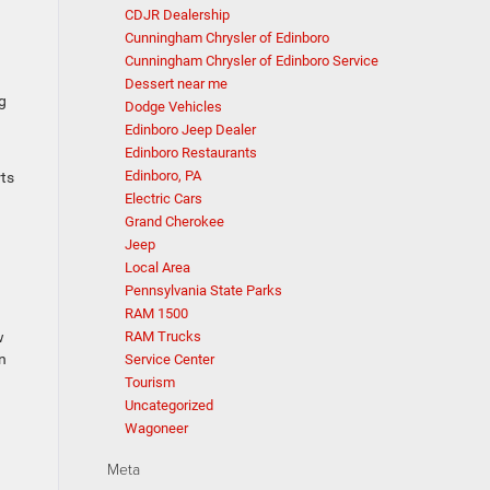
CDJR Dealership
Cunningham Chrysler of Edinboro
Cunningham Chrysler of Edinboro Service
Dessert near me
g
Dodge Vehicles
Edinboro Jeep Dealer
Edinboro Restaurants
Edinboro, PA
rts
Electric Cars
Grand Cherokee
Jeep
Local Area
Pennsylvania State Parks
RAM 1500
w
RAM Trucks
on
Service Center
Tourism
Uncategorized
Wagoneer
Meta