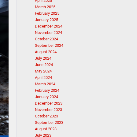
April 2025
March 2025
February 2025
January 2025
December 2024
November 2024
October 2024
September 2024
August 2024
July 2024
June 2024
May 2024
April 2024
March 2024
February 2024
January 2024
December 2023
November 2023
October 2023
September 2023
August 2023
July 2023