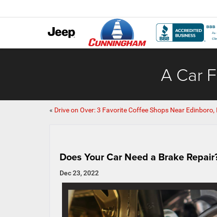
A Car F
«
Drive on Over: 3 Favorite Coffee Shops Near Edinboro,
Does Your Car Need a Brake Repair
Dec 23, 2022