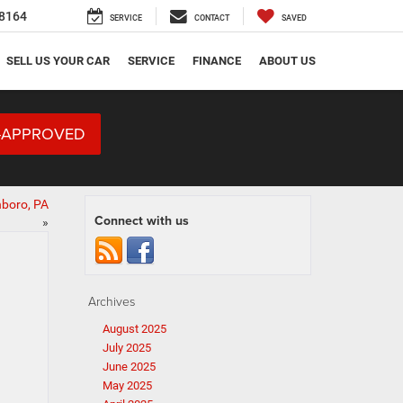
8164
SERVICE
CONTACT
SAVED
SELL US YOUR CAR
SERVICE
FINANCE
ABOUT US
-APPROVED
nboro, PA
Connect with us
»
Archives
August 2025
July 2025
June 2025
May 2025