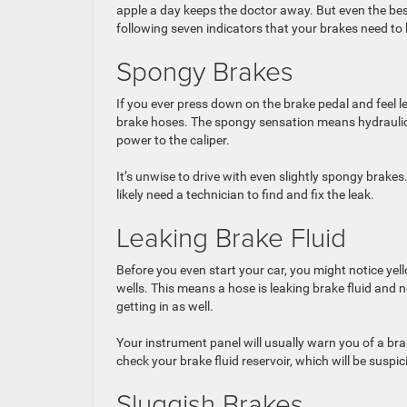
apple a day keeps the doctor away. But even the best
following seven indicators that your brakes need to 
Spongy Brakes
If you ever press down on the brake pedal and feel l
brake hoses. The spongy sensation means hydraulic pr
power to the caliper.
It’s unwise to drive with even slightly spongy brakes.
likely need a technician to find and fix the leak.
Leaking Brake Fluid
Before you even start your car, you might notice yel
wells. This means a hose is leaking brake fluid and ne
getting in as well.
Your instrument panel will usually warn you of a brak
check your brake fluid reservoir, which will be suspic
Sluggish Brakes