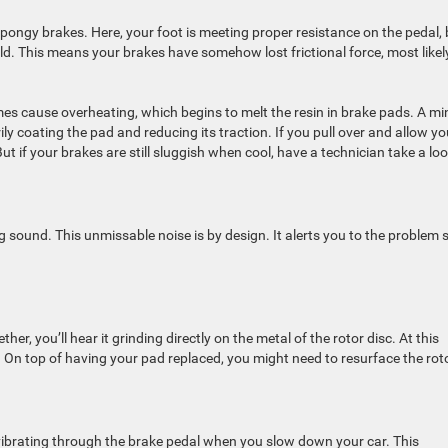
spongy brakes. Here, your foot is meeting proper resistance on the pedal, 
uld. This means your brakes have somehow lost frictional force, most likel
mes cause overheating, which begins to melt the resin in brake pads. A mi
 coating the pad and reducing its traction. If you pull over and allow yo
t if your brakes are still sluggish when cool, have a technician take a loo
 sound. This unmissable noise is by design. It alerts you to the problem 
her, you’ll hear it grinding directly on the metal of the rotor disc. At this
 On top of having your pad replaced, you might need to resurface the roto
vibrating through the brake pedal when you slow down your car. This