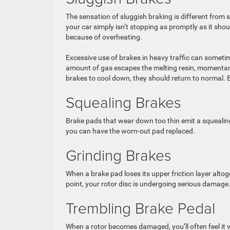
The sensation of sluggish braking is different from 
your car simply isn’t stopping as promptly as it sho
because of overheating.
Excessive use of brakes in heavy traffic can someti
amount of gas escapes the melting resin, momentarily
brakes to cool down, they should return to normal. Bu
Squealing Brakes
Brake pads that wear down too thin emit a squealing
you can have the worn-out pad replaced.
Grinding Brakes
When a brake pad loses its upper friction layer altoget
point, your rotor disc is undergoing serious damage.
Trembling Brake Pedal
When a rotor becomes damaged, you’ll often feel it 