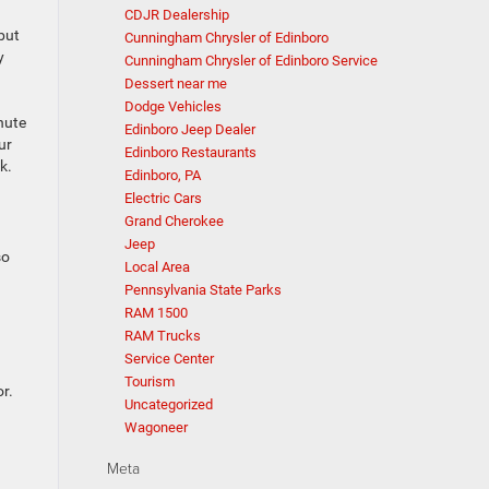
CDJR Dealership
but
Cunningham Chrysler of Edinboro
y
Cunningham Chrysler of Edinboro Service
Dessert near me
Dodge Vehicles
nute
Edinboro Jeep Dealer
ur
Edinboro Restaurants
k.
Edinboro, PA
Electric Cars
Grand Cherokee
Jeep
so
Local Area
Pennsylvania State Parks
RAM 1500
RAM Trucks
Service Center
Tourism
r.
Uncategorized
Wagoneer
Meta