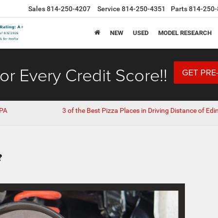
Sales
814-250-4207
Service
814-250-4351
Parts
814-250-
NEW
USED
MODEL RESEARCH
or Every Credit Score!!
GET PRE
 PA
3 of the Best Pizza Places in Driving Distance of Edi
?