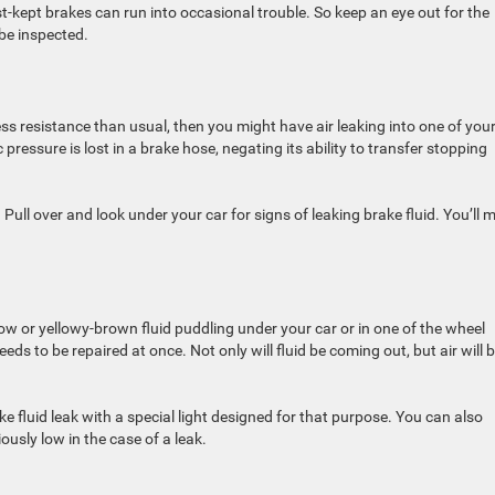
-kept brakes can run into occasional trouble. So keep an eye out for the
be inspected.
ess resistance than usual, then you might have air leaking into one of you
essure is lost in a brake hose, negating its ability to transfer stopping
 Pull over and look under your car for signs of leaking brake fluid. You’ll 
low or yellowy-brown fluid puddling under your car or in one of the wheel
eds to be repaired at once. Not only will fluid be coming out, but air will 
e fluid leak with a special light designed for that purpose. You can also
iously low in the case of a leak.