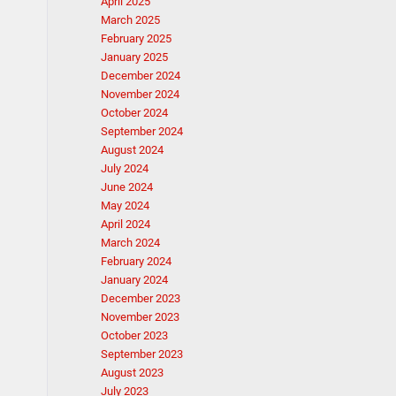
April 2025
March 2025
February 2025
January 2025
December 2024
November 2024
October 2024
September 2024
August 2024
July 2024
June 2024
May 2024
April 2024
March 2024
February 2024
January 2024
December 2023
November 2023
October 2023
September 2023
August 2023
July 2023