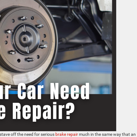
 stave off the need for serious
brake repair
much in the same way that an