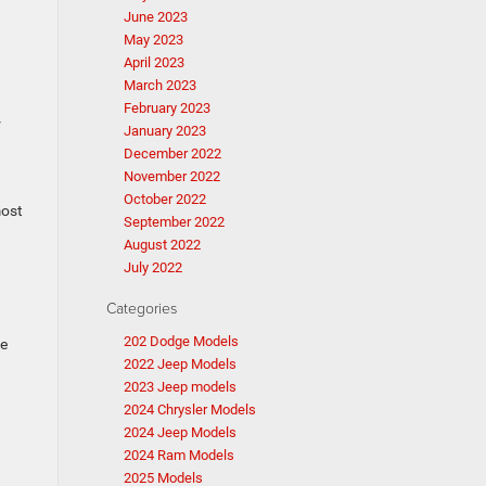
June 2023
May 2023
April 2023
March 2023
February 2023
r
January 2023
December 2022
November 2022
October 2022
most
September 2022
August 2022
July 2022
Categories
202 Dodge Models
be
2022 Jeep Models
2023 Jeep models
2024 Chrysler Models
2024 Jeep Models
2024 Ram Models
2025 Models