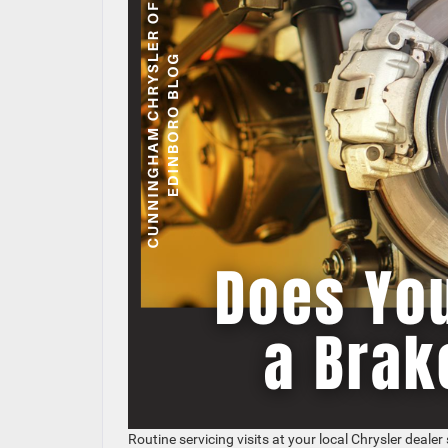
Routine servicing visits at your local Chrysler dealer