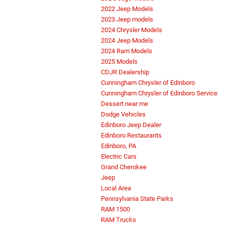
2022 Jeep Models
2023 Jeep models
2024 Chrysler Models
2024 Jeep Models
2024 Ram Models
2025 Models
CDJR Dealership
Cunningham Chrysler of Edinboro
Cunningham Chrysler of Edinboro Service
Dessert near me
Dodge Vehicles
Edinboro Jeep Dealer
Edinboro Restaurants
Edinboro, PA
Electric Cars
Grand Cherokee
Jeep
Local Area
Pennsylvania State Parks
RAM 1500
RAM Trucks