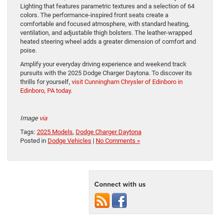
Lighting that features parametric textures and a selection of 64
colors. The performance-inspired front seats create a
comfortable and focused atmosphere, with standard heating,
ventilation, and adjustable thigh bolsters. The leather-wrapped
heated steering wheel adds a greater dimension of comfort and
poise.
Amplify your everyday driving experience and weekend track
pursuits with the 2025 Dodge Charger Daytona. To discover its
thrills for yourself,
visit Cunningham Chrysler of Edinboro in
Edinboro, PA today
.
Image
via
Tags:
2025 Models
,
Dodge Charger Daytona
Posted in
Dodge Vehicles
|
No Comments »
Connect with us