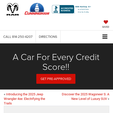
SAVED
CALL
814-250-4207
DIRECTIONS
A Car For Every Credit
Score!!
GET PRE-APPROVED
«
Introducing the 2025 Jeep
Discover the 2025 Wagoneer S: A
Wrangler 4xe: Electrifying the
New Level of Luxury SUV
»
Trails