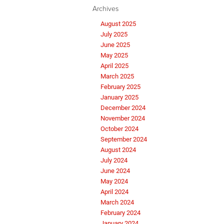
Archives
August 2025
July 2025
June 2025
May 2025
April 2025
March 2025
February 2025
January 2025
December 2024
November 2024
October 2024
September 2024
August 2024
July 2024
June 2024
May 2024
April 2024
March 2024
February 2024
January 2024