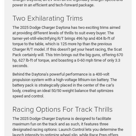
power in an efficient and tech-forward package.
Two Exhilarating Trims
The 2025 Dodge Charger Daytona has two exciting trims aimed
at providing different levels of thrills to suit every buyer. The
tamer-yet-still-electrifying R/T brings 496 hp and 404 lb-ft of
torque to the table, which is 125 more hp than the previous
Charger R/T model. If this doesn’t get your heart racing, the Scat
Pack certainly will. This trim brings out the big guns, offering 670
hp, 627 lb-ft of torque, and boasting a 0-60 mph time of only 3.3
seconds.
Behind the Daytona’s powerful performance is a 400-volt
propulsion system with a high-voltage lithium-ion battery. The
battery pack is strategically placed in the center of the car’s
body, creating an ideal 50/50 weight balance that optimizes
speed and control.
Racing Options For Track Thrills
The 2025 Dodge Charger Daytona is designed to facilitate
maximum fun on the track and as such, it features three
designated racing options: Launch Control lets you determine the
launch intensity to optimize wheel slip, while Race Prep offers