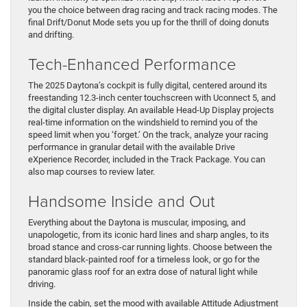
you the choice between drag racing and track racing modes. The
final Drift/Donut Mode sets you up for the thrill of doing donuts
and drifting.
Tech-Enhanced Performance
The 2025 Daytona’s cockpit is fully digital, centered around its
freestanding 12.3-inch center touchscreen with Uconnect 5, and
the digital cluster display. An available Head-Up Display projects
real-time information on the windshield to remind you of the
speed limit when you ‘forget.’ On the track, analyze your racing
performance in granular detail with the available Drive
eXperience Recorder, included in the Track Package. You can
also map courses to review later.
Handsome Inside and Out
Everything about the Daytona is muscular, imposing, and
unapologetic, from its iconic hard lines and sharp angles, to its
broad stance and cross-car running lights. Choose between the
standard black-painted roof for a timeless look, or go for the
panoramic glass roof for an extra dose of natural light while
driving.
Inside the cabin, set the mood with available Attitude Adjustment