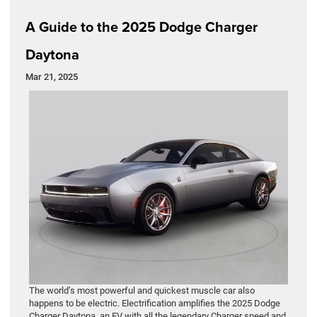
A Guide to the 2025 Dodge Charger
Daytona
Mar 21, 2025
The world’s most powerful and quickest muscle car also
happens to be electric. Electrification amplifies the 2025 Dodge
Charger Daytona, an EV with all the legendary Charger speed and