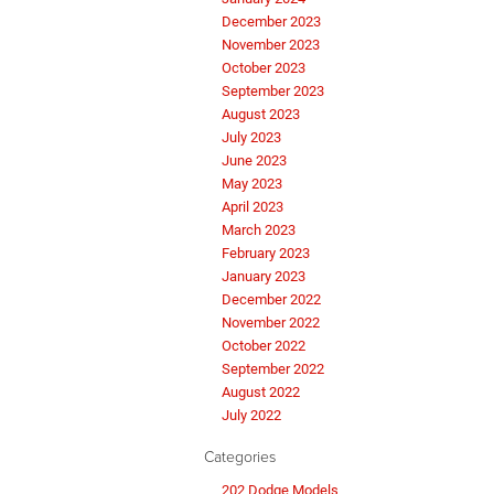
December 2023
November 2023
October 2023
September 2023
August 2023
July 2023
June 2023
May 2023
April 2023
March 2023
February 2023
January 2023
December 2022
November 2022
October 2022
September 2022
August 2022
July 2022
Categories
202 Dodge Models