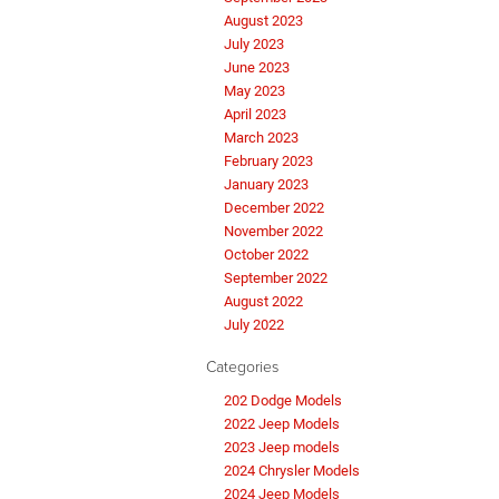
August 2023
July 2023
June 2023
May 2023
April 2023
March 2023
February 2023
January 2023
December 2022
November 2022
October 2022
September 2022
August 2022
July 2022
Categories
202 Dodge Models
2022 Jeep Models
2023 Jeep models
2024 Chrysler Models
2024 Jeep Models