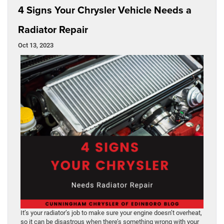
4 Signs Your Chrysler Vehicle Needs a
Radiator Repair
Oct 13, 2023
It’s your radiator’s job to make sure your engine doesn’t overheat,
so it can be disastrous when there’s something wrong with your