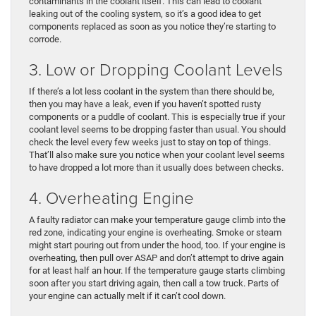
contaminants in the coolant itself. This can lead to coolant
leaking out of the cooling system, so it’s a good idea to get
components replaced as soon as you notice they’re starting to
corrode.
3. Low or Dropping Coolant Levels
If there’s a lot less coolant in the system than there should be,
then you may have a leak, even if you haven’t spotted rusty
components or a puddle of coolant. This is especially true if your
coolant level seems to be dropping faster than usual. You should
check the level every few weeks just to stay on top of things.
That’ll also make sure you notice when your coolant level seems
to have dropped a lot more than it usually does between checks.
4. Overheating Engine
A faulty radiator can make your temperature gauge climb into the
red zone, indicating your engine is overheating. Smoke or steam
might start pouring out from under the hood, too. If your engine is
overheating, then pull over ASAP and don’t attempt to drive again
for at least half an hour. If the temperature gauge starts climbing
soon after you start driving again, then call a tow truck. Parts of
your engine can actually melt if it can’t cool down.