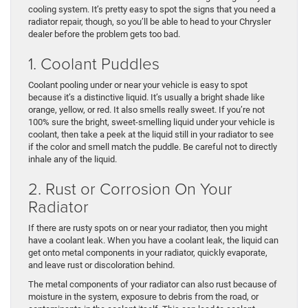
cooling system. It’s pretty easy to spot the signs that you need a
radiator repair, though, so you’ll be able to head to your Chrysler
dealer before the problem gets too bad.
1. Coolant Puddles
Coolant pooling under or near your vehicle is easy to spot
because it’s a distinctive liquid. It’s usually a bright shade like
orange, yellow, or red. It also smells really sweet. If you’re not
100% sure the bright, sweet-smelling liquid under your vehicle is
coolant, then take a peek at the liquid still in your radiator to see
if the color and smell match the puddle. Be careful not to directly
inhale any of the liquid.
2. Rust or Corrosion On Your
Radiator
If there are rusty spots on or near your radiator, then you might
have a coolant leak. When you have a coolant leak, the liquid can
get onto metal components in your radiator, quickly evaporate,
and leave rust or discoloration behind.
The metal components of your radiator can also rust because of
moisture in the system, exposure to debris from the road, or