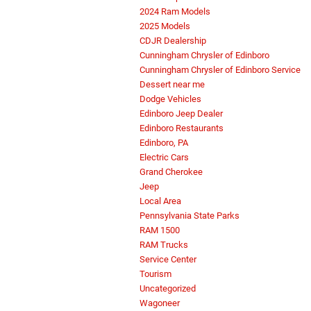
2024 Ram Models
2025 Models
CDJR Dealership
Cunningham Chrysler of Edinboro
Cunningham Chrysler of Edinboro Service
Dessert near me
Dodge Vehicles
Edinboro Jeep Dealer
Edinboro Restaurants
Edinboro, PA
Electric Cars
Grand Cherokee
Jeep
Local Area
Pennsylvania State Parks
RAM 1500
RAM Trucks
Service Center
Tourism
Uncategorized
Wagoneer