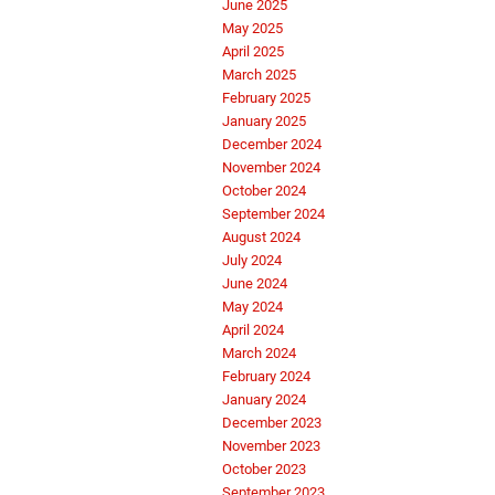
June 2025
May 2025
April 2025
March 2025
February 2025
January 2025
December 2024
November 2024
October 2024
September 2024
August 2024
July 2024
June 2024
May 2024
April 2024
March 2024
February 2024
January 2024
December 2023
November 2023
October 2023
September 2023