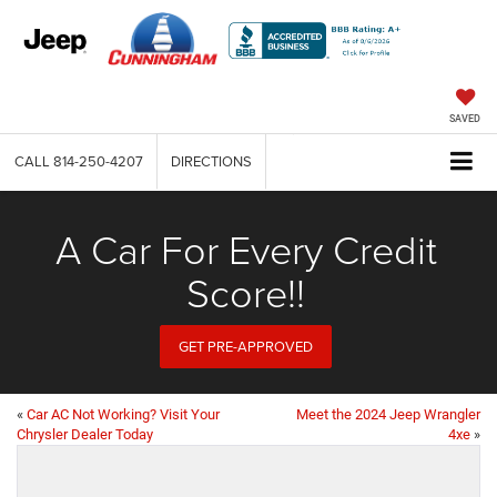
SAVED
CALL
814-250-4207
DIRECTIONS
A Car For Every Credit
Score!!
GET PRE-APPROVED
«
Car AC Not Working? Visit Your
Meet the 2024 Jeep Wrangler
Chrysler Dealer Today
4xe
»