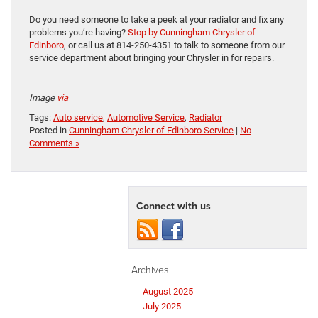
Do you need someone to take a peek at your radiator and fix any
problems you’re having?
Stop by Cunningham Chrysler of
Edinboro
, or call us at 814-250-4351 to talk to someone from our
service department about bringing your Chrysler in for repairs.
Image
via
Tags:
Auto service
,
Automotive Service
,
Radiator
Posted in
Cunningham Chrysler of Edinboro Service
|
No
Comments »
Connect with us
Archives
August 2025
July 2025