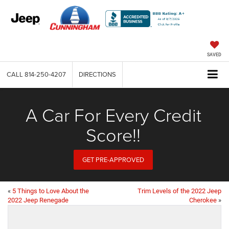
SAVED
CALL
814-250-4207
DIRECTIONS
A Car For Every Credit
Score!!
GET PRE-APPROVED
«
5 Things to Love About the
Trim Levels of the 2022 Jeep
2022 Jeep Renegade
Cherokee
»