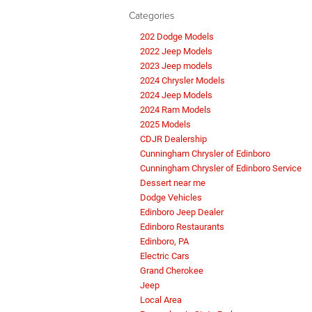
Categories
202 Dodge Models
2022 Jeep Models
2023 Jeep models
2024 Chrysler Models
2024 Jeep Models
2024 Ram Models
2025 Models
CDJR Dealership
Cunningham Chrysler of Edinboro
Cunningham Chrysler of Edinboro Service
Dessert near me
Dodge Vehicles
Edinboro Jeep Dealer
Edinboro Restaurants
Edinboro, PA
Electric Cars
Grand Cherokee
Jeep
Local Area