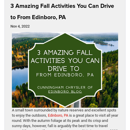
3 Amazing Fall Activities You Can Drive
to From Edinboro, PA
Nov 4, 2022
A small town surrounded by nature reserves and excellent spots
to enjoy the outdoors,
Edinboro, PA
is a great place to visit all year
round. With the autumn foliage at its peak and its crisp and
sunny days, however, fall is arguably the best time to travel