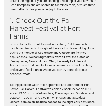
around the region. If you are planning a road trip in your new 2022
Jeep Compass and are searching for things to do, here are three
great fall activities you can enjoy in the area.
1. Check Out the Fall
Harvest Festival at Port
Farms
Located near the small town of Waterford, Port Farms offers
events and festivals throughout the year, but those taking place
during the months of September and October are the most
popular ones. Welcoming visitors from all over the states of
Pennsylvania, New York, and Ohio, the yearly Fall Harvest
Festival organized here includes a corn maze, animal exhibits,
and several food stands where you can try some delicious
seasonal treats.
Taking place between mid-September and late October, Port
Farms’ Fall Harvest Festival welcomes visitors between 10:00
am and 7:00 pm on Wednesdays, Thursdays, and Sundays, and
between 10:00 am and 9:00 pm on Fridays and Saturdays.
General admission includes access to the eight-acre corn maze,