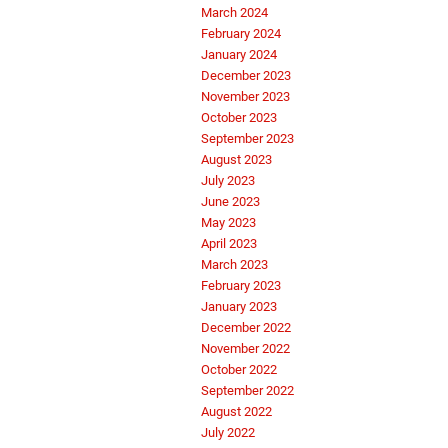
March 2024
February 2024
January 2024
December 2023
November 2023
October 2023
September 2023
August 2023
July 2023
June 2023
May 2023
April 2023
March 2023
February 2023
January 2023
December 2022
November 2022
October 2022
September 2022
August 2022
July 2022