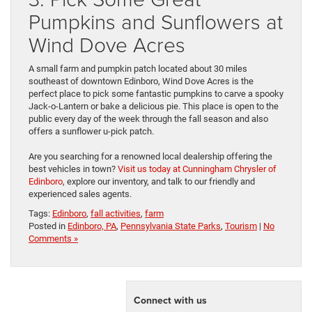
Pumpkins and Sunflowers at
Wind Dove Acres
A small farm and pumpkin patch located about 30 miles
southeast of downtown Edinboro, Wind Dove Acres is the
perfect place to pick some fantastic pumpkins to carve a spooky
Jack-o-Lantern or bake a delicious pie. This place is open to the
public every day of the week through the fall season and also
offers a sunflower u-pick patch.
Are you searching for a renowned local dealership offering the
best vehicles in town?
Visit us today at Cunningham Chrysler of
Edinboro
, explore our inventory, and talk to our friendly and
experienced sales agents.
Tags:
Edinboro
,
fall activities
,
farm
Posted in
Edinboro, PA
,
Pennsylvania State Parks
,
Tourism
|
No
Comments »
Connect with us