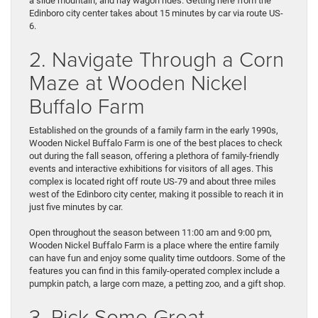
a slide mountain, and hay wagon rides. Getting here from the
Edinboro city center takes about 15 minutes by car via route US-
6.
2. Navigate Through a Corn
Maze at Wooden Nickel
Buffalo Farm
Established on the grounds of a family farm in the early 1990s,
Wooden Nickel Buffalo Farm is one of the best places to check
out during the fall season, offering a plethora of family-friendly
events and interactive exhibitions for visitors of all ages. This
complex is located right off route US-79 and about three miles
west of the Edinboro city center, making it possible to reach it in
just five minutes by car.
Open throughout the season between 11:00 am and 9:00 pm,
Wooden Nickel Buffalo Farm is a place where the entire family
can have fun and enjoy some quality time outdoors. Some of the
features you can find in this family-operated complex include a
pumpkin patch, a large corn maze, a petting zoo, and a gift shop.
3. Pick Some Great