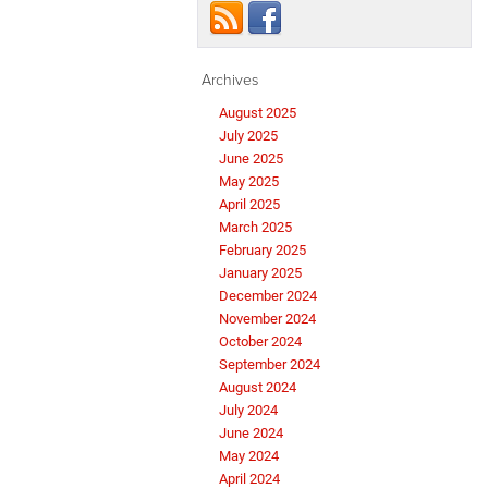
Archives
August 2025
July 2025
June 2025
May 2025
April 2025
March 2025
February 2025
January 2025
December 2024
November 2024
October 2024
September 2024
August 2024
July 2024
June 2024
May 2024
April 2024